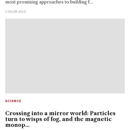
most promising approaches to building f...
1 HOUR AGO
SCIENCE
Crossing into a mirror world: Particles
turn to wisps of fog, and the magnetic
monop...