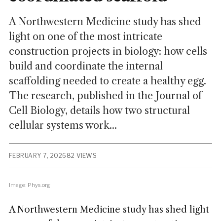
A Northwestern Medicine study has shed
light on one of the most intricate
construction projects in biology: how cells
build and coordinate the internal
scaffolding needed to create a healthy egg.
The research, published in the Journal of
Cell Biology, details how two structural
cellular systems work...
FEBRUARY 7, 2026
82 VIEWS
Image: Phys.org
A Northwestern Medicine study has shed light