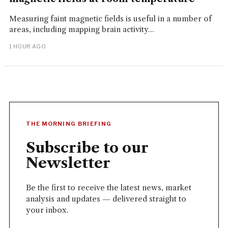
Measuring faint magnetic fields is useful in a number of
areas, including mapping brain activity...
1 HOUR AGO
THE MORNING BRIEFING
Subscribe to our
Newsletter
Be the first to receive the latest news, market
analysis and updates — delivered straight to
your inbox.