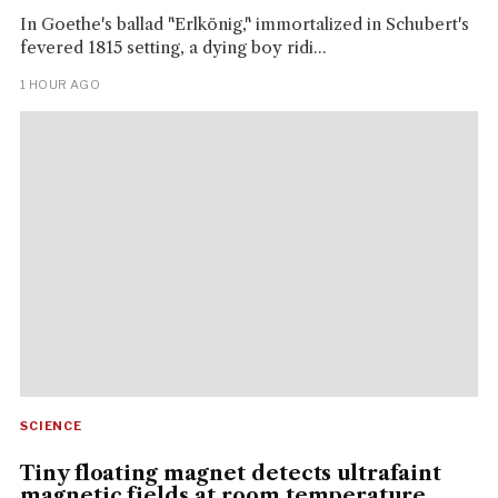
In Goethe's ballad "Erlkönig," immortalized in Schubert's
fevered 1815 setting, a dying boy ridi...
1 HOUR AGO
SCIENCE
Tiny floating magnet detects ultrafaint
magnetic fields at room temperature