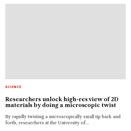
SCIENCE
Researchers unlock high-res view of 2D
materials by doing a microscopic twist
By rapidly twisting a microscopically small tip back and
forth, researchers at the University of...