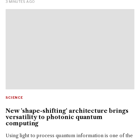
3 MINUTES AGO
SCIENCE
New 'shape-shifting' architecture brings
versatility to photonic quantum
computing
Using light to process quantum information is one of the