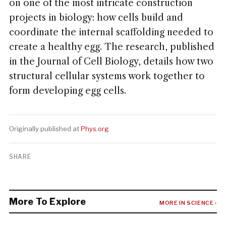
on one of the most intricate construction
projects in biology: how cells build and
coordinate the internal scaffolding needed to
create a healthy egg. The research, published
in the Journal of Cell Biology, details how two
structural cellular systems work together to
form developing egg cells.
Originally published at
Phys.org
SHARE
More To Explore
MORE IN SCIENCE ›