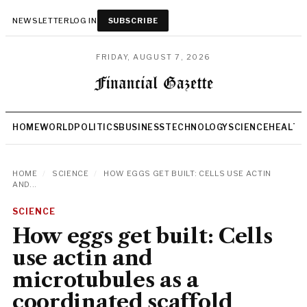
NEWSLETTER
LOG IN
SUBSCRIBE
FRIDAY, AUGUST 7, 2026
HOME
WORLD
POLITICS
BUSINESS
TECHNOLOGY
SCIENCE
HEALTH
HOME
/
SCIENCE
/
HOW EGGS GET BUILT: CELLS USE ACTIN
AND...
SCIENCE
How eggs get built: Cells
use actin and
microtubules as a
coordinated scaffold