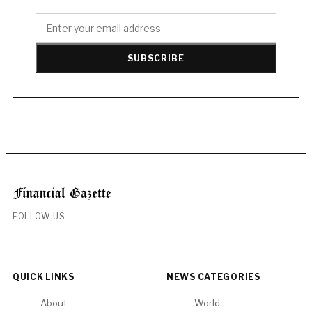
SUBSCRIBE
FOLLOW US
QUICK LINKS
NEWS CATEGORIES
About
World