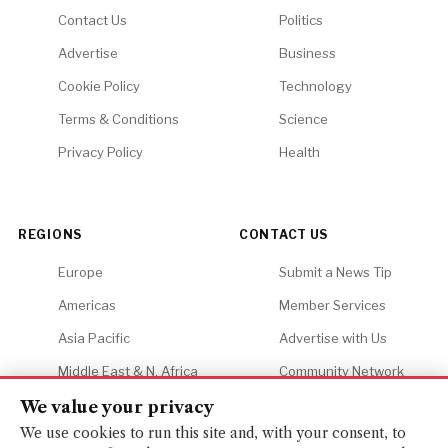
Contact Us
Politics
Advertise
Business
Cookie Policy
Technology
Terms & Conditions
Science
Privacy Policy
Health
REGIONS
CONTACT US
Europe
Submit a News Tip
Americas
Member Services
Asia Pacific
Advertise with Us
Middle East & N. Africa
Community Network
Africa
Careers
We value your privacy
We use cookies to run this site and, with your consent, to