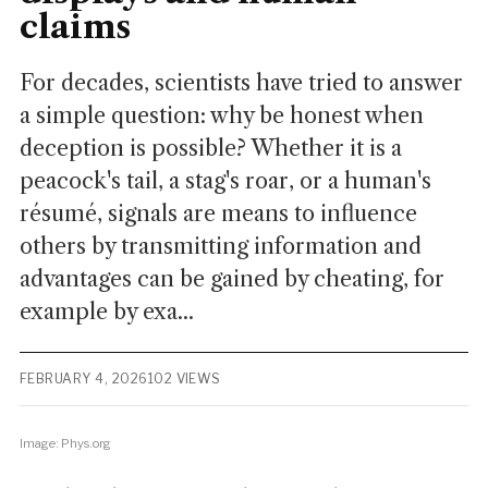
claims
For decades, scientists have tried to answer
a simple question: why be honest when
deception is possible? Whether it is a
peacock's tail, a stag's roar, or a human's
résumé, signals are means to influence
others by transmitting information and
advantages can be gained by cheating, for
example by exa...
FEBRUARY 4, 2026
102 VIEWS
Image: Phys.org