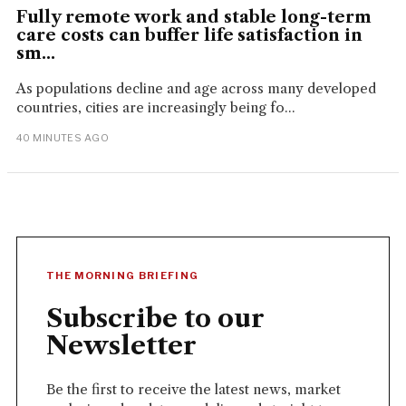
Fully remote work and stable long-term
care costs can buffer life satisfaction in
sm...
As populations decline and age across many developed
countries, cities are increasingly being fo...
40 MINUTES AGO
THE MORNING BRIEFING
Subscribe to our
Newsletter
Be the first to receive the latest news, market