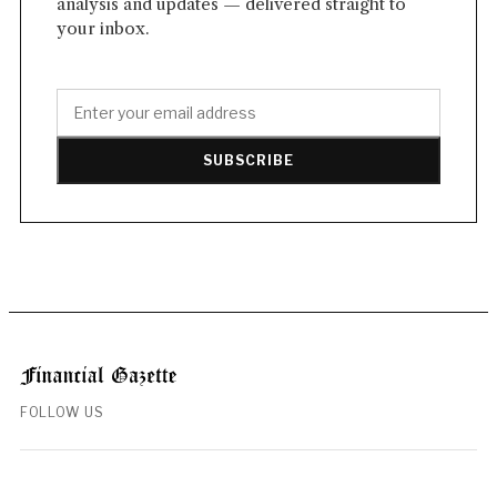
analysis and updates — delivered straight to
your inbox.
SUBSCRIBE
FOLLOW US