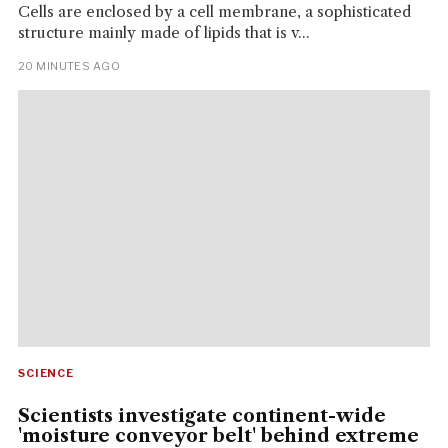
Cells are enclosed by a cell membrane, a sophisticated
structure mainly made of lipids that is v...
20 MINUTES AGO
SCIENCE
Scientists investigate continent-wide
'moisture conveyor belt' behind extreme