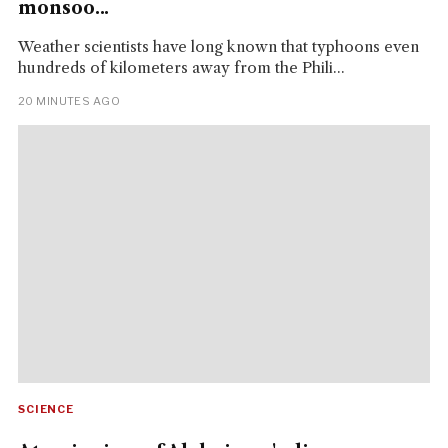
monsoo...
Weather scientists have long known that typhoons even
hundreds of kilometers away from the Phili...
20 MINUTES AGO
SCIENCE