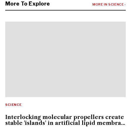
More To Explore
MORE IN SCIENCE ›
SCIENCE
Interlocking molecular propellers create
stable 'islands' in artificial lipid membra...