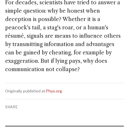
For decades, scientists have tried to answer a
simple question: why be honest when
deception is possible? Whether it is a
peacock's tail, a stag's roar, or a human's
résumé, signals are means to influence others
by transmitting information and advantages
can be gained by cheating, for example by
exaggeration. But if lying pays, why does
communication not collapse?
Originally published at
Phys.org
SHARE