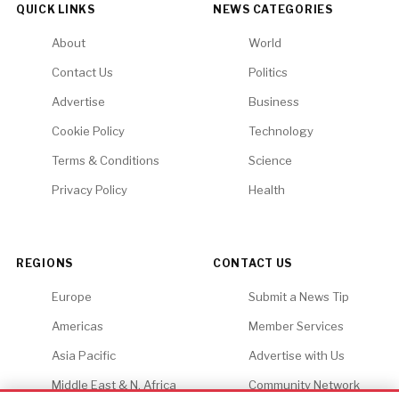
QUICK LINKS
NEWS CATEGORIES
About
World
Contact Us
Politics
Advertise
Business
Cookie Policy
Technology
Terms & Conditions
Science
Privacy Policy
Health
REGIONS
CONTACT US
Europe
Submit a News Tip
Americas
Member Services
Asia Pacific
Advertise with Us
Middle East & N. Africa
Community Network