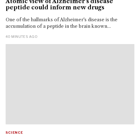
Atomic view of Alzheimer's disease
peptide could inform new drugs
One of the hallmarks of Alzheimer's disease is the
accumulation of a peptide in the brain known...
40 MINUTES AGO
SCIENCE