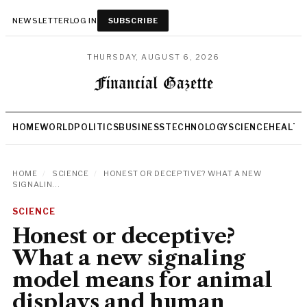
NEWSLETTER
LOG IN
SUBSCRIBE
THURSDAY, AUGUST 6, 2026
HOME
WORLD
POLITICS
BUSINESS
TECHNOLOGY
SCIENCE
HEALTH
HOME
/
SCIENCE
/
HONEST OR DECEPTIVE? WHAT A NEW
SIGNALIN...
SCIENCE
Honest or deceptive?
What a new signaling
model means for animal
displays and human