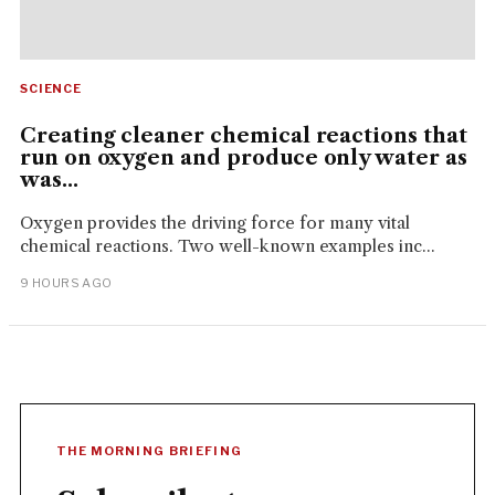
SCIENCE
Creating cleaner chemical reactions that
run on oxygen and produce only water as
was...
Oxygen provides the driving force for many vital
chemical reactions. Two well-known examples inc...
9 HOURS AGO
THE MORNING BRIEFING