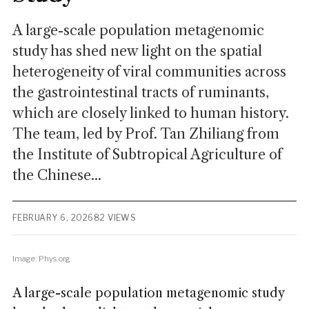
A large-scale population metagenomic
study has shed new light on the spatial
heterogeneity of viral communities across
the gastrointestinal tracts of ruminants,
which are closely linked to human history.
The team, led by Prof. Tan Zhiliang from
the Institute of Subtropical Agriculture of
the Chinese...
FEBRUARY 6, 2026
82 VIEWS
Image: Phys.org
A large-scale population metagenomic study