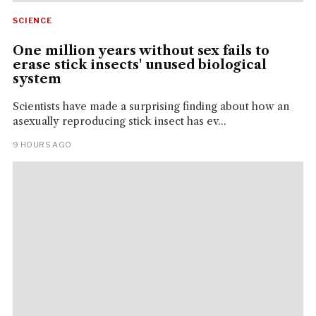
SCIENCE
One million years without sex fails to
erase stick insects' unused biological
system
Scientists have made a surprising finding about how an
asexually reproducing stick insect has ev...
9 HOURS AGO