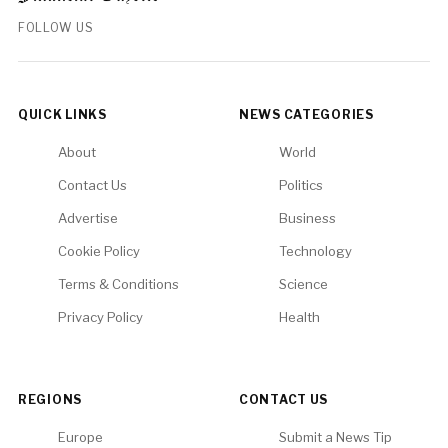
FOLLOW US
QUICK LINKS
NEWS CATEGORIES
About
World
Contact Us
Politics
Advertise
Business
Cookie Policy
Technology
Terms & Conditions
Science
Privacy Policy
Health
REGIONS
CONTACT US
Europe
Submit a News Tip