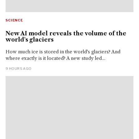
SCIENCE
New AI model reveals the volume of the
world's glaciers
How much ice is stored in the world's glaciers? And
where exactly is it located? A new study led...
9 HOURS AGO