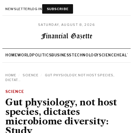
NEWSLETTER
LOG IN
SUBSCRIBE
SATURDAY, AUGUST 8, 2026
HOME
WORLD
POLITICS
BUSINESS
TECHNOLOGY
SCIENCE
HEALTH
HOME
/
SCIENCE
/
GUT PHYSIOLOGY, NOT HOST SPECIES,
DICTAT...
SCIENCE
Gut physiology, not host
species, dictates
microbiome diversity:
Study