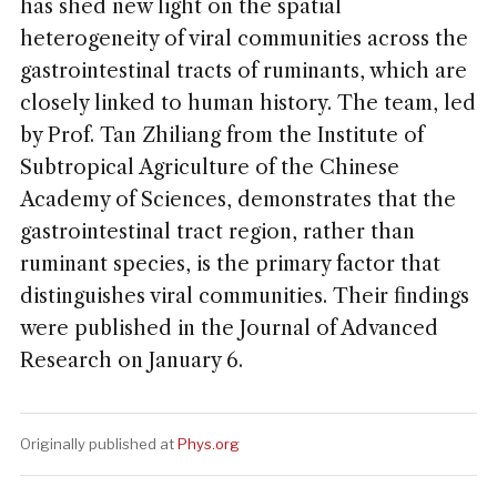
has shed new light on the spatial
heterogeneity of viral communities across the
gastrointestinal tracts of ruminants, which are
closely linked to human history. The team, led
by Prof. Tan Zhiliang from the Institute of
Subtropical Agriculture of the Chinese
Academy of Sciences, demonstrates that the
gastrointestinal tract region, rather than
ruminant species, is the primary factor that
distinguishes viral communities. Their findings
were published in the Journal of Advanced
Research on January 6.
Originally published at
Phys.org