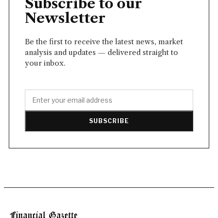
Subscribe to our
Newsletter
Be the first to receive the latest news, market
analysis and updates — delivered straight to
your inbox.
SUBSCRIBE