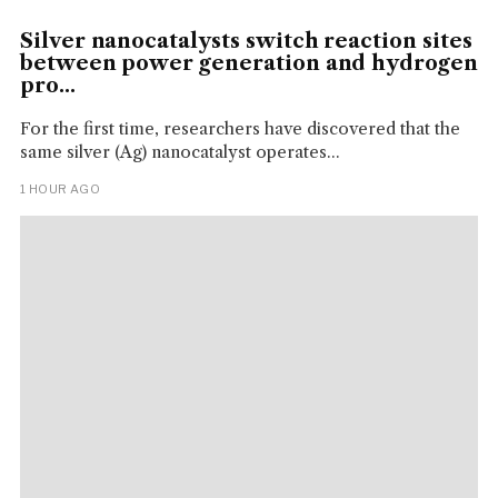
Silver nanocatalysts switch reaction sites
between power generation and hydrogen
pro...
For the first time, researchers have discovered that the
same silver (Ag) nanocatalyst operates...
1 HOUR AGO