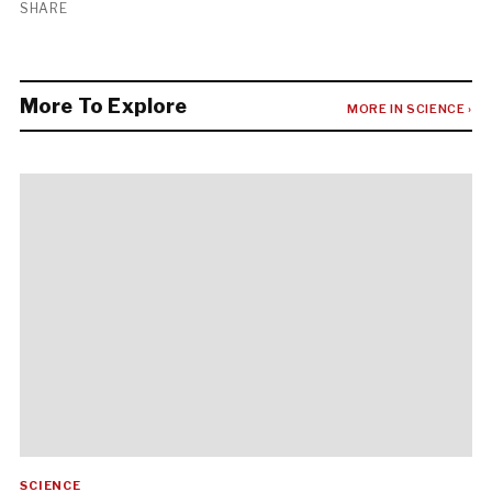
SHARE
More To Explore
MORE IN SCIENCE ›
SCIENCE