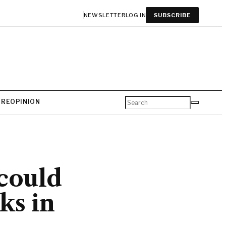
NEWSLETTER
LOG IN
SUBSCRIBE
URE
OPINION
could
ks in