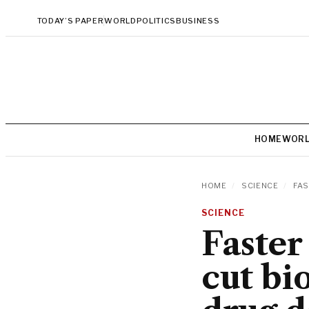
TODAY’S PAPER
WORLD
POLITICS
BUSINESS
HOME
WOR
HOME
/
SCIENCE
/
FAS
SCIENCE
Faster
cut bi