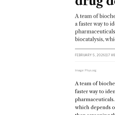
drug 
A team of bioche
a faster way to i
pharmaceuticals.
biocatalysis, whi
FEBRUARY 5, 2026
117 V
Image: Phys.org
A team of biochem
faster way to ide
pharmaceuticals. 
which depends on