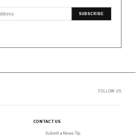
SUBSCRIBE
FOLLOW US
CONTACT US
Submit a News Tip