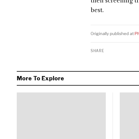
then screening th
best.
Originally published at
Ph
SHARE
More To Explore