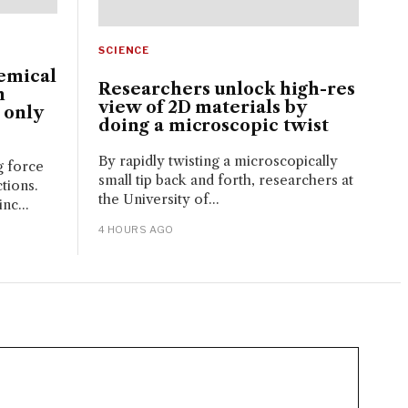
SCIENCE
emical
Researchers unlock high-res
n
view of 2D materials by
 only
doing a microscopic twist
By rapidly twisting a microscopically
g force
small tip back and forth, researchers at
tions.
the University of...
nc...
4 HOURS AGO