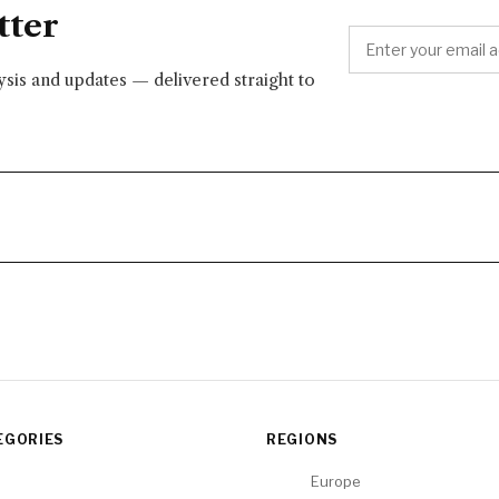
tter
lysis and updates — delivered straight to
EGORIES
REGIONS
Europe