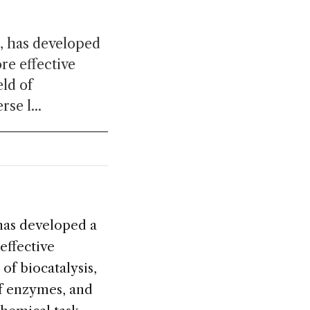
z, has developed
ore effective
ld of
se l...
 has developed a
effective
of biocatalysis,
of enzymes, and