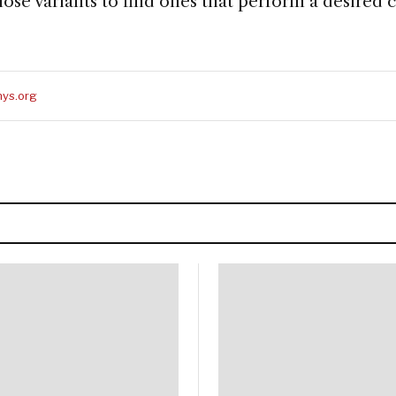
ose variants to find ones that perform a desired 
ys.org