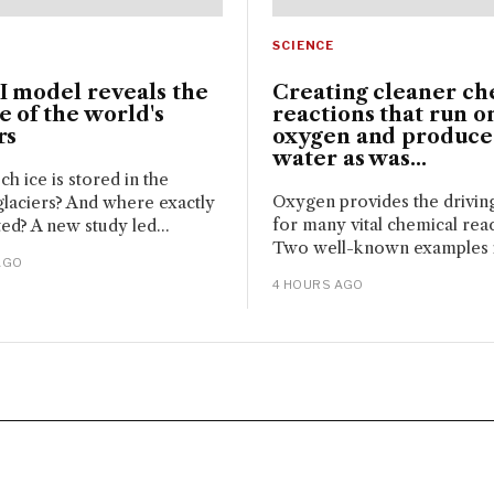
SCIENCE
I model reveals the
Creating cleaner ch
 of the world's
reactions that run o
rs
oxygen and produce
water as was...
 ice is stored in the
Oxygen provides the drivin
glaciers? And where exactly
for many vital chemical reac
ated? A new study led...
Two well-known examples i
AGO
4 HOURS AGO