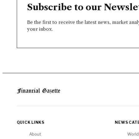
Subscribe to our Newsle
Be the first to receive the latest news, market ana
your inbox.
QUICK LINKS
NEWS CAT
About
World