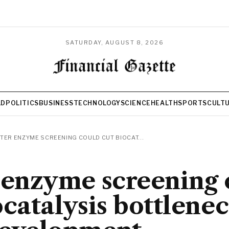
SATURDAY, AUGUST 8, 2026
LD
POLITICS
BUSINESS
TECHNOLOGY
SCIENCE
HEALTH
SPORTS
CULT
TER ENZYME SCREENING COULD CUT BIOCAT...
 enzyme screening 
ocatalysis bottlenec