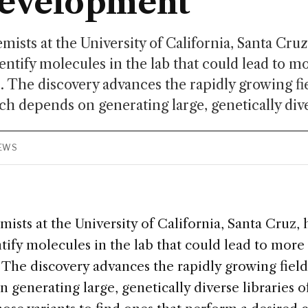
development
mists at the University of California, Santa Cru
dentify molecules in the lab that could lead to m
 The discovery advances the rapidly growing fie
ch depends on generating large, genetically diver
IEWS
ists at the University of California, Santa Cruz,
ntify molecules in the lab that could lead to more 
The discovery advances the rapidly growing field 
 generating large, genetically diverse libraries 