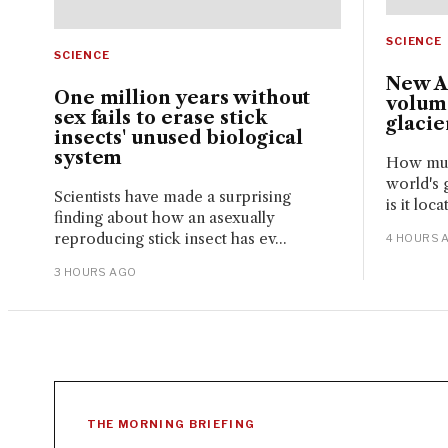
SCIENCE
SCIENCE
New A
One million years without
volume
sex fails to erase stick
glacie
insects' unused biological
system
How much
world's 
Scientists have made a surprising
is it loc
finding about how an asexually
reproducing stick insect has ev...
4 HOURS 
3 HOURS AGO
THE MORNING BRIEFING