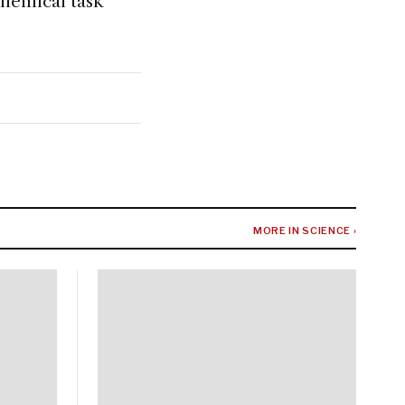
chemical task
MORE IN SCIENCE ›