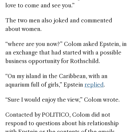
love to come and see you.”
The two men also joked and commented
about women.
“where are you now?” Colom asked Epstein, in
an exchange that had started with a possible
business opportunity for Rothschild.
“On my island in the Caribbean, with an
aquarium full of girls,” Epstein
replied
.
“Sure I would enjoy the view,” Colom wrote.
Contacted by POLITICO, Colom did not
respond to questions about his relationship