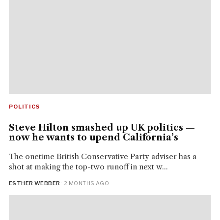
POLITICS
Steve Hilton smashed up UK politics —
now he wants to upend California’s
The onetime British Conservative Party adviser has a
shot at making the top-two runoff in next w...
ESTHER WEBBER
· 2 MONTHS AGO