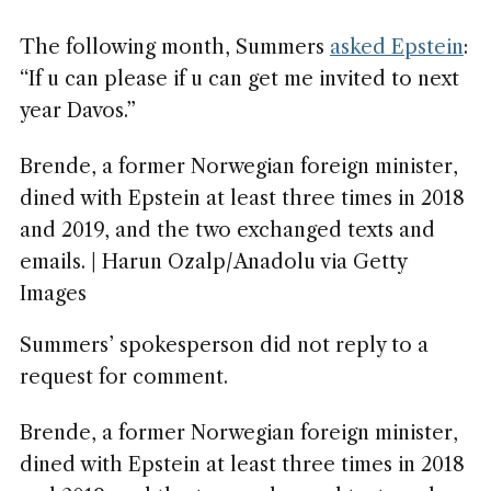
The following month, Summers
asked Epstein
:
“If u can please if u can get me invited to next
year Davos.”
Brende, a former Norwegian foreign minister,
dined with Epstein at least three times in 2018
and 2019, and the two exchanged texts and
emails. | Harun Ozalp/Anadolu via Getty
Images
Summers’ spokesperson did not reply to a
request for comment.
Brende, a former Norwegian foreign minister,
dined with Epstein at least three times in 2018