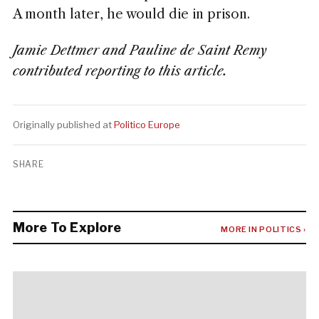
A month later, he would die in prison.
Jamie Dettmer and Pauline de Saint Remy
contributed reporting to this article.
Originally published at
Politico Europe
SHARE
More To Explore
MORE IN POLITICS ›