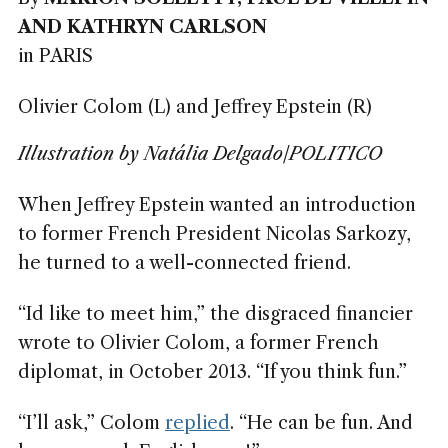
AND KATHRYN CARLSON
in PARIS
Olivier Colom (L) and Jeffrey Epstein (R)
Illustration by Natália Delgado/POLITICO
When Jeffrey Epstein wanted an introduction
to former French President Nicolas Sarkozy,
he turned to a well-connected friend.
“Id like to meet him,” the disgraced financier
wrote to Olivier Colom, a former French
diplomat, in October 2013. “If you think fun.”
“I’ll ask,” Colom
replied
. “He can be fun. And