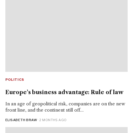
POLITICS
Europe’s business advantage: Rule of law
In an age of geopolitical risk, companies are on the new
front line, and the continent still off...
ELISABETH BRAW
· 2 MONTHS AGO