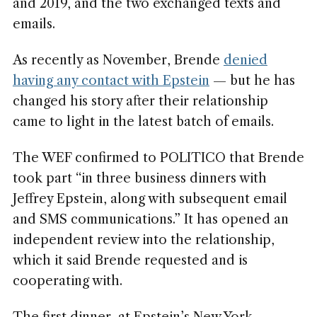
and 2019, and the two exchanged texts and
emails.
As recently as November, Brende
denied
having any contact with Epstein
— but he has
changed his story after their relationship
came to light in the latest batch of emails.
The WEF confirmed to POLITICO that Brende
took part “in three business dinners with
Jeffrey Epstein, along with subsequent email
and SMS communications.” It has opened an
independent review into the relationship,
which it said Brende requested and is
cooperating with.