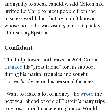
anonymity to speak candidly, said Colom had
invited Le Maire to meet people from the
business world, but that he hadn’t known
whose house he was visiting and left quickly
after seeing Epstein.
Confidant
The help flowed both ways. In
2014, Colom
thanked
his “great friend” for his support
during his marital troubles and sought
Epstein’s advice on his personal finances.
“Want to make a lot of money,” he
wrote
the
next year ahead of one of Epstein’s many trips
to Paris. “I don’t make enough now. Would