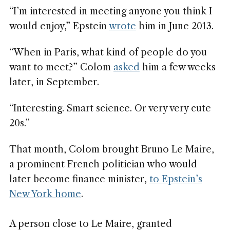
“I’m interested in meeting anyone you think I
would enjoy,” Epstein
wrote
him in June 2013.
“When in Paris, what kind of people do you
want to meet?” Colom
asked
him a few weeks
later, in September.
“Interesting. Smart science. Or very very cute
20s.”
That month, Colom brought Bruno Le Maire,
a prominent French politician who would
later become finance minister,
to Epstein’s
New York home
.
A person close to Le Maire, granted