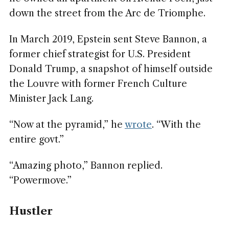
down the street from the Arc de Triomphe.
In March 2019, Epstein sent Steve Bannon, a
former chief strategist for U.S. President
Donald Trump, a snapshot of himself outside
the Louvre with former French Culture
Minister Jack Lang.
“Now at the pyramid,” he
wrote
. “With the
entire govt.”
“Amazing photo,” Bannon replied.
“Powermove.”
Hustler