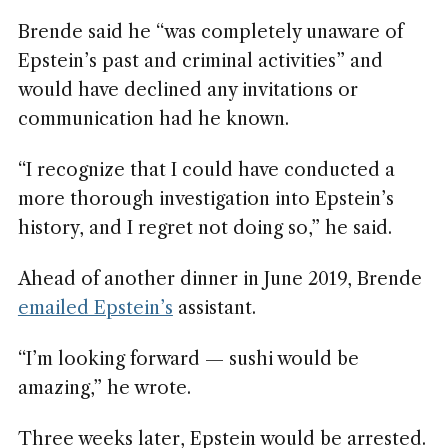
Brende said he “was completely unaware of
Epstein’s past and criminal activities” and
would have declined any invitations or
communication had he known.
“I recognize that I could have conducted a
more thorough investigation into Epstein’s
history, and I regret not doing so,” he said.
Ahead of another dinner in June 2019, Brende
emailed Epstein’s
assistant.
“I’m looking forward — sushi would be
amazing,” he wrote.
Three weeks later, Epstein would be arrested.