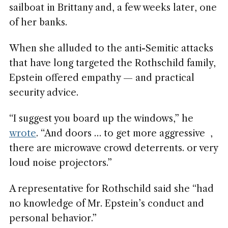
sailboat in Brittany and, a few weeks later, one
of her banks.
When she alluded to the anti-Semitic attacks
that have long targeted the Rothschild family,
Epstein offered empathy — and practical
security advice.
“I suggest you board up the windows,” he
wrote
. “And doors … to get more aggressive ,
there are microwave crowd deterrents. or very
loud noise projectors.”
A representative for Rothschild said she “had
no knowledge of Mr. Epstein’s conduct and
personal behavior.”