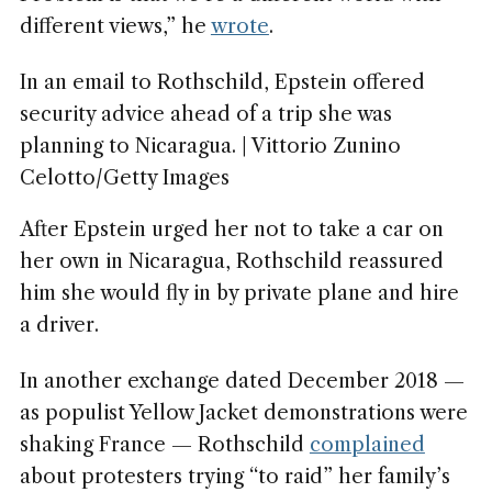
different views,” he
wrote
.
In an email to Rothschild, Epstein offered
security advice ahead of a trip she was
planning to Nicaragua. | Vittorio Zunino
Celotto/Getty Images
After Epstein urged her not to take a car on
her own in Nicaragua, Rothschild reassured
him she would fly in by private plane and hire
a driver.
In another exchange dated December 2018 —
as populist Yellow Jacket demonstrations were
shaking France — Rothschild
complained
about protesters trying “to raid” her family’s