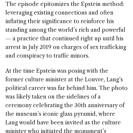
The episode epitomizes the Epstein method:
leveraging existing connections and often
inflating their significance to reinforce his
standing among the world’s rich and powerful
— a practice that continued right up until his
arrest in July 2019 on charges of sex trafficking
and conspiracy to traffic minors.
At the time Epstein was posing with the
former culture minister at the Louvre, Lang’s
political career was far behind him. The photo
was likely taken on the sidelines of a
ceremony celebrating the 30th anniversary of
the museum’s iconic glass pyramid, where
Lang would have been invited as the culture
minister who initiated the monument’s