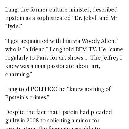
Lang, the former culture minister, described
Epstein as a sophisticated “Dr. Jekyll and Mr.
Hyde.”
“I got acquainted with him via Woody Allen,”
who is “a friend,” Lang told BFM TV. He “came
regularly to Paris for art shows … The Jeffrey I
knew was a man passionate about art,
charming.”
Lang told POLITICO he “knew nothing of
Epstein’s crimes.”
Despite the fact that Epstein had pleaded
guilty in 2008 to soliciting a minor for