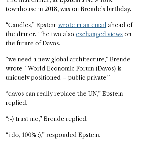
The first dinner, at Epstein’s New York
townhouse in 2018, was on Brende’s birthday.
“Candles,” Epstein
wrote in an email
ahead of
the dinner. The two also
exchanged views
on
the future of Davos.
“we need a new global architecture,” Brende
wrote. “World Economic Forum (Davos) is
uniquely positioned – public private.”
“davos can really replace the UN,” Epstein
replied.
“:-) trust me,” Brende replied.
“i do, 100% :),” responded Epstein.