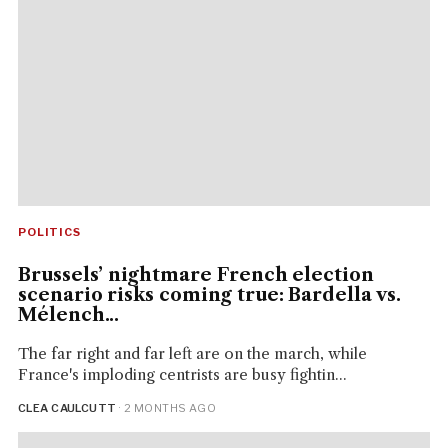
POLITICS
Brussels’ nightmare French election
scenario risks coming true: Bardella vs.
Mélench...
The far right and far left are on the march, while
France's imploding centrists are busy fightin...
CLEA CAULCUTT
· 2 MONTHS AGO