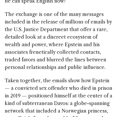
he can speak English now!”
The exchange is one of the many messages
included in the release of millions of emails by
the U.S. Justice Department that offer a rare,
detailed look at a discreet ecosystem of
wealth and power, where Epstein and his
associates frenetically collected contacts,
traded favors and blurred the lines between
personal relationships and public influence.
Taken together, the emails show how Epstein
— a convicted sex offender who died in prison
in 2019 — positioned himself at the center of a
kind of subterranean Davos: a globe-spanning
network that included a Norwegian princess,