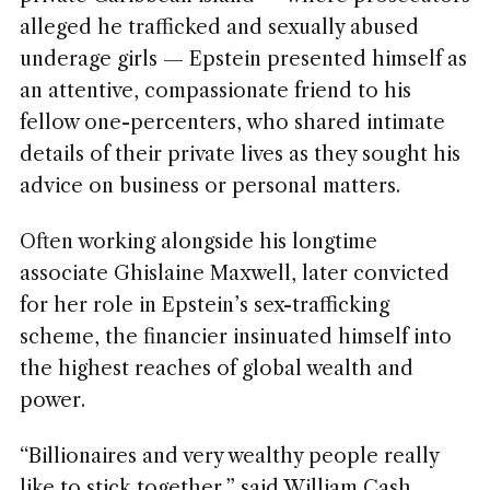
alleged he trafficked and sexually abused
underage girls — Epstein presented himself as
an attentive, compassionate friend to his
fellow one-percenters, who shared intimate
details of their private lives as they sought his
advice on business or personal matters.
Often working alongside his longtime
associate Ghislaine Maxwell, later convicted
for her role in Epstein’s sex-trafficking
scheme, the financier insinuated himself into
the highest reaches of global wealth and
power.
“Billionaires and very wealthy people really
like to stick together,” said William Cash,