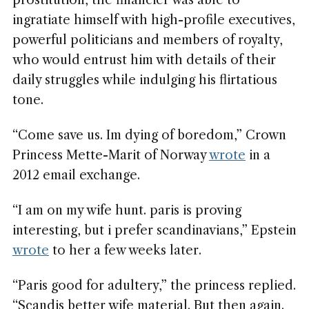
prostitution, the financier was able to
ingratiate himself with high-profile executives,
powerful politicians and members of royalty,
who would entrust him with details of their
daily struggles while indulging his flirtatious
tone.
“Come save us. Im dying of boredom,” Crown
Princess Mette-Marit of Norway
wrote
in a
2012 email exchange.
“I am on my wife hunt. paris is proving
interesting, but i prefer scandinavians,” Epstein
wrote
to her a few weeks later.
“Paris good for adultery,” the princess replied.
“Scandis better wife material. But then again.