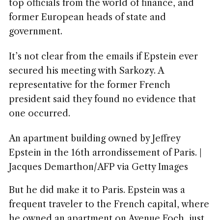
top officials from the world of finance, and
former European heads of state and
government.
It’s not clear from the emails if Epstein ever
secured his meeting with Sarkozy. A
representative for the former French
president said they found no evidence that
one occurred.
An apartment building owned by Jeffrey
Epstein in the 16th arrondissement of Paris. |
Jacques Demarthon/AFP via Getty Images
But he did make it to Paris. Epstein was a
frequent traveler to the French capital, where
he owned an apartment on Avenue Foch, just