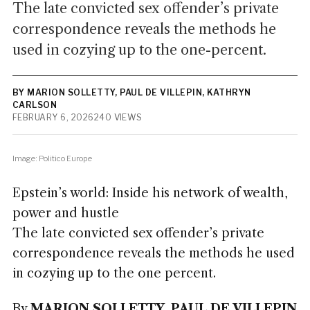
The late convicted sex offender’s private
correspondence reveals the methods he
used in cozying up to the one-percent.
BY MARION SOLLETTY, PAUL DE VILLEPIN, KATHRYN
CARLSON
FEBRUARY 6, 2026
240 VIEWS
Image: Politico Europe
Epstein’s world: Inside his network of wealth,
power and hustle
The late convicted sex offender’s private
correspondence reveals the methods he used
in cozying up to the one percent.
By
MARION SOLLETTY, PAUL DE VILLEPIN