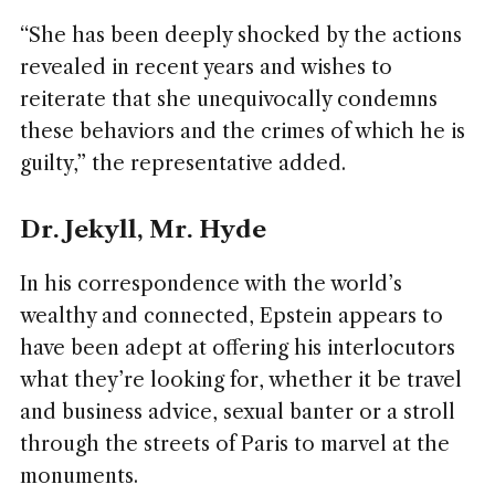
“She has been deeply shocked by the actions
revealed in recent years and wishes to
reiterate that she unequivocally condemns
these behaviors and the crimes of which he is
guilty,” the representative added.
Dr. Jekyll, Mr. Hyde
In his correspondence with the world’s
wealthy and connected, Epstein appears to
have been adept at offering his interlocutors
what they’re looking for, whether it be travel
and business advice, sexual banter or a stroll
through the streets of Paris to marvel at the
monuments.