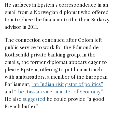
He surfaces in Epstein’s correspondence in an
email from a Norwegian diplomat who offered
to introduce the financier to the then-Sarkozy
advisor in 2011.
The connection continued after Colom left
public service to work for the Edmond de
Rothschild private banking group. In the
emails, the former diplomat appears eager to
please Epstein, offering to put him in touch
with ambassadors, a member of the European
Parliament,
“an Indian rising star of politics”
and
“the Russian vice-minister of Economy.”
He also
suggested
he could provide “a good
French butler.”