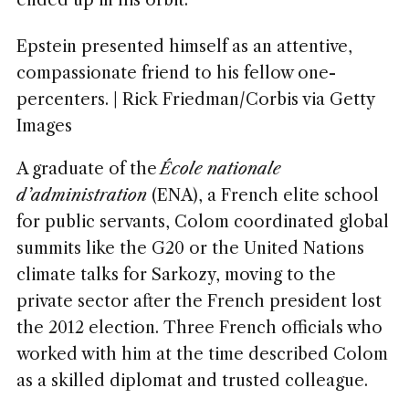
ended up in his orbit.
Epstein presented himself as an attentive,
compassionate friend to his fellow one-
percenters. | Rick Friedman/Corbis via Getty
Images
A graduate of the
École nationale
d’administration
(ENA), a French elite school
for public servants, Colom coordinated global
summits like the G20 or the United Nations
climate talks for Sarkozy, moving to the
private sector after the French president lost
the 2012 election. Three French officials who
worked with him at the time described Colom
as a skilled diplomat and trusted colleague.