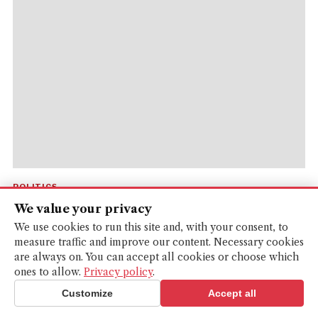
POLITICS
We value your privacy
‘Pollute us and we’ll sue you’: The quest to
We use cookies to run this site and, with your consent, to
give Europe’s lakes and forests legal r...
measure traffic and improve our content. Necessary cookies
are always on. You can accept all cookies or choose which
Nature should be a considered a person under EU law, a
ones to allow.
Privacy policy
.
group of conservationists argue.
Customize
Accept all
LEONIE CATER
· 2 MONTHS AGO