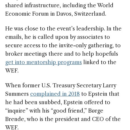
shared infrastructure, including the World
Economic Forum in Davos, Switzerland.
He was close to the event’s leadership. In the
emails, he is called upon by associates to
secure access to the invite-only gathering, to
broker meetings there and to help hopefuls
get into mentorship programs
linked to the
WEF.
When former U.S. Treasury Secretary Larry
Summers
complained in 2018
to Epstein that
he had been snubbed, Epstein offered to
“inquire” with his “good friend,” Børge
Brende, who is the president and CEO of the
WEF.