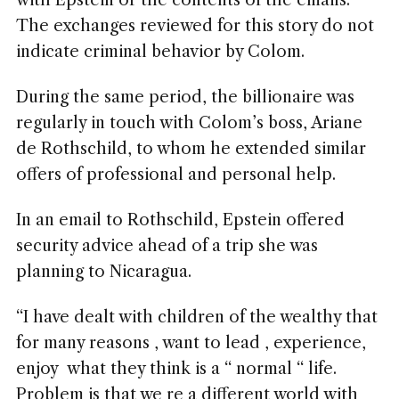
with Epstein or the contents of the emails.
The exchanges reviewed for this story do not
indicate criminal behavior by Colom.
During the same period, the billionaire was
regularly in touch with Colom’s boss, Ariane
de Rothschild, to whom he extended similar
offers of professional and personal help.
In an email to Rothschild, Epstein offered
security advice ahead of a trip she was
planning to Nicaragua.
“I have dealt with children of the wealthy that
for many reasons , want to lead , experience,
enjoy what they think is a “ normal “ life.
Problem is that we re a different world with