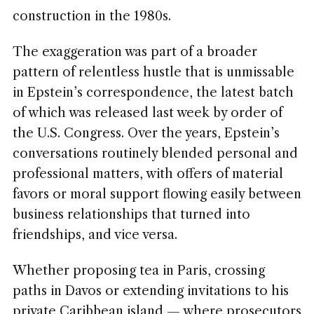
construction in the 1980s.
The exaggeration was part of a broader
pattern of relentless hustle that is unmissable
in Epstein’s correspondence, the latest batch
of which was released last week by order of
the U.S. Congress. Over the years, Epstein’s
conversations routinely blended personal and
professional matters, with offers of material
favors or moral support flowing easily between
business relationships that turned into
friendships, and vice versa.
Whether proposing tea in Paris, crossing
paths in Davos or extending invitations to his
private Caribbean island — where prosecutors