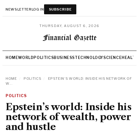
NEWSLETTER
LOG IN
SUBSCRIBE
THURSDAY, AUGUST 6, 2026
HOME
WORLD
POLITICS
BUSINESS
TECHNOLOGY
SCIENCE
HEALTH
HOME
/
POLITICS
/
EPSTEIN’S WORLD: INSIDE HIS NETWORK OF
W...
POLITICS
Epstein’s world: Inside his
network of wealth, power
and hustle