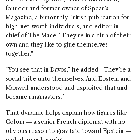
founder and former owner of Spear’s
Magazine, a bimonthly British publication for
high-net-worth individuals, and editor-in-
chief of The Mace. “They’re in a club of their
own and they like to glue themselves
together.”
“You see that in Davos,” he added. “They’re a
social tribe unto themselves. And Epstein and
Maxwell understood and exploited that and
became ringmasters.”
That dynamic helps explain how figures like
Colom — a senior French diplomat with no
obvious reason to gravitate toward Epstein —