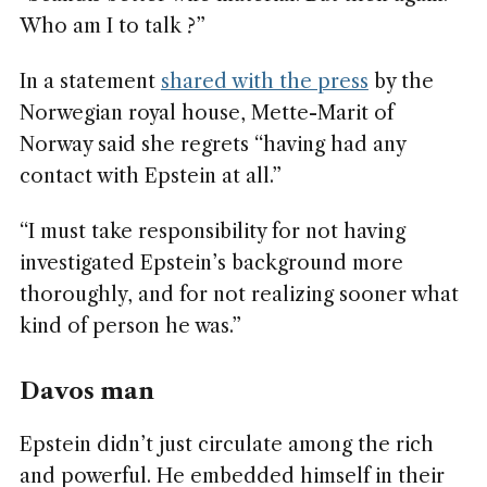
Who am I to talk ?”
In a statement
shared with the press
by the
Norwegian royal house, Mette-Marit of
Norway said she regrets “having had any
contact with Epstein at all.”
“I must take responsibility for not having
investigated Epstein’s background more
thoroughly, and for not realizing sooner what
kind of person he was.”
Davos man
Epstein didn’t just circulate among the rich
and powerful. He embedded himself in their