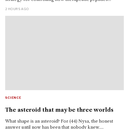
2 HOURS AGO
SCIENCE
The asteroid that may be three worlds
What shape is an asteroid? For (44) Nysa, the honest
answer until now has been that nobody knew....