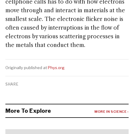
cellphone calls has to do with how electrons
move through and interact in materials at the
smallest scale. The electronic flicker noise is
often caused by interruptions in the flow of
electrons by various scattering processes in
the metals that conduct them.
Originally published at
Phys.org
SHARE
More To Explore
MORE IN SCIENCE ›