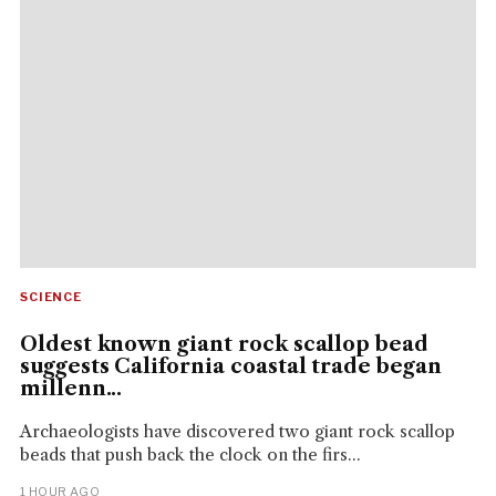
SCIENCE
Oldest known giant rock scallop bead
suggests California coastal trade began
millenn...
Archaeologists have discovered two giant rock scallop
beads that push back the clock on the firs...
1 HOUR AGO