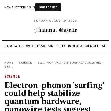
NEWSLETTER
LOG IN
SUBSCRIBE
SUNDAY, AUGUST 9, 2026
HOME
WORLD
POLITICS
BUSINESS
TECHNOLOGY
SCIENCE
HEALTH
HOME
/
SCIENCE
/
ELECTRON-PHONON 'SURFING' COULD HELP
STA...
SCIENCE
Electron-phonon 'surfing'
could help stabilize
quantum hardware,
nanowire tests suggest