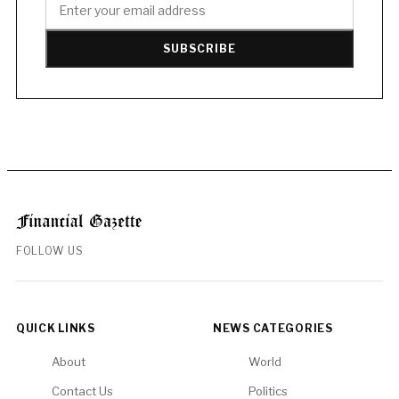
SUBSCRIBE
FOLLOW US
QUICK LINKS
NEWS CATEGORIES
About
World
Contact Us
Politics