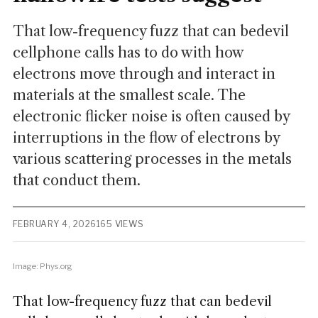
That low-frequency fuzz that can bedevil
cellphone calls has to do with how
electrons move through and interact in
materials at the smallest scale. The
electronic flicker noise is often caused by
interruptions in the flow of electrons by
various scattering processes in the metals
that conduct them.
FEBRUARY 4, 2026
165 VIEWS
Image: Phys.org
That low-frequency fuzz that can bedevil