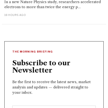
In a new Nature Physics study, researchers accelerated
electrons to more than twice the energy p...
18 HOURS AGO
THE MORNING BRIEFING
Subscribe to our
Newsletter
Be the first to receive the latest news, market
analysis and updates — delivered straight to
your inbox.