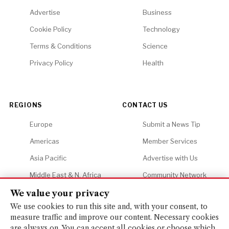
Advertise
Business
Cookie Policy
Technology
Terms & Conditions
Science
Privacy Policy
Health
REGIONS
CONTACT US
Europe
Submit a News Tip
Americas
Member Services
Asia Pacific
Advertise with Us
Middle East & N. Africa
Community Network
Africa
Careers
We value your privacy
We use cookies to run this site and, with your consent, to
measure traffic and improve our content. Necessary cookies
are always on. You can accept all cookies or choose which