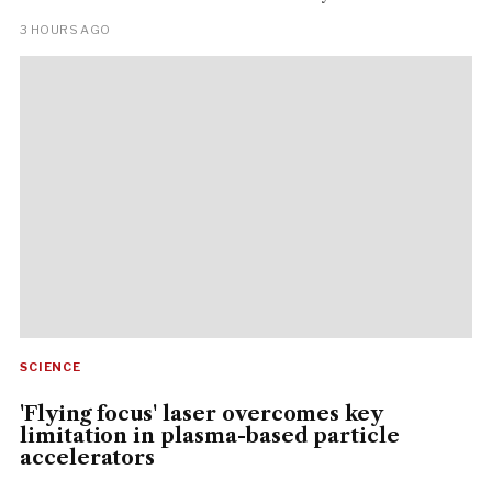
3 HOURS AGO
SCIENCE
'Flying focus' laser overcomes key
limitation in plasma-based particle
accelerators