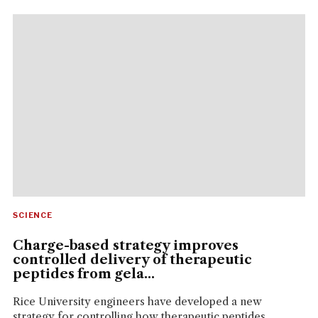
SCIENCE
Charge-based strategy improves
controlled delivery of therapeutic
peptides from gela...
Rice University engineers have developed a new
strategy for controlling how therapeutic peptides...