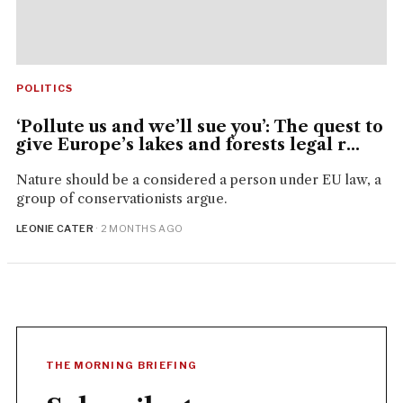
POLITICS
‘Pollute us and we’ll sue you’: The quest to
give Europe’s lakes and forests legal r...
Nature should be a considered a person under EU law, a
group of conservationists argue.
LEONIE CATER
· 2 MONTHS AGO
THE MORNING BRIEFING