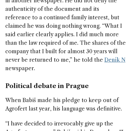
in another newspaper. He did not deny the
authenticity of the document and its
reference to a continued family interest, but
claimed he was doing nothing wrong. “What I
said earlier clearly applies. I did much more
than the law required of me. The shares of the
company that I built for almost 30 years will
never be returned to me,” he told the
Deník N
newspaper.
Political debate in Prague
When Babiš made his pledge to keep out of
Agrofert last year, his language was definitive.
“I have decided to irrevocably give up the