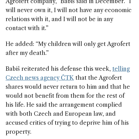
Agrofert company,” Babiš said in December. “I
will never own it, I will not have any economic
relations with it, and I will not be in any
contact with it.”
He added: “My children will only get Agrofert
after my death.”
Babiš reiterated his defense this week,
telling
Czech news agency ČTK
that the Agrofert
shares would never return to him and that he
would not benefit from them for the rest of
his life. He said the arrangement complied
with both Czech and European law, and
accused critics of trying to deprive him of his
property.