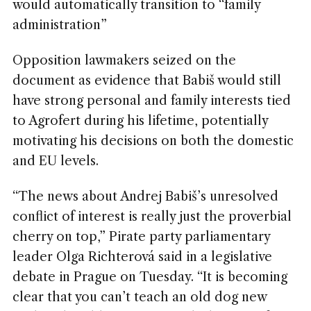
would automatically transition to “family
administration”
Opposition lawmakers seized on the
document as evidence that Babiš would still
have strong personal and family interests tied
to Agrofert during his lifetime, potentially
motivating his decisions on both the domestic
and EU levels.
“The news about Andrej Babiš’s unresolved
conflict of interest is really just the proverbial
cherry on top,” Pirate party parliamentary
leader Olga Richterová said in a legislative
debate in Prague on Tuesday. “It is becoming
clear that you can’t teach an old dog new