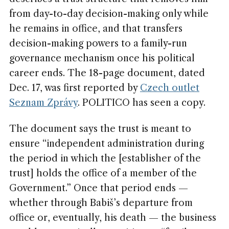
from day-to-day decision-making only while
he remains in office, and that transfers
decision-making powers to a family-run
governance mechanism once his political
career ends. The 18-page document, dated
Dec. 17, was first reported by
Czech outlet
Seznam Zprávy
. POLITICO has seen a copy.
The document says the trust is meant to
ensure “independent administration during
the period in which the [establisher of the
trust] holds the office of a member of the
Government.” Once that period ends —
whether through Babiš’s departure from
office or, eventually, his death — the business