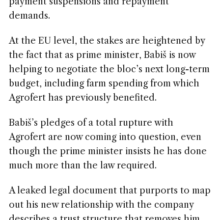
payment suspensions and repayment
demands.
At the EU level, the stakes are heightened by
the fact that as prime minister, Babiš is now
helping to negotiate the bloc’s next long-term
budget, including farm spending from which
Agrofert has previously benefited.
Babiš’s pledges of a total rupture with
Agrofert are now coming into question, even
though the prime minister insists he has done
much more than the law required.
A leaked legal document that purports to map
out his new relationship with the company
describes a trust structure that removes him