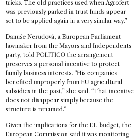
tricks. The old practices used when Agrofert
was previously parked in trust funds appear
set to be applied again in a very similar way.”
Danuše Nerudová, a European Parliament
lawmaker from the Mayors and Independents
party, told POLITICO the arrangement
preserves a personal incentive to protect
family business interests. “His companies
benefited improperly from EU agricultural
subsidies in the past,” she said. “That incentive
does not disappear simply because the
structure is renamed.”
Given the implications for the EU budget, the
European Commission said it was monitoring