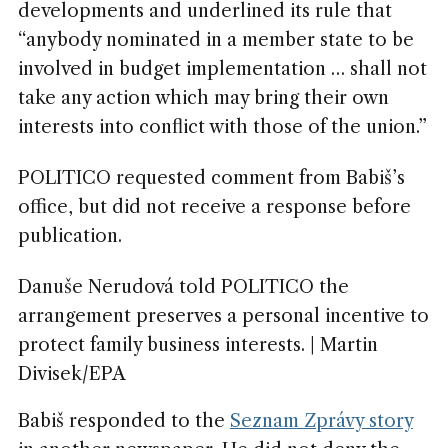
developments and underlined its rule that
“anybody nominated in a member state to be
involved in budget implementation … shall not
take any action which may bring their own
interests into conflict with those of the union.”
POLITICO requested comment from Babiš’s
office, but did not receive a response before
publication.
Danuše Nerudová told POLITICO the
arrangement preserves a personal incentive to
protect family business interests. | Martin
Divisek/EPA
Babiš responded to the
Seznam Zprávy story