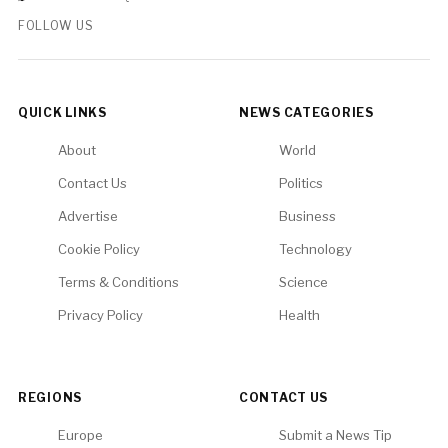
FOLLOW US
QUICK LINKS
NEWS CATEGORIES
About
World
Contact Us
Politics
Advertise
Business
Cookie Policy
Technology
Terms & Conditions
Science
Privacy Policy
Health
REGIONS
CONTACT US
Europe
Submit a News Tip