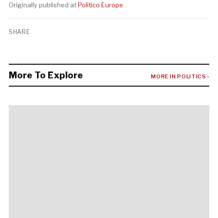
Originally published at
Politico Europe
SHARE
More To Explore
MORE IN POLITICS ›