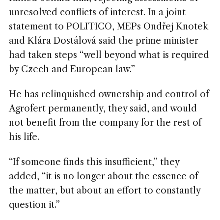
unresolved conflicts of interest. In a joint
statement to POLITICO,
MEPs
Ondřej Knotek
and Klára Dostálová said the prime minister
had taken steps “well beyond what is required
by Czech and European law.”
He has relinquished ownership and control of
Agrofert permanently, they said, and would
not benefit from the company for the rest of
his life.
“If someone finds this insufficient,” they
added, “it is no longer about the essence of
the matter, but about an effort to constantly
question it.”