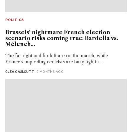
POLITICS
Brussels’ nightmare French election
scenario risks coming true: Bardella vs.
Mélench...
The far right and far left are on the march, while
France's imploding centrists are busy fightin...
CLEA CAULCUTT
· 2 MONTHS AGO