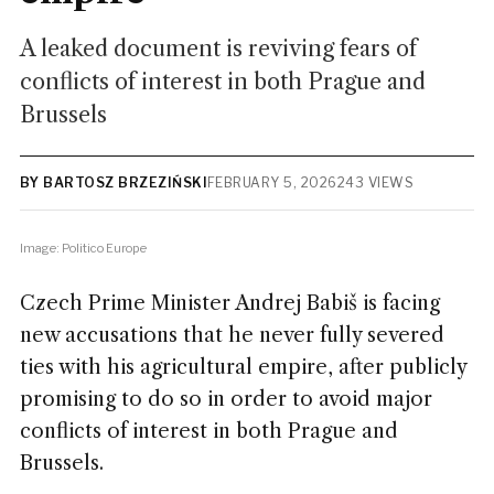
A leaked document is reviving fears of
conflicts of interest in both Prague and
Brussels
BY BARTOSZ BRZEZIŃSKI
FEBRUARY 5, 2026
243 VIEWS
Image: Politico Europe
Czech Prime Minister Andrej Babiš is facing
new accusations that he never fully severed
ties with his agricultural empire, after publicly
promising
to do so in order to avoid major
conflicts of interest in both Prague and
Brussels.