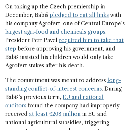
On taking up the Czech premiership in
December, Babiš
pledged to cut all links
with
his company Agrofert, one of Central Europe’s
largest agri-food and chemicals groups
.
President Petr Pavel
required him to take that
step
before approving his government, and
Babiš insisted his children would only take
Agrofert stakes after his death.
The commitment was meant to address
long-
standing conflict-of-interest concerns
. During
Babiš’s previous term,
EU and national
auditors
found the company had improperly
received
at least €208 million
in EU and
national agricultural subsidies, triggering