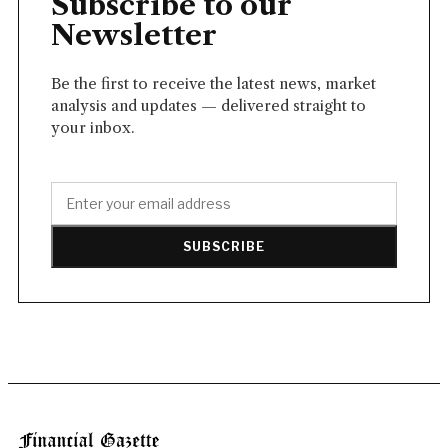
Subscribe to our
Newsletter
Be the first to receive the latest news, market
analysis and updates — delivered straight to
your inbox.
SUBSCRIBE