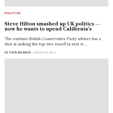
POLITICS
Steve Hilton smashed up UK politics —
now he wants to upend California’s
The onetime British Conservative Party adviser has a
shot at making the top-two runoff in next w...
ESTHER WEBBER
· 2 MONTHS AGO