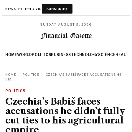
NEWSLETTER
LOG IN
SUBSCRIBE
SUNDAY, AUGUST 9, 2026
HOME
WORLD
POLITICS
BUSINESS
TECHNOLOGY
SCIENCE
HEALTH
HOME
/
POLITICS
/
CZECHIA’S BABIŠ FACES ACCUSATIONS HE
DID...
POLITICS
Czechia’s Babiš faces
accusations he didn’t fully
cut ties to his agricultural
empire