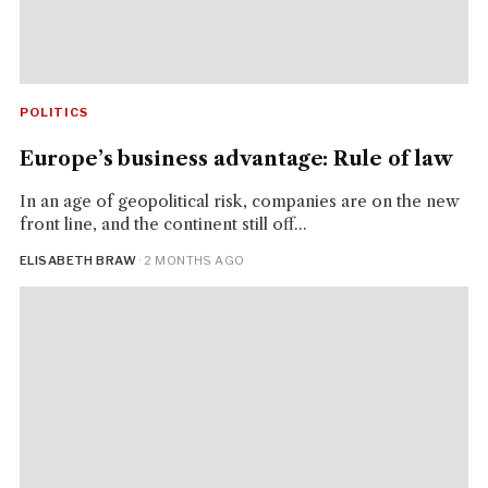
POLITICS
Europe’s business advantage: Rule of law
In an age of geopolitical risk, companies are on the new
front line, and the continent still off...
ELISABETH BRAW
· 2 MONTHS AGO