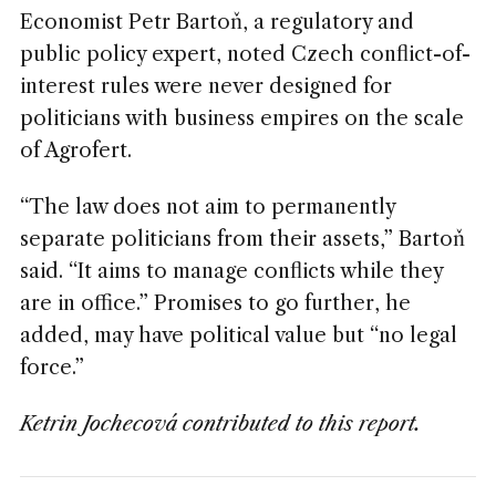
Economist Petr Bartoň, a regulatory and
public policy expert, noted Czech conflict-of-
interest rules were never designed for
politicians with business empires on the scale
of Agrofert.
“The law does not aim to permanently
separate politicians from their assets,” Bartoň
said. “It aims to manage conflicts while they
are in office.” Promises to go further, he
added, may have political value but “no legal
force.”
Ketrin Jochecová contributed to this report.