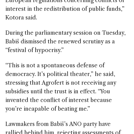
European regulations concerning conflicts of
interest in the redistribution of public funds,”
Kotora said.
During the parliamentary session on Tuesday,
Babiš dismissed the renewed scrutiny as a
“festival of hypocrisy.”
“This is not a spontaneous defense of
democracy. It’s political theater,” he said,
stressing that Agrofert is not receiving any
subsidies until the trust is in effect. “You
invented the conflict of interest because
you’re incapable of beating me.”
Lawmakers from Babiš’s ANO party have
rallied behind him, rejecting assessments of