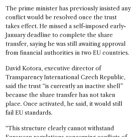
The prime minister has previously insisted any
conflict would be resolved once the trust
takes effect. He missed a self-imposed early-
January deadline to complete the share
transfer, saying he was still awaiting approval
from financial authorities in two EU countries.
David Kotora, executive director of
Transparency International Czech Republic,
said the trust “is currently an inactive shell”
because the share transfer has not taken
place. Once activated, he said, it would still
fail EU standards.
“This structure clearly cannot withstand