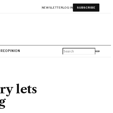
NEWSLETTER
LOG IN
SUBSCRIBE
URE
OPINION
y lets
g