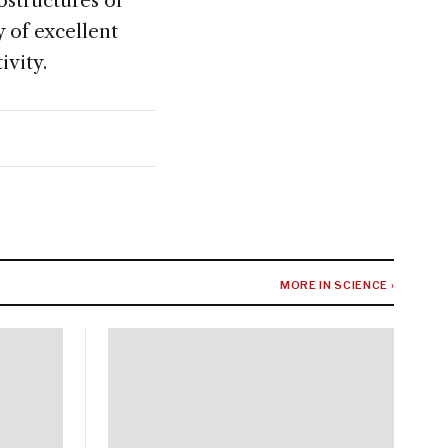
ostructures or
y of excellent
ivity.
MORE IN SCIENCE ›