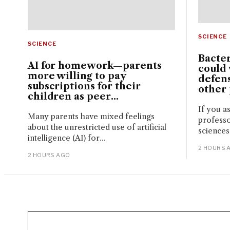
SCIENCE
SCIENCE
Bacte
AI for homework—parents
could 
more willing to pay
defen
subscriptions for their
other
children as peer...
If you a
Many parents have mixed feelings
professo
about the unrestricted use of artificial
sciences
intelligence (AI) for...
2 HOURS 
2 HOURS AGO