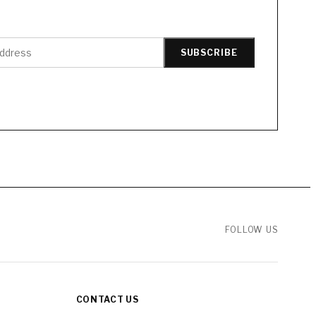
SUBSCRIBE
FOLLOW US
CONTACT US