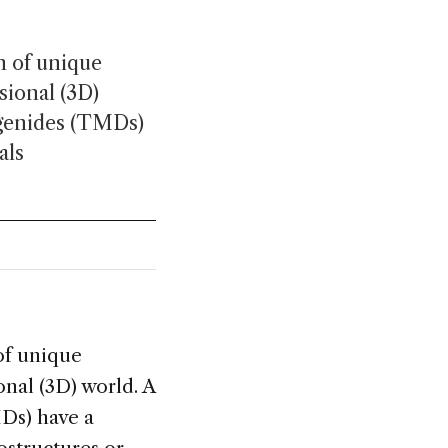
n of unique
ional (3D)
ogenides (TMDs)
als
of unique
al (3D) world. A
Ds) have a