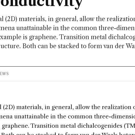
onductivity
(2D) materials, in general, allow the realizatio
ena unattainable in the common three-dimens
example is graphene. Transition metal dichalc
tructure. Both can be stacked to form van der Wa
IEWS
2D) materials, in general, allow the realization 
na unattainable in the common three-dimension
 graphene. Transition metal dichalcogenides (TM