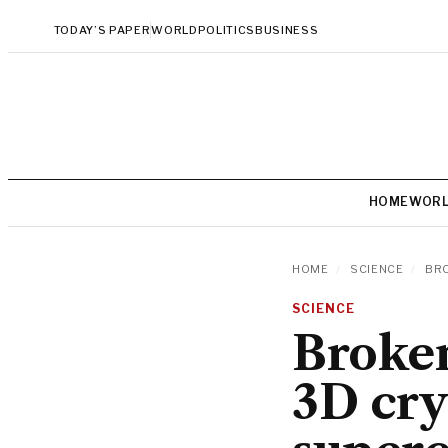
TODAY’S PAPER
WORLD
POLITICS
BUSINESS
HOME
WOR
HOME
/
SCIENCE
/
BRO
SCIENCE
Broken
3D cry