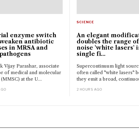
SCIENCE
rial enzyme switch
An elegant modifica
weaken antibiotic
doubles the range of
ses in MRSA and
noise 'white lasers' i
 pathogens
single fi...
sk Vijay Parashar, associate
Supercontinuum light sour
r of medical and molecular
often called "white lasers" 
 (MMSC) at the U...
they emit a broad, continuou
AGO
2 HOURS AGO