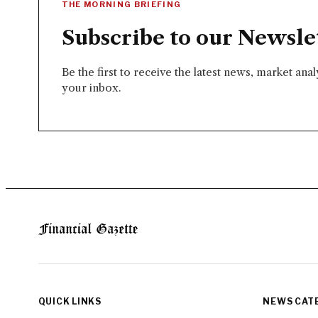
THE MORNING BRIEFING
Subscribe to our Newsle
Be the first to receive the latest news, market ana
your inbox.
QUICK LINKS
NEWS CAT