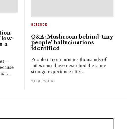
SCIENCE
tion
Q&A: Mushroom behind 'tiny
 low-
people' hallucinations
n a
identified
People in communities thousands of
ces—
miles apart have described the same
because
strange experience after...
s r...
2 HOURS AGO