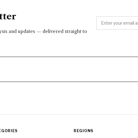
tter
lysis and updates — delivered straight to
EGORIES
REGIONS