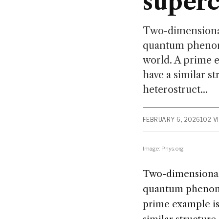
superc
Two-dimensional 
quantum phenom
world. A prime 
have a similar s
heterostruct...
FEBRUARY 6, 2026
102 V
Image: Phys.org
Two-dimensional (
quantum phenome
prime example is