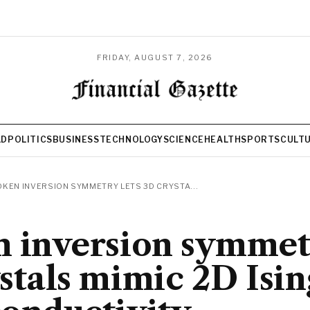
FRIDAY, AUGUST 7, 2026
LD
POLITICS
BUSINESS
TECHNOLOGY
SCIENCE
HEALTH
SPORTS
CULT
KEN INVERSION SYMMETRY LETS 3D CRYSTA...
 inversion symmetr
stals mimic 2D Isin