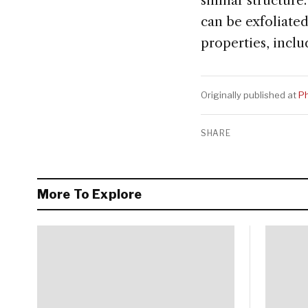
similar structure
can be exfoliated
properties, inclu
Originally published at
Ph
SHARE
More To Explore