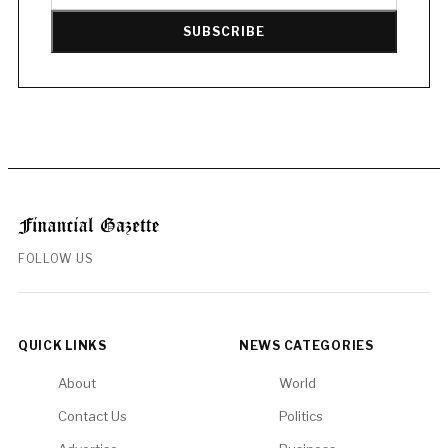
SUBSCRIBE
FOLLOW US
QUICK LINKS
NEWS CATEGORIES
About
World
Contact Us
Politics