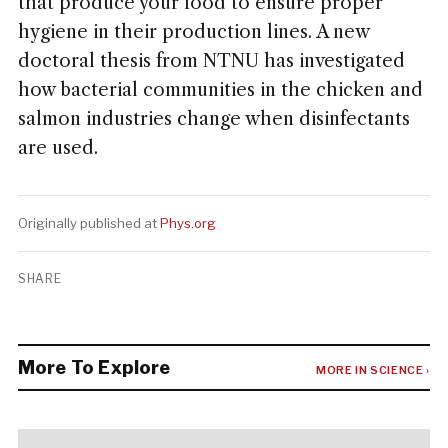
that produce your food to ensure proper
hygiene in their production lines. A new
doctoral thesis from NTNU has investigated
how bacterial communities in the chicken and
salmon industries change when disinfectants
are used.
Originally published at
Phys.org
SHARE
More To Explore
MORE IN SCIENCE ›