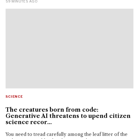
59 MINUTES AGO
SCIENCE
The creatures born from code:
Generative AI threatens to upend citizen
science recor...
You need to tread carefully among the leaf litter of the