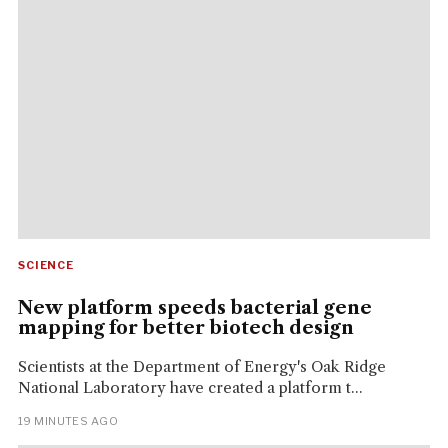
SCIENCE
New platform speeds bacterial gene
mapping for better biotech design
Scientists at the Department of Energy's Oak Ridge
National Laboratory have created a platform t...
19 MINUTES AGO