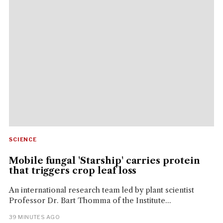
SCIENCE
Mobile fungal 'Starship' carries protein
that triggers crop leaf loss
An international research team led by plant scientist
Professor Dr. Bart Thomma of the Institute...
39 MINUTES AGO