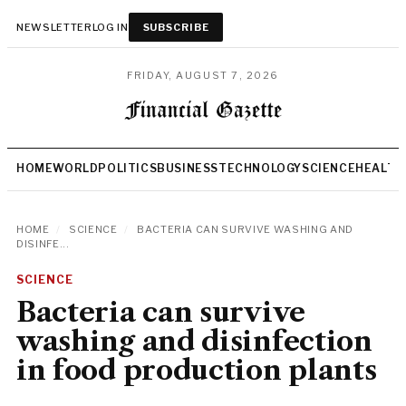
NEWSLETTER
LOG IN
SUBSCRIBE
FRIDAY, AUGUST 7, 2026
HOME
WORLD
POLITICS
BUSINESS
TECHNOLOGY
SCIENCE
HEALTH
HOME
/
SCIENCE
/
BACTERIA CAN SURVIVE WASHING AND
DISINFE...
SCIENCE
Bacteria can survive
washing and disinfection
in food production plants