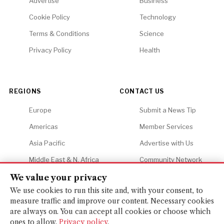
Advertise
Business
Cookie Policy
Technology
Terms & Conditions
Science
Privacy Policy
Health
REGIONS
CONTACT US
Europe
Submit a News Tip
Americas
Member Services
Asia Pacific
Advertise with Us
Middle East & N. Africa
Community Network
Africa
Careers
We value your privacy
We use cookies to run this site and, with your consent, to
measure traffic and improve our content. Necessary cookies
are always on. You can accept all cookies or choose which
ones to allow.
Privacy policy
.