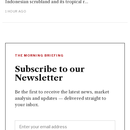
Indonesian scrubland and its tropical r...
1 HOUR AGO
THE MORNING BRIEFING
Subscribe to our
Newsletter
Be the first to receive the latest news, market
analysis and updates — delivered straight to
your inbox.