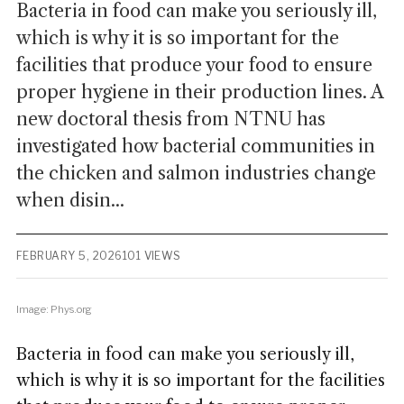
Bacteria in food can make you seriously ill,
which is why it is so important for the
facilities that produce your food to ensure
proper hygiene in their production lines. A
new doctoral thesis from NTNU has
investigated how bacterial communities in
the chicken and salmon industries change
when disin...
FEBRUARY 5, 2026
101 VIEWS
Image: Phys.org
Bacteria in food can make you seriously ill,
which is why it is so important for the facilities