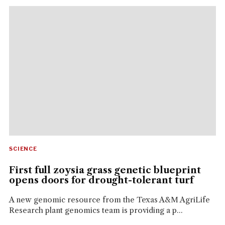
SCIENCE
First full zoysia grass genetic blueprint
opens doors for drought-tolerant turf
A new genomic resource from the Texas A&M AgriLife
Research plant genomics team is providing a p...