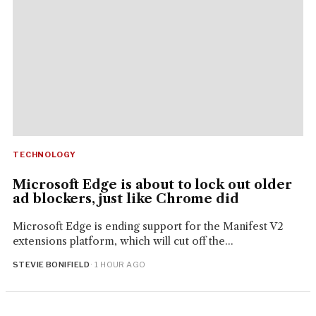
TECHNOLOGY
Microsoft Edge is about to lock out older
ad blockers, just like Chrome did
Microsoft Edge is ending support for the Manifest V2
extensions platform, which will cut off the...
STEVIE BONIFIELD
· 1 HOUR AGO