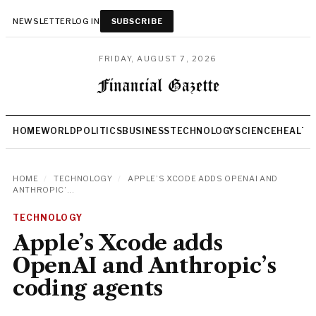
NEWSLETTER
LOG IN
SUBSCRIBE
FRIDAY, AUGUST 7, 2026
HOME
WORLD
POLITICS
BUSINESS
TECHNOLOGY
SCIENCE
HEALTH
HOME
/
TECHNOLOGY
/
APPLE’S XCODE ADDS OPENAI AND
ANTHROPIC’...
TECHNOLOGY
Apple’s Xcode adds
OpenAI and Anthropic’s
coding agents