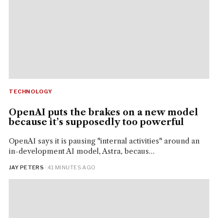
TECHNOLOGY
OpenAI puts the brakes on a new model
because it’s supposedly too powerful
OpenAI says it is pausing "internal activities" around an
in-development AI model, Astra, becaus...
JAY PETERS
· 41 MINUTES AGO