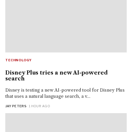
TECHNOLOGY
Disney Plus tries a new AI-powered
search
Disney is testing a new AI-powered tool for Disney Plus
that uses a natural language search, a v...
JAY PETERS
· 1 HOUR AGO