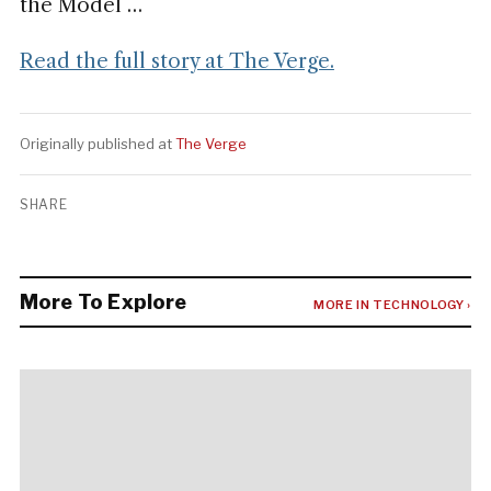
the Model …
Read the full story at The Verge.
Originally published at
The Verge
SHARE
More To Explore
MORE IN TECHNOLOGY ›