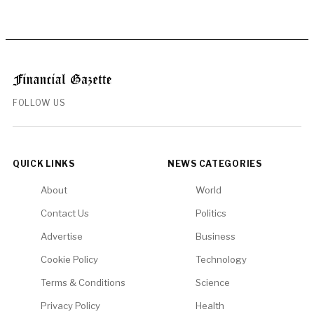
FOLLOW US
QUICK LINKS
NEWS CATEGORIES
About
World
Contact Us
Politics
Advertise
Business
Cookie Policy
Technology
Terms & Conditions
Science
Privacy Policy
Health