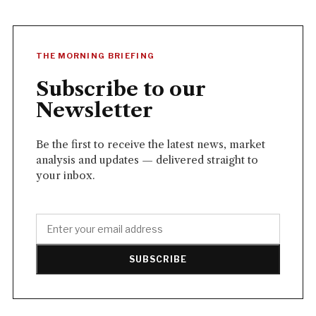
THE MORNING BRIEFING
Subscribe to our
Newsletter
Be the first to receive the latest news, market
analysis and updates — delivered straight to
your inbox.
SUBSCRIBE