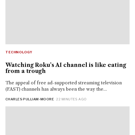
TECHNOLOGY
Watching Roku’s AI channel is like eating
from a trough
The appeal of free ad-supported streaming television
(FAST) channels has always been the way the...
CHARLES PULLIAM-MOORE
· 22 MINUTES AGO