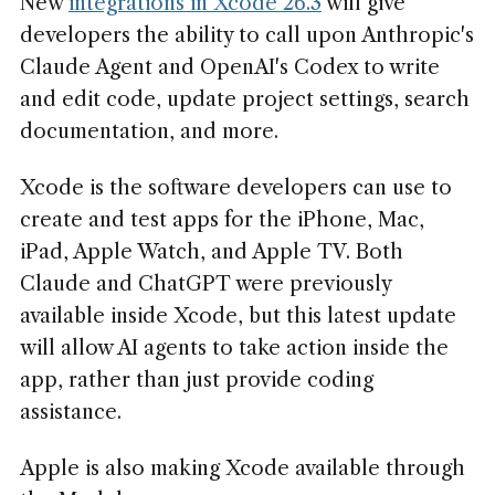
New
integrations in Xcode 26.3
will give
developers the ability to call upon Anthropic's
Claude Agent and OpenAI's Codex to write
and edit code, update project settings, search
documentation, and more.
Xcode is the software developers can use to
create and test apps for the iPhone, Mac,
iPad, Apple Watch, and Apple TV. Both
Claude and ChatGPT were previously
available inside Xcode, but this latest update
will allow AI agents to take action inside the
app, rather than just provide coding
assistance.
Apple is also making Xcode available through