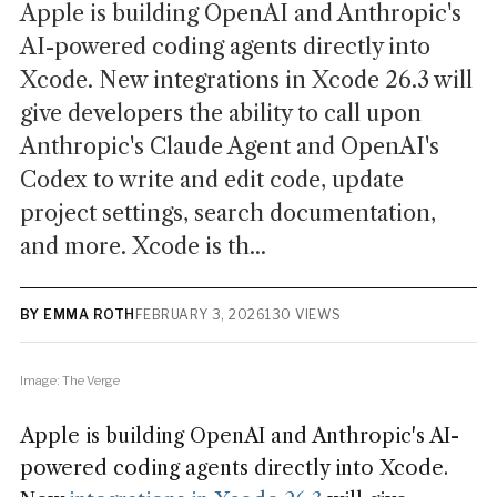
Apple is building OpenAI and Anthropic's
AI-powered coding agents directly into
Xcode. New integrations in Xcode 26.3 will
give developers the ability to call upon
Anthropic's Claude Agent and OpenAI's
Codex to write and edit code, update
project settings, search documentation,
and more. Xcode is th...
BY EMMA ROTH
FEBRUARY 3, 2026
130 VIEWS
Image: The Verge
Apple is building OpenAI and Anthropic's AI-
powered coding agents directly into Xcode.