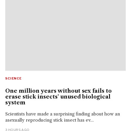
SCIENCE
One million years without sex fails to
erase stick insects' unused biological
system
Scientists have made a surprising finding about how an
asexually reproducing stick insect has ev...
3 HOURS AGO