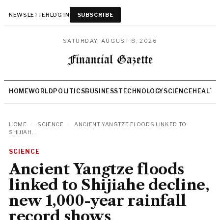
NEWSLETTER
LOG IN
SUBSCRIBE
SATURDAY, AUGUST 8, 2026
HOME
WORLD
POLITICS
BUSINESS
TECHNOLOGY
SCIENCE
HEALTH
HOME
/
SCIENCE
/
ANCIENT YANGTZE FLOODS LINKED TO
SHIJIAH...
SCIENCE
Ancient Yangtze floods
linked to Shijiahe decline,
new 1,000-year rainfall
record shows