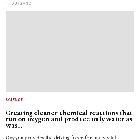
4 HOURS AGO
SCIENCE
Creating cleaner chemical reactions that
run on oxygen and produce only water as
was...
Oxygen provides the driving force for many vital