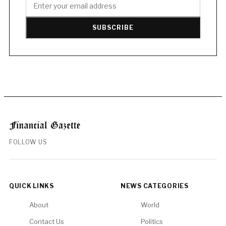
SUBSCRIBE
FOLLOW US
QUICK LINKS
NEWS CATEGORIES
About
World
Contact Us
Politics