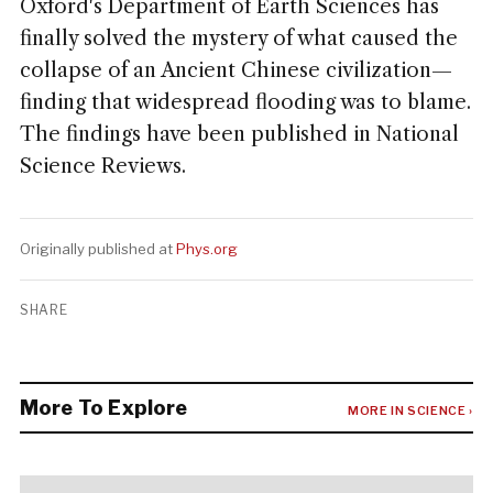
Oxford's Department of Earth Sciences has
finally solved the mystery of what caused the
collapse of an Ancient Chinese civilization—
finding that widespread flooding was to blame.
The findings have been published in National
Science Reviews.
Originally published at
Phys.org
SHARE
More To Explore
MORE IN SCIENCE ›