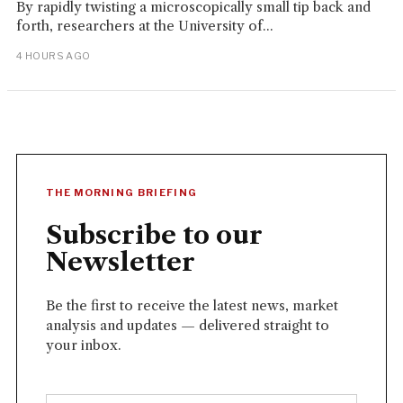
By rapidly twisting a microscopically small tip back and
forth, researchers at the University of...
4 HOURS AGO
THE MORNING BRIEFING
Subscribe to our
Newsletter
Be the first to receive the latest news, market
analysis and updates — delivered straight to
your inbox.