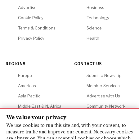
Advertise
Business
Cookie Policy
Technology
Terms & Conditions
Science
Privacy Policy
Health
REGIONS
CONTACT US
Europe
Submit a News Tip
Americas
Member Services
Asia Pacific
Advertise with Us
Middle East & N. Africa
Community Network
Africa
Careers
We value your privacy
We use cookies to run this site and, with your consent, to
measure traffic and improve our content. Necessary cookies
are always on. You can accept all cookies or choose which