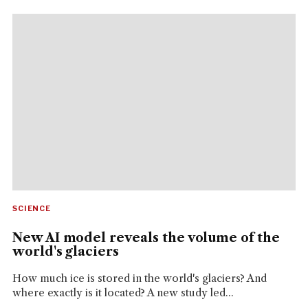
SCIENCE
New AI model reveals the volume of the
world's glaciers
How much ice is stored in the world's glaciers? And
where exactly is it located? A new study led...