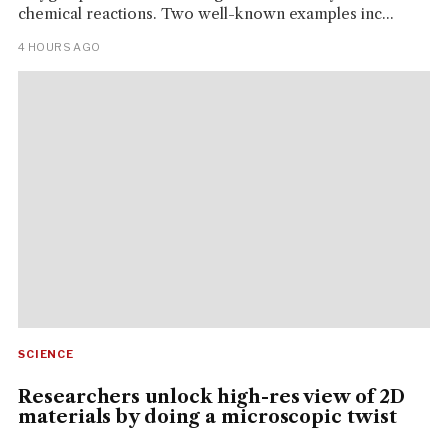
chemical reactions. Two well-known examples inc...
4 HOURS AGO
SCIENCE
Researchers unlock high-res view of 2D
materials by doing a microscopic twist