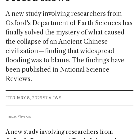
A new study involving researchers from
Oxford's Department of Earth Sciences has
finally solved the mystery of what caused
the collapse of an Ancient Chinese
civilization—finding that widespread
flooding was to blame. The findings have
been published in National Science
Reviews.
FEBRUARY 8, 2026
87 VIEWS
Image: Phys.org
A new study involving researchers from