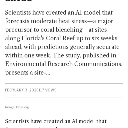
Scientists have created an AI model that
forecasts moderate heat stress—a major
precursor to coral bleaching—at sites
along Florida's Coral Reef up to six weeks
ahead, with predictions generally accurate
within one week. The study, published in
Environmental Research Communications,
presents a site-...
FEBRUARY 3, 2026
117 VIEWS
Image: Phys.org
Scientists have created an AI model that