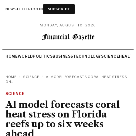
NEWSLETTER
LOG IN
SUBSCRIBE
MONDAY, AUGUST 10, 2026
HOME
WORLD
POLITICS
BUSINESS
TECHNOLOGY
SCIENCE
HEALTH
HOME
/
SCIENCE
/
AI MODEL FORECASTS CORAL HEAT STRESS
ON...
SCIENCE
AI model forecasts coral
heat stress on Florida
reefs up to six weeks
ahead