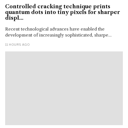
Controlled cracking technique prints
quantum dots into tiny pixels for sharper
displ...
Recent technological advances have enabled the
development of increasingly sophisticated, sharpe...
11 HOURS AGO