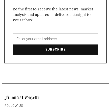
Be the first to receive the latest news, market
analysis and updates — delivered straight to
your inbox.
SUBSCRIBE
FOLLOW US