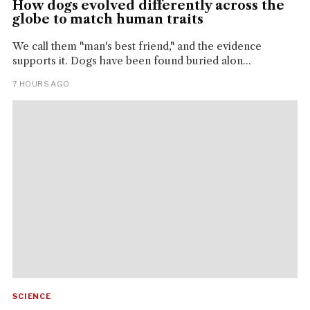
How dogs evolved differently across the
globe to match human traits
We call them "man's best friend," and the evidence
supports it. Dogs have been found buried alon...
7 HOURS AGO
SCIENCE