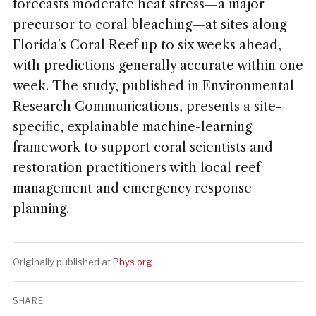
forecasts moderate heat stress—a major
precursor to coral bleaching—at sites along
Florida's Coral Reef up to six weeks ahead,
with predictions generally accurate within one
week. The study, published in Environmental
Research Communications, presents a site-
specific, explainable machine-learning
framework to support coral scientists and
restoration practitioners with local reef
management and emergency response
planning.
Originally published at
Phys.org
SHARE