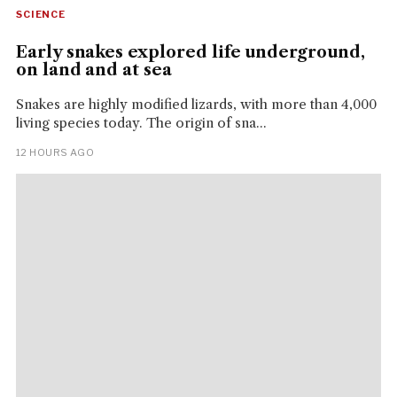
SCIENCE
Early snakes explored life underground,
on land and at sea
Snakes are highly modified lizards, with more than 4,000
living species today. The origin of sna...
12 HOURS AGO