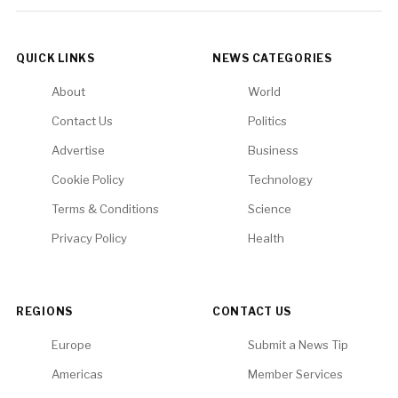
QUICK LINKS
NEWS CATEGORIES
About
World
Contact Us
Politics
Advertise
Business
Cookie Policy
Technology
Terms & Conditions
Science
Privacy Policy
Health
REGIONS
CONTACT US
Europe
Submit a News Tip
Americas
Member Services