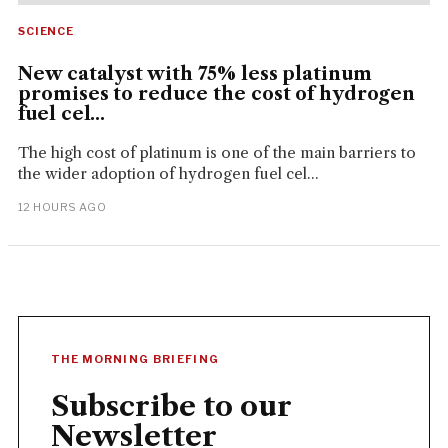
SCIENCE
New catalyst with 75% less platinum
promises to reduce the cost of hydrogen
fuel cel...
The high cost of platinum is one of the main barriers to
the wider adoption of hydrogen fuel cel...
12 HOURS AGO
THE MORNING BRIEFING
Subscribe to our
Newsletter