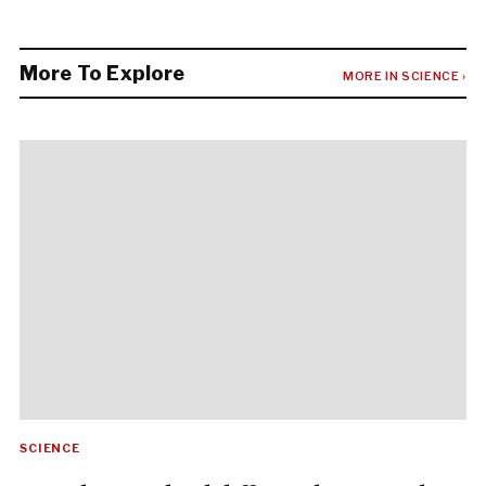
More To Explore
MORE IN SCIENCE ›
SCIENCE