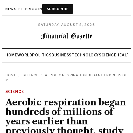
NEWSLETTER
LOG IN
SUBSCRIBE
SATURDAY, AUGUST 8, 2026
HOME
WORLD
POLITICS
BUSINESS
TECHNOLOGY
SCIENCE
HEALTH
HOME
/
SCIENCE
/
AEROBIC RESPIRATION BEGAN HUNDREDS OF
MI...
SCIENCE
Aerobic respiration began
hundreds of millions of
years earlier than
previously thought, study