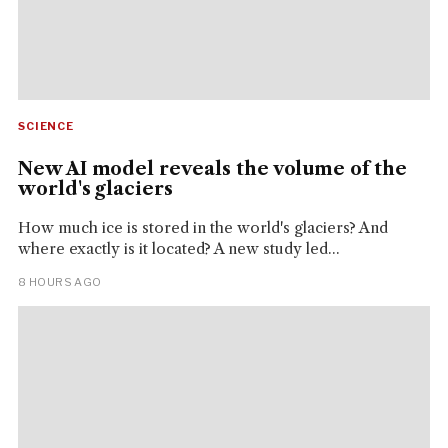
SCIENCE
New AI model reveals the volume of the
world's glaciers
How much ice is stored in the world's glaciers? And
where exactly is it located? A new study led...
8 HOURS AGO