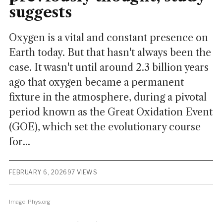
suggests
Oxygen is a vital and constant presence on
Earth today. But that hasn't always been the
case. It wasn't until around 2.3 billion years
ago that oxygen became a permanent
fixture in the atmosphere, during a pivotal
period known as the Great Oxidation Event
(GOE), which set the evolutionary course
for...
FEBRUARY 6, 2026
97 VIEWS
Image: Phys.org