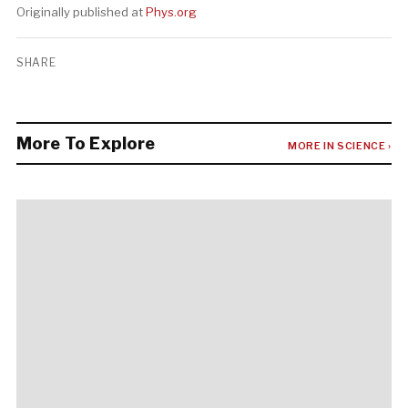
Originally published at
Phys.org
SHARE
More To Explore
MORE IN SCIENCE ›