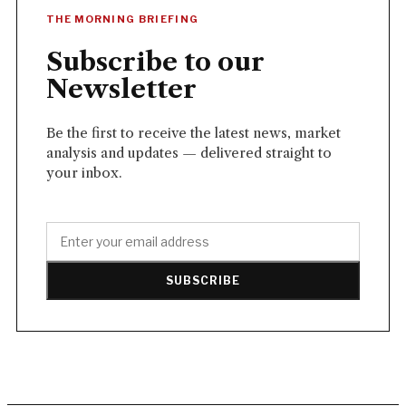
THE MORNING BRIEFING
Subscribe to our
Newsletter
Be the first to receive the latest news, market
analysis and updates — delivered straight to
your inbox.
SUBSCRIBE