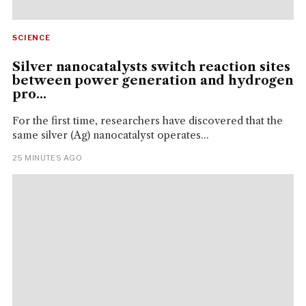
SCIENCE
Silver nanocatalysts switch reaction sites
between power generation and hydrogen
pro...
For the first time, researchers have discovered that the
same silver (Ag) nanocatalyst operates...
25 MINUTES AGO