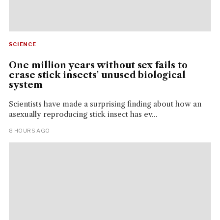
SCIENCE
One million years without sex fails to
erase stick insects' unused biological
system
Scientists have made a surprising finding about how an
asexually reproducing stick insect has ev...
8 HOURS AGO