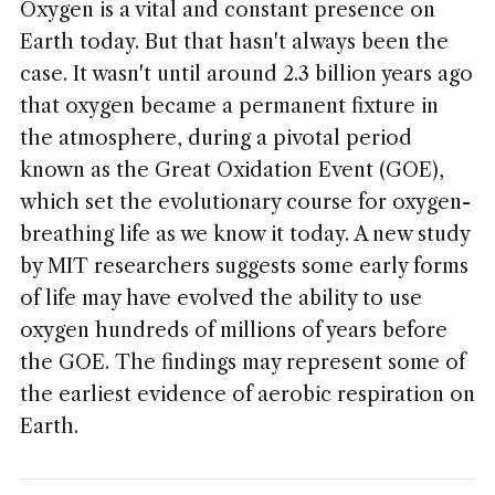
Oxygen is a vital and constant presence on
Earth today. But that hasn't always been the
case. It wasn't until around 2.3 billion years ago
that oxygen became a permanent fixture in
the atmosphere, during a pivotal period
known as the Great Oxidation Event (GOE),
which set the evolutionary course for oxygen-
breathing life as we know it today. A new study
by MIT researchers suggests some early forms
of life may have evolved the ability to use
oxygen hundreds of millions of years before
the GOE. The findings may represent some of
the earliest evidence of aerobic respiration on
Earth.