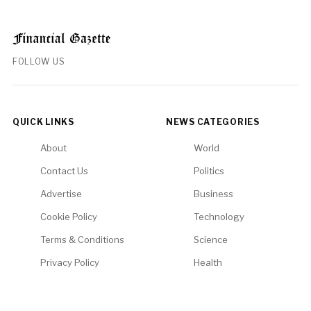
FOLLOW US
QUICK LINKS
NEWS CATEGORIES
About
World
Contact Us
Politics
Advertise
Business
Cookie Policy
Technology
Terms & Conditions
Science
Privacy Policy
Health