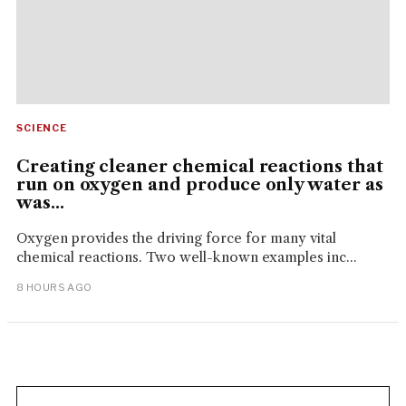
SCIENCE
Creating cleaner chemical reactions that
run on oxygen and produce only water as
was...
Oxygen provides the driving force for many vital
chemical reactions. Two well-known examples inc...
8 HOURS AGO