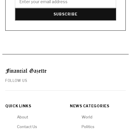
SUBSCRIBE
FOLLOW US
QUICK LINKS
NEWS CATEGORIES
About
World
Contact Us
Politics