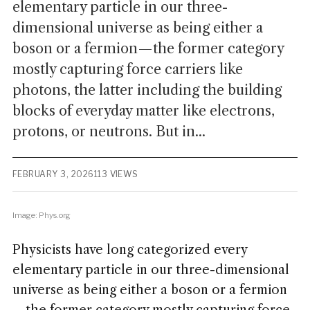
elementary particle in our three-
dimensional universe as being either a
boson or a fermion—the former category
mostly capturing force carriers like
photons, the latter including the building
blocks of everyday matter like electrons,
protons, or neutrons. But in...
FEBRUARY 3, 2026
113 VIEWS
Image: Phys.org
Physicists have long categorized every
elementary particle in our three-dimensional
universe as being either a boson or a fermion