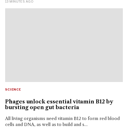
13 MINUTES AGO
SCIENCE
Phages unlock essential vitamin B12 by
bursting open gut bacteria
All living organisms need vitamin B12 to form red blood
cells and DNA, as well as to build and s...