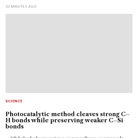
33 MINUTES AGO
SCIENCE
Photocatalytic method cleaves strong C–
H bonds while preserving weaker C–Si
bonds