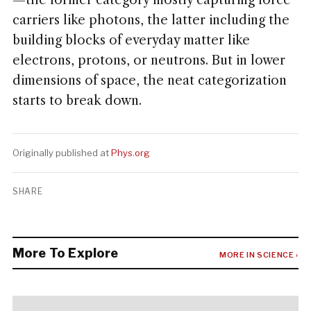
—the former category mostly capturing force
carriers like photons, the latter including the
building blocks of everyday matter like
electrons, protons, or neutrons. But in lower
dimensions of space, the neat categorization
starts to break down.
Originally published at
Phys.org
SHARE
More To Explore
MORE IN SCIENCE ›