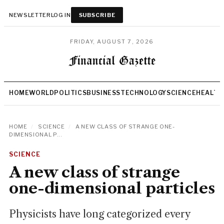
NEWSLETTER
LOG IN
SUBSCRIBE
FRIDAY, AUGUST 7, 2026
HOME
WORLD
POLITICS
BUSINESS
TECHNOLOGY
SCIENCE
HEALTH
HOME
/
SCIENCE
/
A NEW CLASS OF STRANGE ONE-
DIMENSIONAL P...
SCIENCE
A new class of strange
one-dimensional particles
Physicists have long categorized every