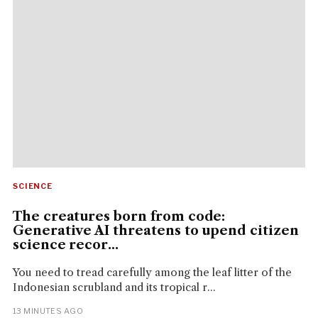
SCIENCE
The creatures born from code:
Generative AI threatens to upend citizen
science recor...
You need to tread carefully among the leaf litter of the
Indonesian scrubland and its tropical r...
13 MINUTES AGO