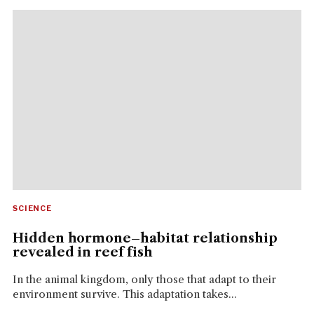
SCIENCE
Hidden hormone–habitat relationship
revealed in reef fish
In the animal kingdom, only those that adapt to their
environment survive. This adaptation takes...