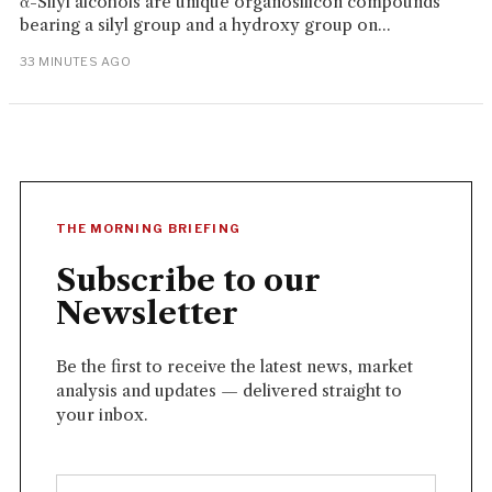
α-Silyl alcohols are unique organosilicon compounds
bearing a silyl group and a hydroxy group on...
33 MINUTES AGO
THE MORNING BRIEFING
Subscribe to our
Newsletter
Be the first to receive the latest news, market
analysis and updates — delivered straight to
your inbox.