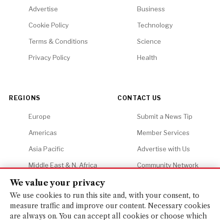
Advertise
Business
Cookie Policy
Technology
Terms & Conditions
Science
Privacy Policy
Health
REGIONS
CONTACT US
Europe
Submit a News Tip
Americas
Member Services
Asia Pacific
Advertise with Us
Middle East & N. Africa
Community Network
Africa
Careers
We value your privacy
We use cookies to run this site and, with your consent, to
measure traffic and improve our content. Necessary cookies
are always on. You can accept all cookies or choose which