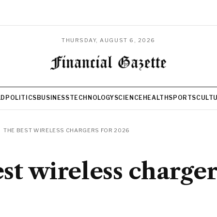
THURSDAY, AUGUST 6, 2026
LD
POLITICS
BUSINESS
TECHNOLOGY
SCIENCE
HEALTH
SPORTS
CULT
THE BEST WIRELESS CHARGERS FOR 2026
st wireless charger