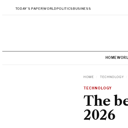
TODAY’S PAPER
WORLD
POLITICS
BUSINESS
HOME
WOR
HOME
/
TECHNOLOGY
/
TECHNOLOGY
The be
2026