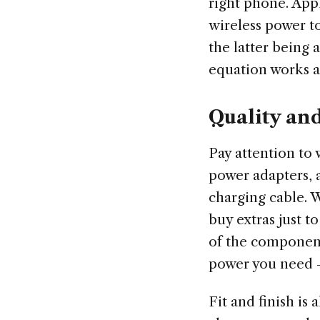
right phone. App
wireless power 
the latter being
equation works as 
Quality an
Pay attention to 
power adapters, 
charging cable. 
buy extras just t
of the component
power you need — 
Fit and finish is