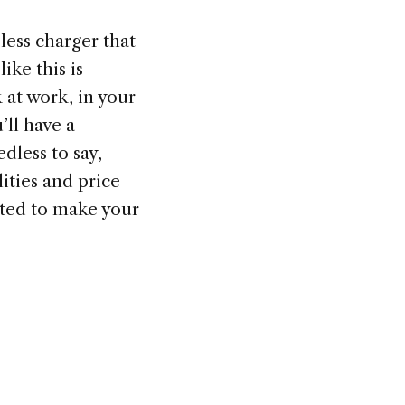
less charger that
ike this is
 at work, in your
ll have a
dless to say,
ities and price
sted to make your