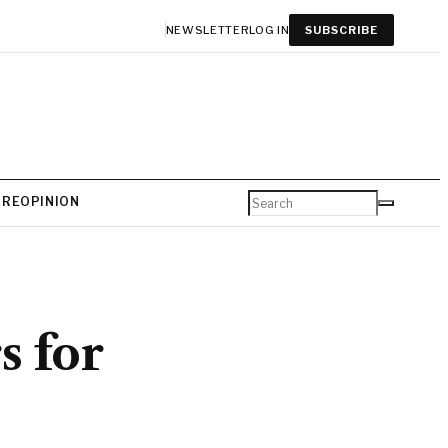
NEWSLETTER
LOG IN
SUBSCRIBE
URE
OPINION
s for