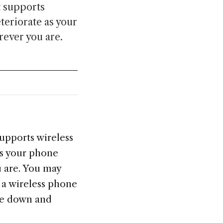
t supports
eteriorate as your
rever you are.
supports wireless
 as your phone
u are. You may
n a wireless phone
ne down and