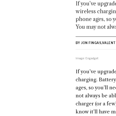
If you’ve upgrad
wireless charging
phone ages, so y
You may not alwa
BY JON FINGAS,VALEN
Image: Engadget
If you’ve upgrade
charging. Battery
ages, so you’ll 
not always be abl
charger (or a fe
know it’ll have m