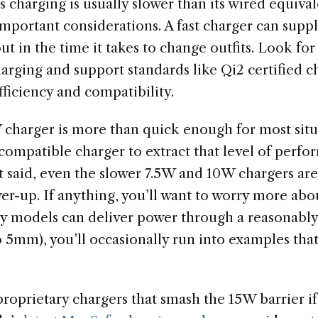
 charging is usually slower than its wired equiva
 important considerations. A fast charger can su
out in the time it takes to change outfits. Look for
arging and support standards like Qi2 certified c
fficiency and compatibility.
 charger is more than quick enough for most situa
ompatible charger to extract that level of perf
t said, even the slower 7.5W and 10W chargers are
er-up. If anything, you’ll want to worry more abo
y models can deliver power through a reasonably
o 5mm), you’ll occasionally run into examples tha
roprietary chargers that smash the 15W barrier if