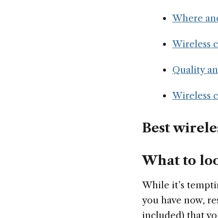
Where and
Wireless 
Quality a
Wireless 
Best wirele
What to loo
While it’s tempti
you have now, res
included) that yo