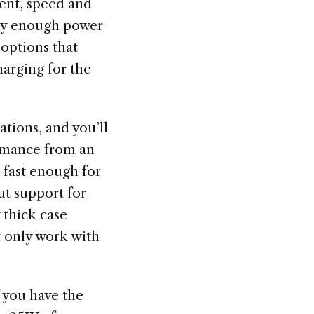
lent, speed and
pply enough power
 options that
harging for the
tions, and you’ll
ormance from an
 fast enough for
ut support for
 thick case
t only work with
 you have the