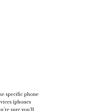
the specific phone
evices (phones
u’re sure you’ll