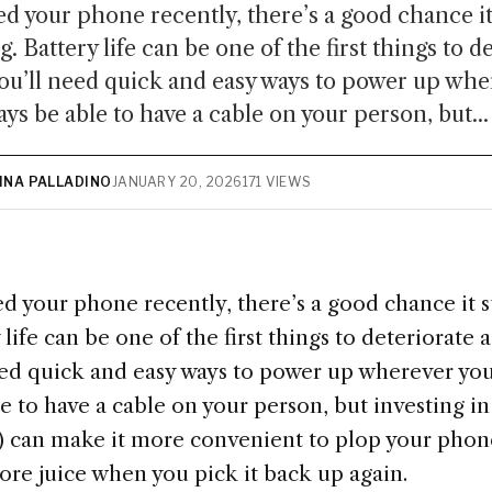
ed your phone recently, there’s a good chance i
. Battery life can be one of the first things to d
ou’ll need quick and easy ways to power up whe
ys be able to have a cable on your person, but...
TINA PALLADINO
JANUARY 20, 2026
171 VIEWS
d your phone recently, there’s a good chance it 
 life can be one of the first things to deteriorate
need quick and easy ways to power up wherever yo
e to have a cable on your person, but investing i
w) can make it more convenient to plop your pho
ore juice when you pick it back up again.