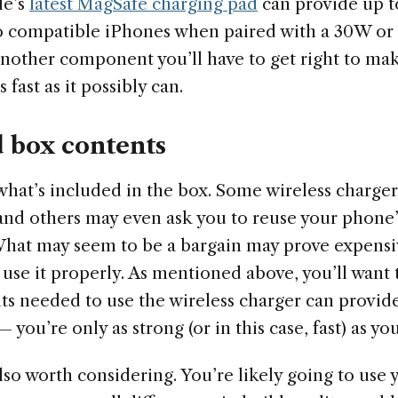
le’s
latest MagSafe charging pad
can provide up t
to compatible iPhones when paired with a 30W o
 another component you’ll have to get right to ma
fast as it possibly can.
d box contents
what’s included in the box. Some wireless charger
and others may even ask you to reuse your phone
What may seem to be a bargain may prove expensiv
o use it properly. As mentioned above, you’ll want 
s needed to use the wireless charger can provide
you’re only as strong (or in this case, fast) as yo
 also worth considering. You’re likely going to use 