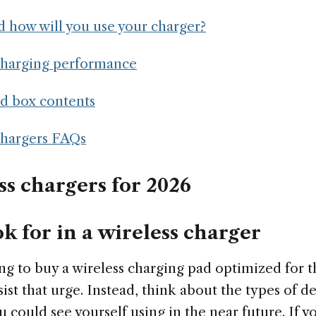
 how will you use your charger?
charging performance
nd box contents
chargers FAQs
ss chargers for 2026
k for in a wireless charger
ng to buy a wireless charging pad optimized for 
ist that urge. Instead, think about the types of d
u could see yourself using in the near future. If yo