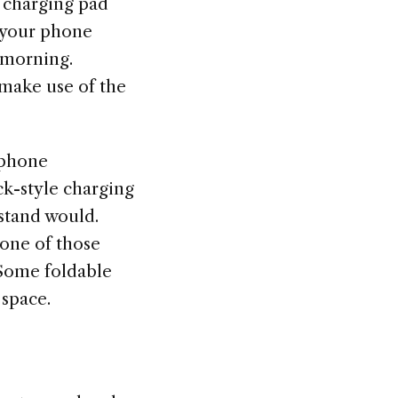
s charging pad
p your phone
 morning.
 make use of the
 phone
ck-style charging
 stand would.
 one of those
 Some foldable
 space.