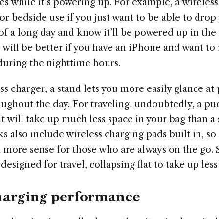
ges while it’s powering up. For example, a wireles
or bedside use if you just want to be able to dro
of a long day and know it’ll be powered up in the
 will be better if you have an iPhone and want to
during the nighttime hours.
ss charger, a stand lets you more easily glance at
oughout the day. For traveling, undoubtedly, a pu
 it will take up much less space in your bag than a
 also include wireless charging pads built in, so
more sense for those who are always on the go.
designed for travel, collapsing flat to take up less
harging performance