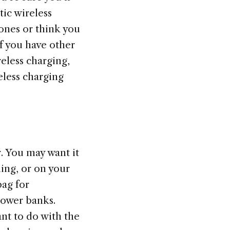
ic wireless
ones or think you
If you have other
reless charging,
eless charging
r. You may want it
ing, or on your
bag for
power banks.
nt to do with the