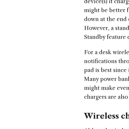
device(s) it char
might be better f
down at the end 
However, a stand
Standby feature 
For a desk wirele
notifications thr
pad is best since
Many power banks
might make even 
chargers are also 
Wireless c