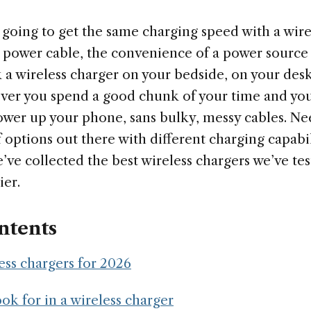
 going to get the same charging speed with a wire
power cable, the convenience of a power source l
 a wireless charger on your bedside, on your desk
ver you spend a good chunk of your time and you’
ower up your phone, sans bulky, messy cables. Nee
f options out there with different charging capabil
’ve collected the best wireless chargers we’ve te
ier.
ntents
ess chargers for 2026
ok for in a wireless charger