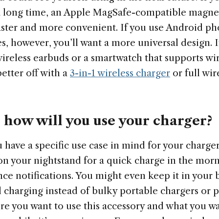
a long time, an Apple MagSafe-compatible magnet
faster and more convenient. If you use Android ph
s, however, you’ll want a more universal design. 
wireless earbuds or a smartwatch that supports wi
etter off with a
3-in-1 wireless charger
or full wir
how will you use your charger?
 have a specific use case in mind for your charge
on your nightstand for a quick charge in the morn
nce notifications. You might even keep it in your 
l charging instead of bulky portable chargers or 
e you want to use this accessory and what you wa