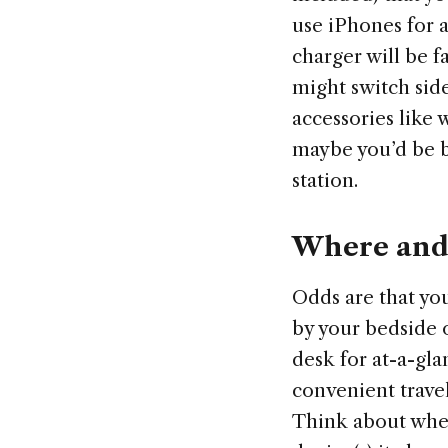
use iPhones for 
charger will be 
might switch side
accessories like 
maybe you’d be b
station.
Where and 
Odds are that you
by your bedside 
desk for at-a-gla
convenient trave
Think about wher