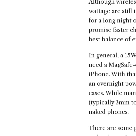
Although wireless
wattage are still
for a long night 
promise faster ch
best balance of e
In general, a 15W
need a MagSafe-c
iPhone. With tha
an overnight pow
cases. While man
(typically 3mm t
naked phones.
There are some p