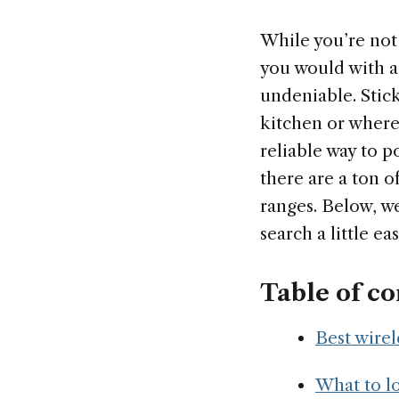
While you’re not
you would with a 
undeniable. Stick
kitchen or where
reliable way to p
there are a ton o
ranges. Below, we
search a little eas
Table of co
Best wirel
What to lo