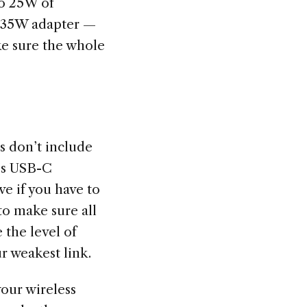
o 25W of
r 35W adapter —
ke sure the whole
s don’t include
’s USB-C
e if you have to
to make sure all
 the level of
ur weakest link.
your wireless