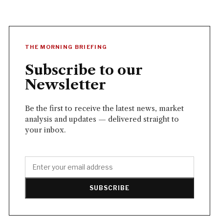
THE MORNING BRIEFING
Subscribe to our
Newsletter
Be the first to receive the latest news, market
analysis and updates — delivered straight to
your inbox.
SUBSCRIBE