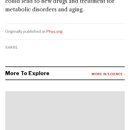
could lead to new drugs and treatment for
metabolic disorders and aging.
Originally published at
Phys.org
SHARE
More To Explore
MORE IN SCIENCE ›