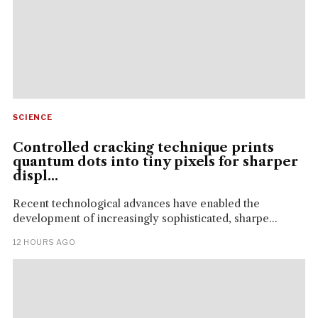
SCIENCE
Controlled cracking technique prints
quantum dots into tiny pixels for sharper
displ...
Recent technological advances have enabled the
development of increasingly sophisticated, sharpe...
12 HOURS AGO