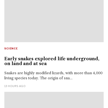
SCIENCE
Early snakes explored life underground,
on land and at sea
Snakes are highly modified lizards, with more than 4,000
living species today. The origin of sna...
13 HOURS AGO