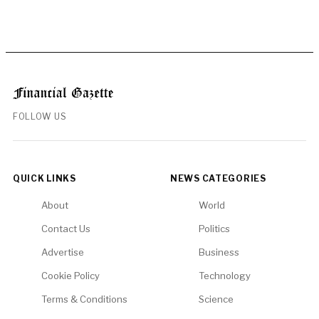
FOLLOW US
QUICK LINKS
NEWS CATEGORIES
About
World
Contact Us
Politics
Advertise
Business
Cookie Policy
Technology
Terms & Conditions
Science