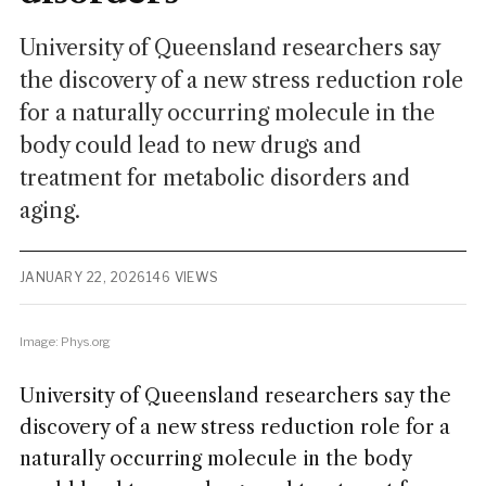
University of Queensland researchers say
the discovery of a new stress reduction role
for a naturally occurring molecule in the
body could lead to new drugs and
treatment for metabolic disorders and
aging.
JANUARY 22, 2026
146 VIEWS
Image: Phys.org
University of Queensland researchers say the
discovery of a new stress reduction role for a
naturally occurring molecule in the body