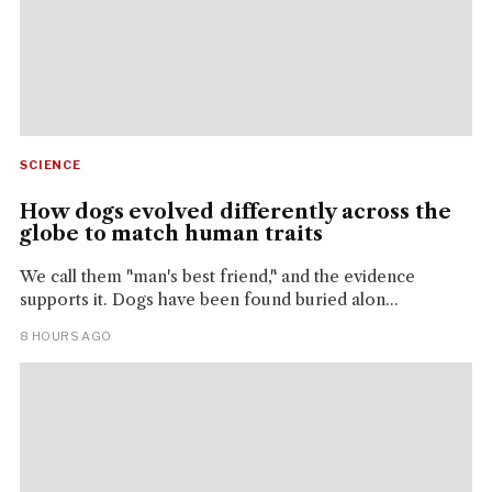
SCIENCE
How dogs evolved differently across the
globe to match human traits
We call them "man's best friend," and the evidence
supports it. Dogs have been found buried alon...
8 HOURS AGO