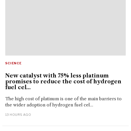
SCIENCE
New catalyst with 75% less platinum
promises to reduce the cost of hydrogen
fuel cel...
The high cost of platinum is one of the main barriers to
the wider adoption of hydrogen fuel cel...
13 HOURS AGO