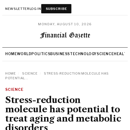
NEWSLETTER
LOG IN
SUBSCRIBE
MONDAY, AUGUST 10, 2026
HOME
WORLD
POLITICS
BUSINESS
TECHNOLOGY
SCIENCE
HEALTH
HOME
/
SCIENCE
/
STRESS-REDUCTION MOLECULE HAS
POTENTIAL...
SCIENCE
Stress-reduction
molecule has potential to
treat aging and metabolic
disorders