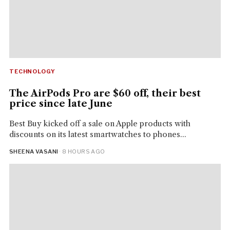
TECHNOLOGY
The AirPods Pro are $60 off, their best
price since late June
Best Buy kicked off a sale on Apple products with
discounts on its latest smartwatches to phones...
SHEENA VASANI
· 8 HOURS AGO