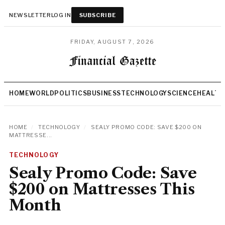
NEWSLETTER
LOG IN
SUBSCRIBE
FRIDAY, AUGUST 7, 2026
HOME
WORLD
POLITICS
BUSINESS
TECHNOLOGY
SCIENCE
HEALTH
HOME
/
TECHNOLOGY
/
SEALY PROMO CODE: SAVE $200 ON
MATTRESSE...
TECHNOLOGY
Sealy Promo Code: Save
$200 on Mattresses This
Month