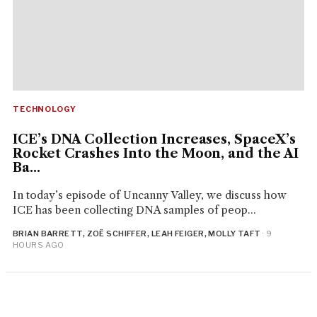
TECHNOLOGY
ICE’s DNA Collection Increases, SpaceX’s
Rocket Crashes Into the Moon, and the AI
Ba...
In today’s episode of Uncanny Valley, we discuss how
ICE has been collecting DNA samples of peop...
BRIAN BARRETT, ZOË SCHIFFER, LEAH FEIGER, MOLLY TAFT
· 9
HOURS AGO