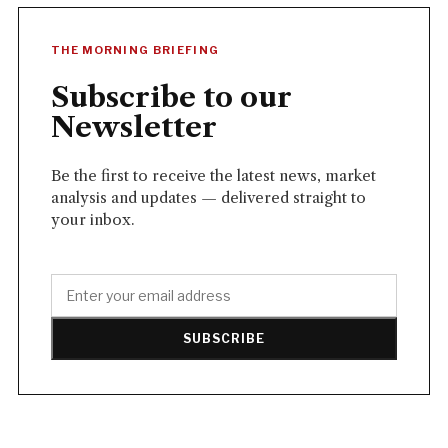
THE MORNING BRIEFING
Subscribe to our
Newsletter
Be the first to receive the latest news, market
analysis and updates — delivered straight to
your inbox.
SUBSCRIBE