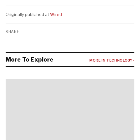
Originally published at
Wired
SHARE
More To Explore
MORE IN TECHNOLOGY ›