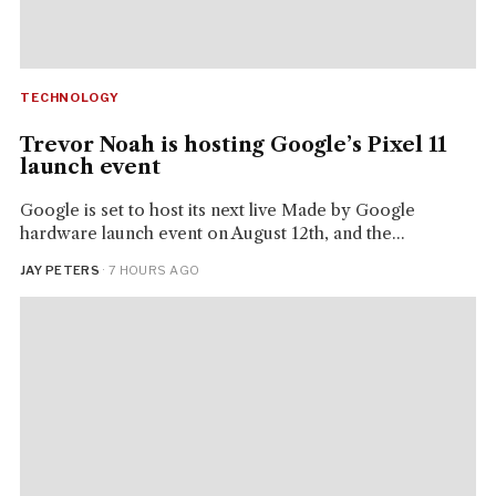
TECHNOLOGY
Trevor Noah is hosting Google’s Pixel 11
launch event
Google is set to host its next live Made by Google
hardware launch event on August 12th, and the...
JAY PETERS
· 7 HOURS AGO