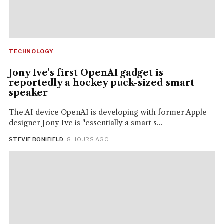
TECHNOLOGY
Jony Ive’s first OpenAI gadget is
reportedly a hockey puck-sized smart
speaker
The AI device OpenAI is developing with former Apple
designer Jony Ive is "essentially a smart s...
STEVIE BONIFIELD
· 8 HOURS AGO