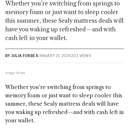
Whether you’re switching from springs to
memory foam or just want to sleep cooler
this summer, these Sealy mattress deals will
have you waking up refreshed—and with
cash left in your wallet.
BY JULIA FORBES
JANUARY 21, 2026
203 VIEWS
Image: Wired
Whether you’re switching from springs to
memory foam or just want to sleep cooler this
summer, these Sealy mattress deals will have
you waking up refreshed—and with cash left in
your wallet.