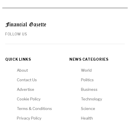
FOLLOW US
QUICK LINKS
NEWS CATEGORIES
About
World
Contact Us
Politics
Advertise
Business
Cookie Policy
Technology
Terms & Conditions
Science
Privacy Policy
Health