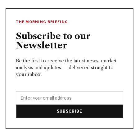
THE MORNING BRIEFING
Subscribe to our
Newsletter
Be the first to receive the latest news, market
analysis and updates — delivered straight to
your inbox.
SUBSCRIBE