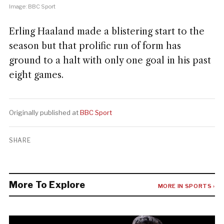
Image: BBC Sport
Erling Haaland made a blistering start to the
season but that prolific run of form has
ground to a halt with only one goal in his past
eight games.
Originally published at
BBC Sport
SHARE
More To Explore
MORE IN SPORTS ›