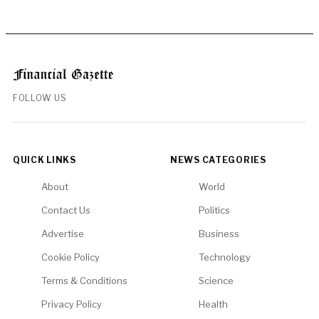
FOLLOW US
QUICK LINKS
NEWS CATEGORIES
About
World
Contact Us
Politics
Advertise
Business
Cookie Policy
Technology
Terms & Conditions
Science
Privacy Policy
Health