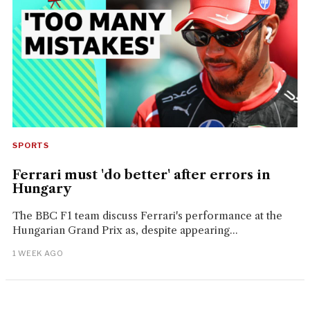
SPORTS
Ferrari must 'do better' after errors in
Hungary
The BBC F1 team discuss Ferrari's performance at the
Hungarian Grand Prix as, despite appearing...
1 WEEK AGO