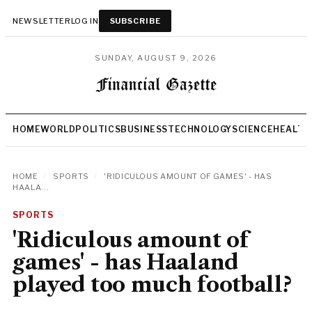
NEWSLETTER
LOG IN
SUBSCRIBE
SUNDAY, AUGUST 9, 2026
HOME
WORLD
POLITICS
BUSINESS
TECHNOLOGY
SCIENCE
HEALTH
HOME
/
SPORTS
/
'RIDICULOUS AMOUNT OF GAMES' - HAS
HAALA...
SPORTS
'Ridiculous amount of
games' - has Haaland
played too much football?