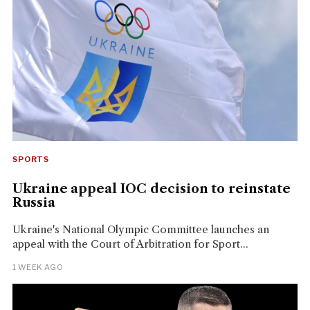
SPORTS
Ukraine appeal IOC decision to reinstate
Russia
Ukraine's National Olympic Committee launches an
appeal with the Court of Arbitration for Sport...
1 WEEK AGO