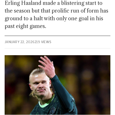
Erling Haaland made a blistering start to
the season but that prolific run of form has
ground to a halt with only one goal in his
past eight games.
JANUARY 22, 2026
219 VIEWS