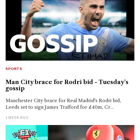
SPORTS
Man City brace for Rodri bid - Tuesday's
gossip
Manchester City brace for Real Madrid's Rodri bid,
Leeds set to sign James Trafford for £40m, Cr...
1 WEEK AGO