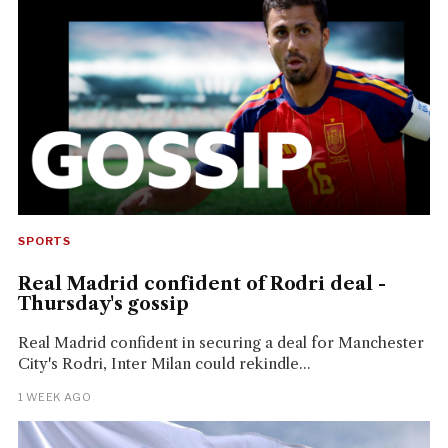
SPORTS
Real Madrid confident of Rodri deal -
Thursday's gossip
Real Madrid confident in securing a deal for Manchester
City's Rodri, Inter Milan could rekindle...
1 WEEK AGO