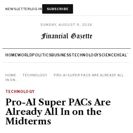
NEWSLETTER
LOG IN
SUBSCRIBE
SUNDAY, AUGUST 9, 2026
HOME
WORLD
POLITICS
BUSINESS
TECHNOLOGY
SCIENCE
HEALTH
HOME
/
TECHNOLOGY
/
PRO-AI SUPER PACS ARE ALREADY ALL
IN ON...
TECHNOLOGY
Pro-AI Super PACs Are
Already All In on the
Midterms