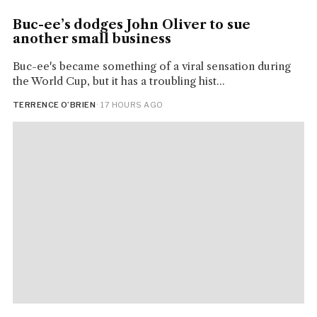
Buc-ee’s dodges John Oliver to sue
another small business
Buc-ee's became something of a viral sensation during
the World Cup, but it has a troubling hist...
TERRENCE O’BRIEN
· 17 HOURS AGO