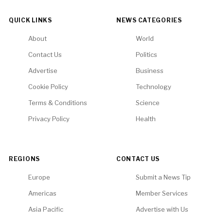
QUICK LINKS
NEWS CATEGORIES
About
World
Contact Us
Politics
Advertise
Business
Cookie Policy
Technology
Terms & Conditions
Science
Privacy Policy
Health
REGIONS
CONTACT US
Europe
Submit a News Tip
Americas
Member Services
Asia Pacific
Advertise with Us