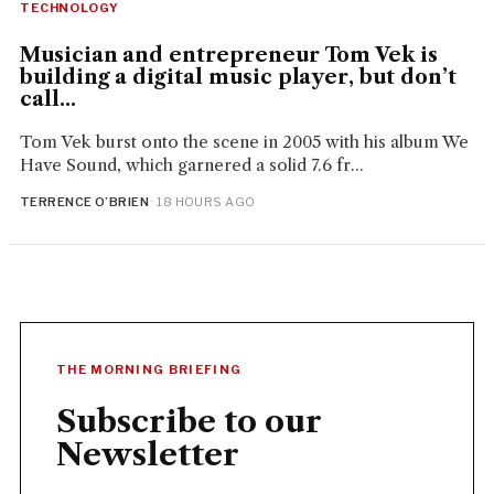
TECHNOLOGY
Musician and entrepreneur Tom Vek is
building a digital music player, but don’t
call...
Tom Vek burst onto the scene in 2005 with his album We
Have Sound, which garnered a solid 7.6 fr...
TERRENCE O’BRIEN
· 18 HOURS AGO
THE MORNING BRIEFING
Subscribe to our
Newsletter