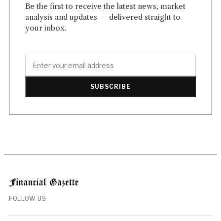
Be the first to receive the latest news, market
analysis and updates — delivered straight to
your inbox.
SUBSCRIBE
FOLLOW US