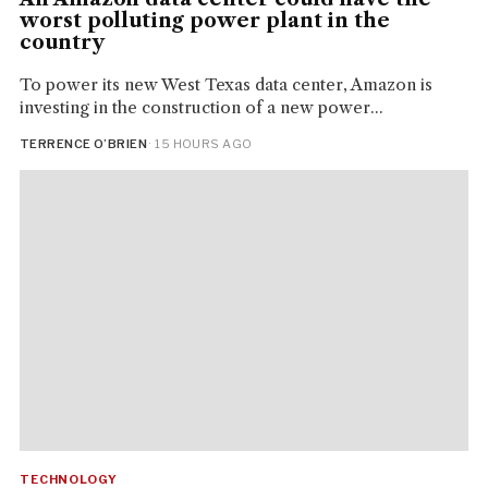
worst polluting power plant in the
country
To power its new West Texas data center, Amazon is
investing in the construction of a new power...
TERRENCE O’BRIEN
· 15 HOURS AGO
TECHNOLOGY