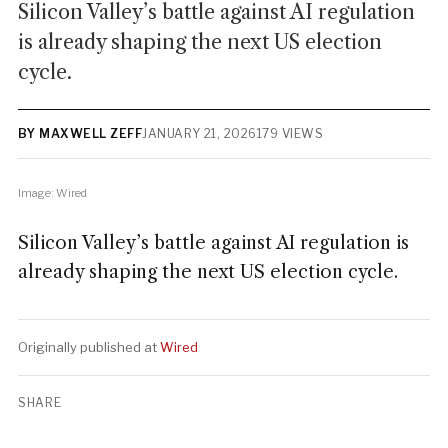
Silicon Valley’s battle against AI regulation
is already shaping the next US election
cycle.
BY MAXWELL ZEFF
JANUARY 21, 2026
179 VIEWS
Image: Wired
Silicon Valley’s battle against AI regulation is
already shaping the next US election cycle.
Originally published at
Wired
SHARE