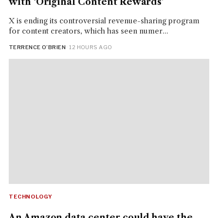
with ‘Original Content Rewards’
X is ending its controversial revenue-sharing program
for content creators, which has seen numer...
TERRENCE O’BRIEN
· 12 HOURS AGO
TECHNOLOGY
An Amazon data center could have the