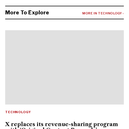
More To Explore
MORE IN TECHNOLOGY ›
TECHNOLOGY
X replaces its revenue-sharing program