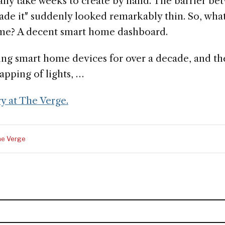
lly take weeks to create by hand. The barrier bet
ade it" suddenly looked remarkably thin. So, what
ome? A decent smart home dashboard.
ing smart home devices for over a decade, and th
apping of lights, …
ry at The Verge.
he Verge