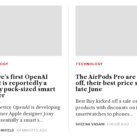
LOGY
TECHNOLOGY
ve’s first OpenAI
The AirPods Pro are
 is reportedly a
off, their best price 
y puck-sized smart
late June
er
Best Buy kicked off a sale o
evice OpenAI is developing
products with discounts on it
mer Apple designer Jony
smartwatches to phones...
ssentially a smart s...
SHEENA VASANI
· 1 HOUR AGO
NIFIELD
· 44 MINUTES AGO