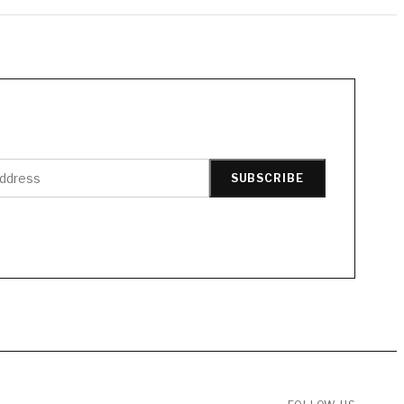
SUBSCRIBE