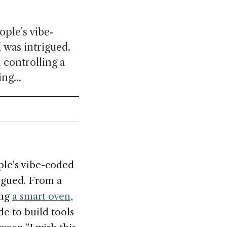
ople's vibe-
 was intrigued.
 controlling a
ng...
ople's vibe-coded
rigued. From a
ing
a smart oven
,
e to build tools