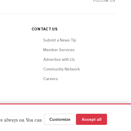
FOLLOW US
CONTACT US
Submit a News Tip
Member Services
Advertise with Us
Community Network
Careers
BACK TO TOP ↑
Customize
Accept all
re always on. You can