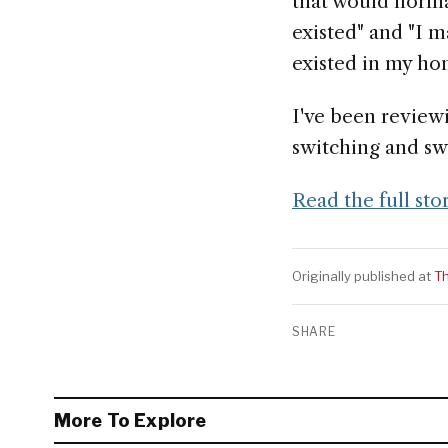
that would norma
existed" and "I m
existed in my h
I've been review
switching and sw
Read the full sto
Originally published at
T
SHARE
More To Explore