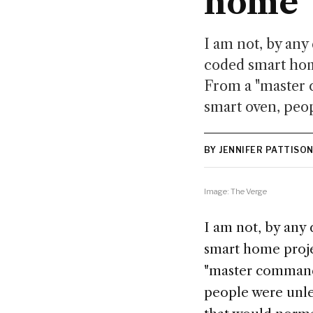
home
I am not, by any 
coded smart home
From a "master 
smart oven, peop
BY JENNIFER PATTISO
Image: The Verge
I am not, by any 
smart home projec
"master comman
people were unle