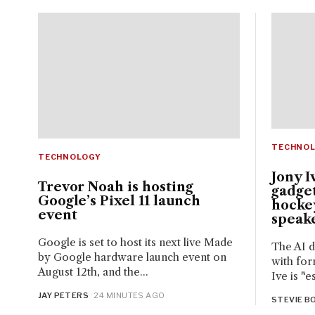
TECHNO
TECHNOLOGY
Jony I
Trevor Noah is hosting
gadget
Google’s Pixel 11 launch
hocke
event
speak
Google is set to host its next live Made
The AI d
by Google hardware launch event on
with for
August 12th, and the...
Ive is "e
JAY PETERS
· 24 MINUTES AGO
STEVIE BO