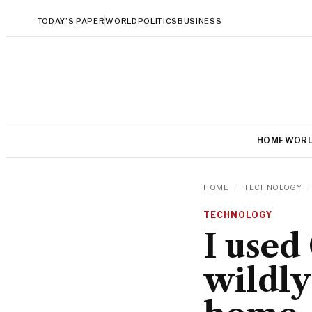
TODAY’S PAPER
WORLD
POLITICS
BUSINESS
HOME
WOR
HOME
/
TECHNOLOGY
/
TECHNOLOGY
I used
wildly