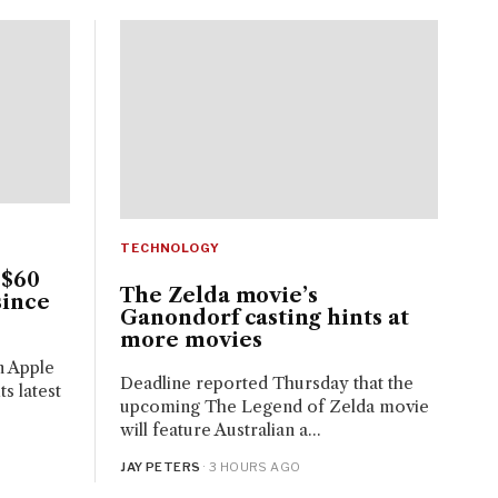
TECHNOLOGY
 $60
The Zelda movie’s
since
Ganondorf casting hints at
more movies
n Apple
Deadline reported Thursday that the
s latest
upcoming The Legend of Zelda movie
will feature Australian a...
JAY PETERS
· 3 HOURS AGO