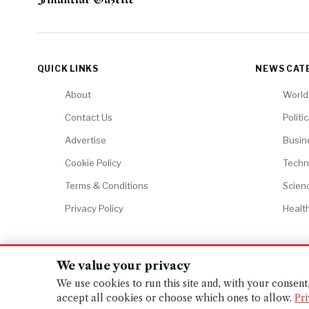
QUICK LINKS
NEWS CAT
About
World
Contact Us
Politi
Advertise
Busin
Cookie Policy
Techn
Terms & Conditions
Scien
Privacy Policy
Healt
We value your privacy
© 2026 Financial Gazette. All rights reserved.
We use cookies to run this site and, with your consen
accept all cookies or choose which ones to allow.
Pri