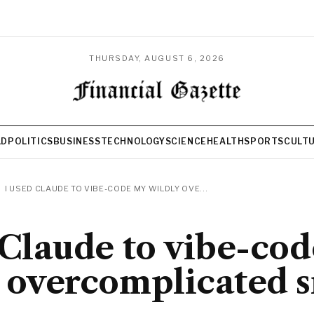
THURSDAY, AUGUST 6, 2026
LD
POLITICS
BUSINESS
TECHNOLOGY
SCIENCE
HEALTH
SPORTS
CULT
I USED CLAUDE TO VIBE-CODE MY WILDLY OVE...
 Claude to vibe-co
 overcomplicated 