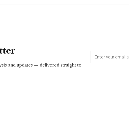
tter
lysis and updates — delivered straight to