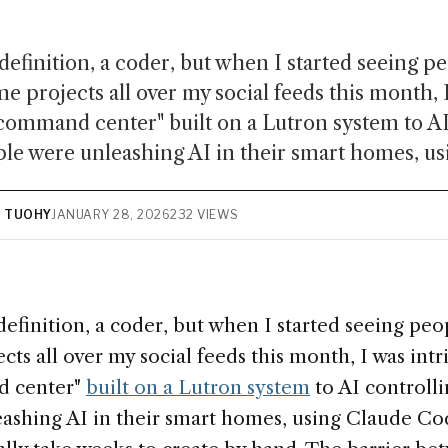
definition, a coder, but when I started seeing pe
 projects all over my social feeds this month, I
command center" built on a Lutron system to AI
le were unleashing AI in their smart homes, usi
N TUOHY
JANUARY 28, 2026
232 VIEWS
definition, a coder, but when I started seeing pe
ts all over my social feeds this month, I was int
d center"
built on a Lutron system
to AI controll
ashing AI in their smart homes, using Claude Cod