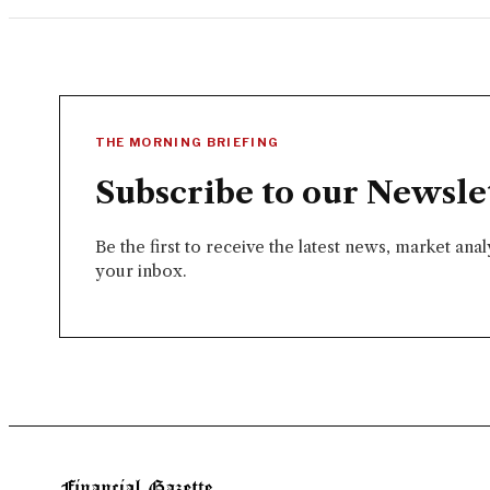
THE MORNING BRIEFING
Subscribe to our Newsle
Be the first to receive the latest news, market ana
your inbox.