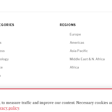
EGORIES
REGIONS
Europe
cs
Americas
ess
Asia Pacific
ology
Middle East & N. Africa
ce
Africa
h
t, to measure traffic and improve our content. Necessary cookies a
vacy policy
.