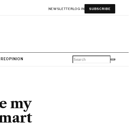
NEWSLETTER
LOG IN
SUBSCRIBE
URE
OPINION
de my
smart