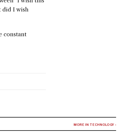
ween "I wish this
 did I wish
e constant
MORE IN TECHNOLOGY ›