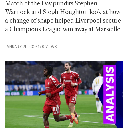
Match of the Day pundits Stephen
Warnock and Steph Houghton look at how
a change of shape helped Liverpool secure
a Champions League win away at Marseille.
JANUARY 21, 2026
178 VIEWS