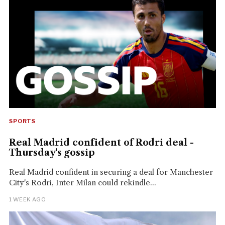
SPORTS
Real Madrid confident of Rodri deal -
Thursday's gossip
Real Madrid confident in securing a deal for Manchester
City's Rodri, Inter Milan could rekindle...
1 WEEK AGO