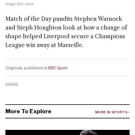
Image: BBC Sport
Match of the Day pundits Stephen Warnock
and Steph Houghton look at how a change of
shape helped Liverpool secure a Champions
League win away at Marseille.
Originally published at
BBC Sport
SHARE
More To Explore
MORE IN SPORTS ›