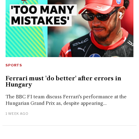
SPORTS
Ferrari must 'do better' after errors in
Hungary
The BBC F1 team discuss Ferrari's performance at the
Hungarian Grand Prix as, despite appearing...
1 WEEK AGO