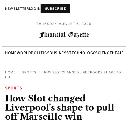
NEWSLETTER
LOG IN
SUBSCRIBE
THURSDAY, AUGUST 6, 2026
HOME
WORLD
POLITICS
BUSINESS
TECHNOLOGY
SCIENCE
HEALTH
HOME
/
SPORTS
/
HOW SLOT CHANGED LIVERPOOL'S SHAPE TO
PU...
SPORTS
How Slot changed
Liverpool's shape to pull
off Marseille win