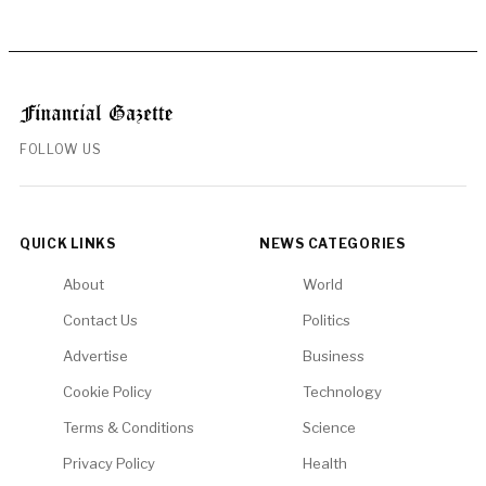
FOLLOW US
QUICK LINKS
NEWS CATEGORIES
About
World
Contact Us
Politics
Advertise
Business
Cookie Policy
Technology
Terms & Conditions
Science
Privacy Policy
Health