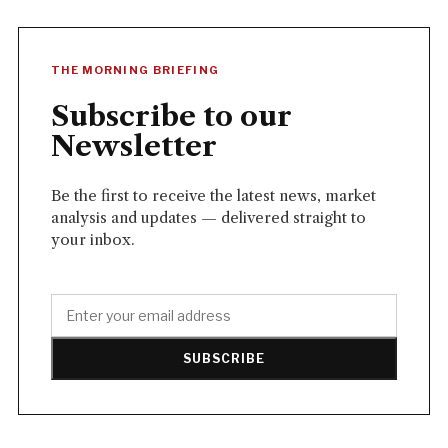
THE MORNING BRIEFING
Subscribe to our
Newsletter
Be the first to receive the latest news, market
analysis and updates — delivered straight to
your inbox.
SUBSCRIBE