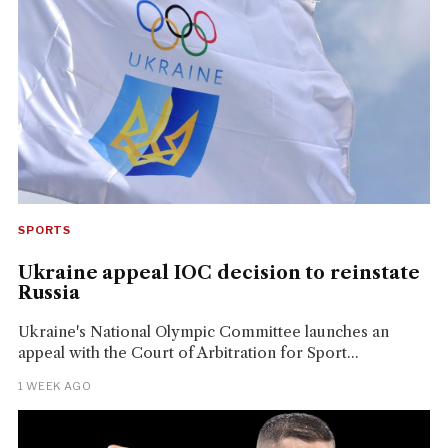
SPORTS
Ukraine appeal IOC decision to reinstate
Russia
Ukraine's National Olympic Committee launches an
appeal with the Court of Arbitration for Sport...
1 WEEK AGO