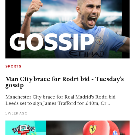
SPORTS
Man City brace for Rodri bid - Tuesday's
gossip
Manchester City brace for Real Madrid's Rodri bid,
Leeds set to sign James Trafford for £40m, Cr...
1 WEEK AGO