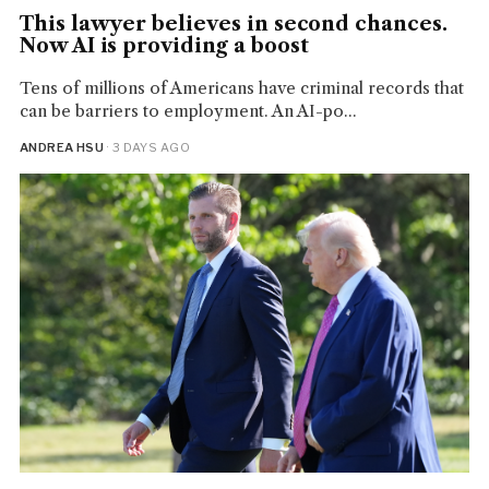
This lawyer believes in second chances.
Now AI is providing a boost
Tens of millions of Americans have criminal records that
can be barriers to employment. An AI-po...
ANDREA HSU
· 3 DAYS AGO