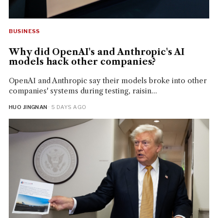
BUSINESS
Why did OpenAI's and Anthropic's AI
models hack other companies?
OpenAI and Anthropic say their models broke into other
companies' systems during testing, raisin...
HUO JINGNAN
· 5 DAYS AGO