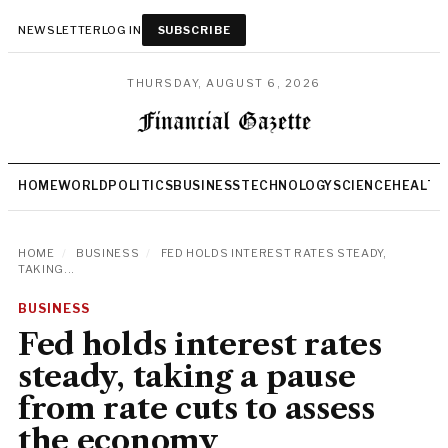
NEWSLETTER
LOG IN
SUBSCRIBE
THURSDAY, AUGUST 6, 2026
HOME
WORLD
POLITICS
BUSINESS
TECHNOLOGY
SCIENCE
HEALTH
HOME
/
BUSINESS
/
FED HOLDS INTEREST RATES STEADY,
TAKING...
BUSINESS
Fed holds interest rates
steady, taking a pause
from rate cuts to assess
the economy