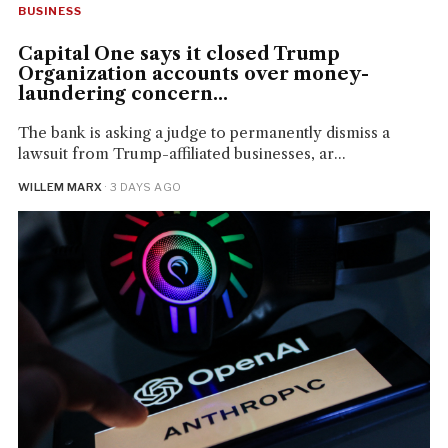
BUSINESS
Capital One says it closed Trump
Organization accounts over money-
laundering concern...
The bank is asking a judge to permanently dismiss a
lawsuit from Trump-affiliated businesses, ar...
WILLEM MARX
· 3 DAYS AGO