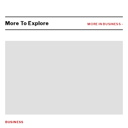
More To Explore
MORE IN BUSINESS ›
BUSINESS