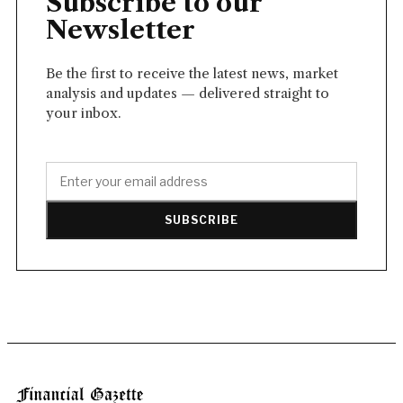
Subscribe to our
Newsletter
Be the first to receive the latest news, market
analysis and updates — delivered straight to
your inbox.
SUBSCRIBE