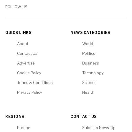
FOLLOW US
QUICK LINKS
NEWS CATEGORIES
About
World
Contact Us
Politics
Advertise
Business
Cookie Policy
Technology
Terms & Conditions
Science
Privacy Policy
Health
REGIONS
CONTACT US
Europe
Submit a News Tip