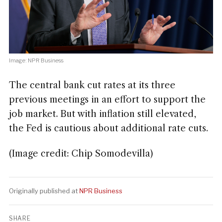
Image: NPR Business
The central bank cut rates at its three
previous meetings in an effort to support the
job market. But with inflation still elevated,
the Fed is cautious about additional rate cuts.
(Image credit: Chip Somodevilla)
Originally published at
NPR Business
SHARE