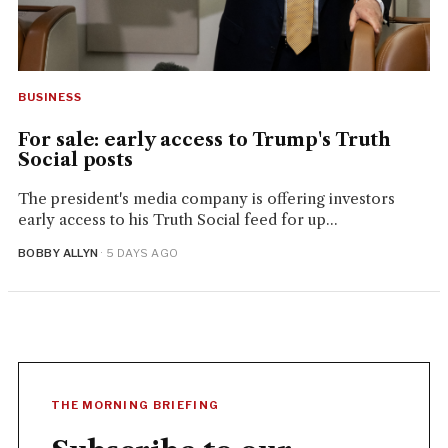
BUSINESS
For sale: early access to Trump's Truth
Social posts
The president's media company is offering investors
early access to his Truth Social feed for up...
BOBBY ALLYN
· 5 DAYS AGO
THE MORNING BRIEFING