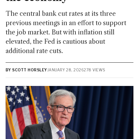
The central bank cut rates at its three
previous meetings in an effort to support
the job market. But with inflation still
elevated, the Fed is cautious about
additional rate cuts.
BY SCOTT HORSLEY
JANUARY 28, 2026
278 VIEWS