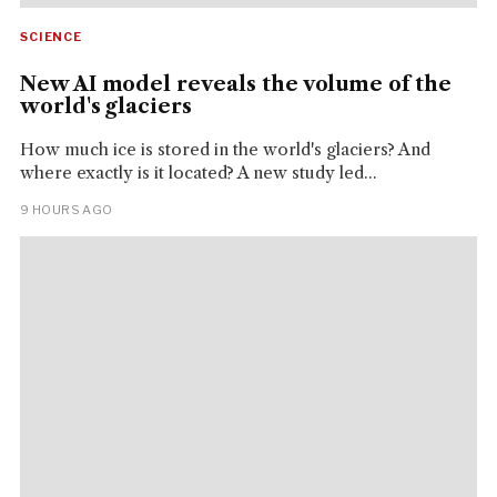
SCIENCE
New AI model reveals the volume of the
world's glaciers
How much ice is stored in the world's glaciers? And
where exactly is it located? A new study led...
9 HOURS AGO