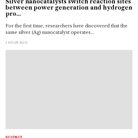
Silver nanocatalysts switch reaction sites
between power generation and hydrogen
pro...
For the first time, researchers have discovered that the
same silver (Ag) nanocatalyst operates...
1 HOUR AGO
SCIENCE