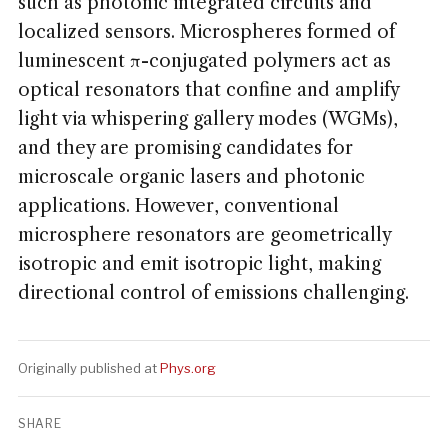
such as photonic integrated circuits and
localized sensors. Microspheres formed of
luminescent π-conjugated polymers act as
optical resonators that confine and amplify
light via whispering gallery modes (WGMs),
and they are promising candidates for
microscale organic lasers and photonic
applications. However, conventional
microsphere resonators are geometrically
isotropic and emit isotropic light, making
directional control of emissions challenging.
Originally published at
Phys.org
SHARE