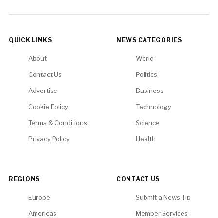
QUICK LINKS
NEWS CATEGORIES
About
World
Contact Us
Politics
Advertise
Business
Cookie Policy
Technology
Terms & Conditions
Science
Privacy Policy
Health
REGIONS
CONTACT US
Europe
Submit a News Tip
Americas
Member Services