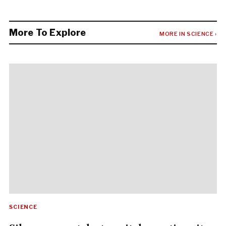
More To Explore
MORE IN SCIENCE ›
SCIENCE