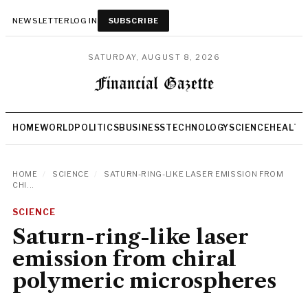
NEWSLETTER
LOG IN
SUBSCRIBE
SATURDAY, AUGUST 8, 2026
HOME
WORLD
POLITICS
BUSINESS
TECHNOLOGY
SCIENCE
HEALTH
HOME
/
SCIENCE
/
SATURN-RING-LIKE LASER EMISSION FROM
CHI...
SCIENCE
Saturn-ring-like laser
emission from chiral
polymeric microspheres