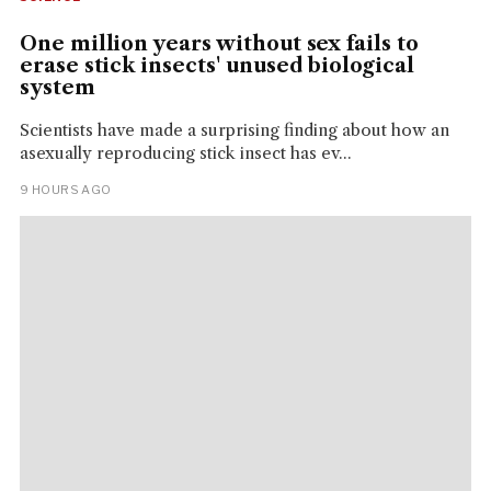
One million years without sex fails to
erase stick insects' unused biological
system
Scientists have made a surprising finding about how an
asexually reproducing stick insect has ev...
9 HOURS AGO