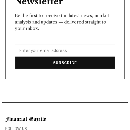
Newsletter
Be the first to receive the latest news, market
analysis and updates — delivered straight to
your inbox.
SUBSCRIBE
FOLLOW US