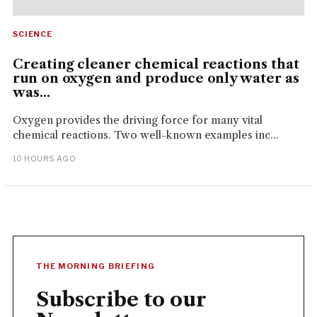
SCIENCE
Creating cleaner chemical reactions that
run on oxygen and produce only water as
was...
Oxygen provides the driving force for many vital
chemical reactions. Two well-known examples inc...
10 HOURS AGO
THE MORNING BRIEFING
Subscribe to our