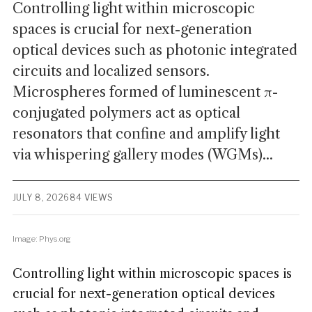
Controlling light within microscopic
spaces is crucial for next-generation
optical devices such as photonic integrated
circuits and localized sensors.
Microspheres formed of luminescent π-
conjugated polymers act as optical
resonators that confine and amplify light
via whispering gallery modes (WGMs)...
JULY 8, 2026
84 VIEWS
Image: Phys.org
Controlling light within microscopic spaces is
crucial for next-generation optical devices