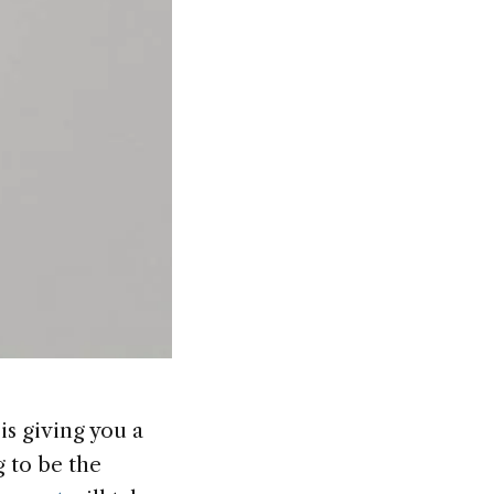
s giving you a
 to be the