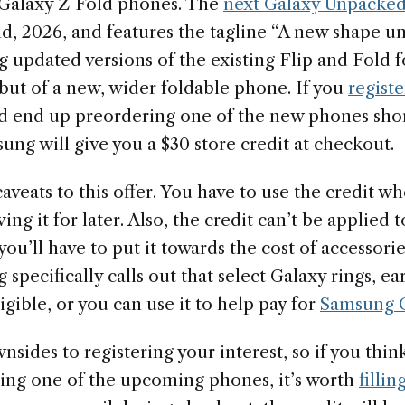
 Galaxy Z Fold phones. The
next Galaxy Unpacked
d, 2026, and features the tagline “A new shape un
g updated versions of the existing Flip and Fold 
but of a new, wider foldable phone. If you
registe
 end up preordering one of the new phones short
ng will give you a $30 store credit at checkout.
veats to this offer. You have to use the credit w
ng it for later. Also, the credit can’t be applied t
you’ll have to put it towards the cost of accessorie
 specifically calls out that select Galaxy rings, e
igible, or you can use it to help pay for
Samsung C
sides to registering your interest, so if you thi
ying one of the upcoming phones, it’s worth
filli