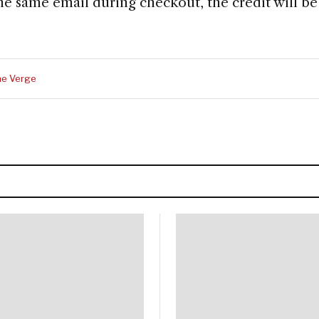
he same email during checkout, the credit will be
he Verge