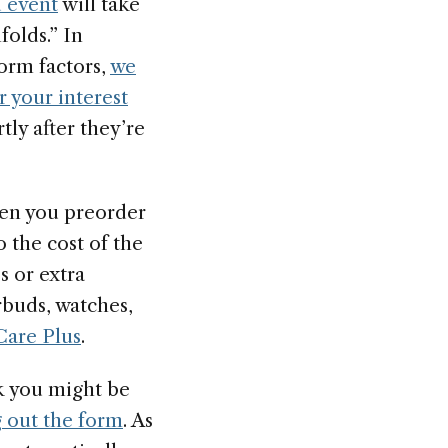
 event
will take
folds.” In
form factors,
we
r your interest
ly after they’re
hen you preorder
o the cost of the
s or extra
arbuds, watches,
are Plus
.
nk you might be
ng out the form
. As