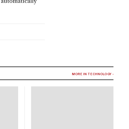
 automatically
MORE IN TECHNOLOGY ›