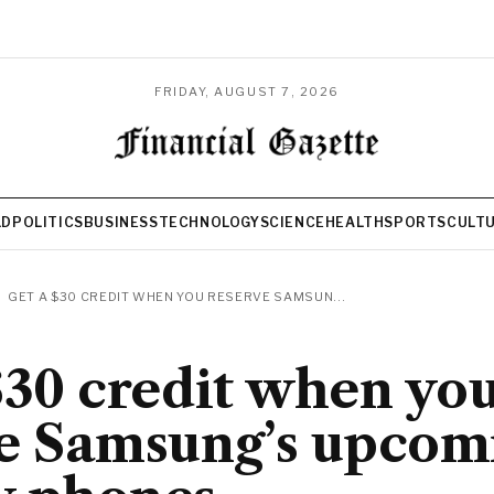
FRIDAY, AUGUST 7, 2026
LD
POLITICS
BUSINESS
TECHNOLOGY
SCIENCE
HEALTH
SPORTS
CULT
GET A $30 CREDIT WHEN YOU RESERVE SAMSUN...
$30 credit when yo
e Samsung’s upcom