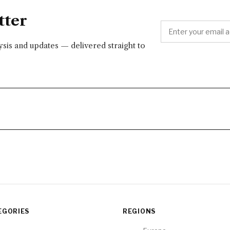
tter
lysis and updates — delivered straight to
EGORIES
REGIONS