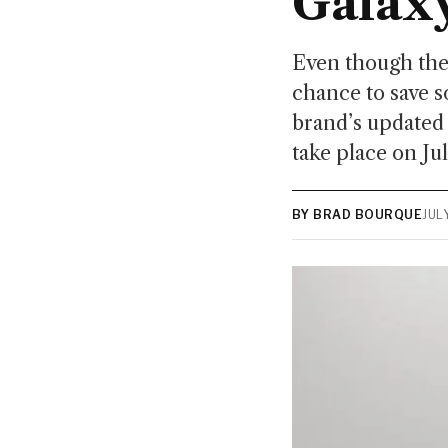
Galax
Even though they
chance to save 
brand’s updated
take place on Ju
BY BRAD BOURQUE
JUL