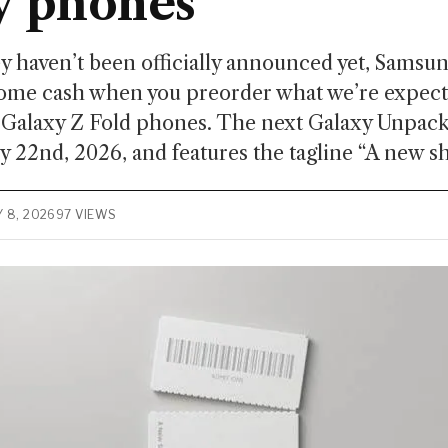
y phones
 haven’t been officially announced yet, Samsung
some cash when you preorder what we’re expecti
 Galaxy Z Fold phones. The next Galaxy Unpack
ly 22nd, 2026, and features the tagline “A new sh
Y 8, 2026
97 VIEWS