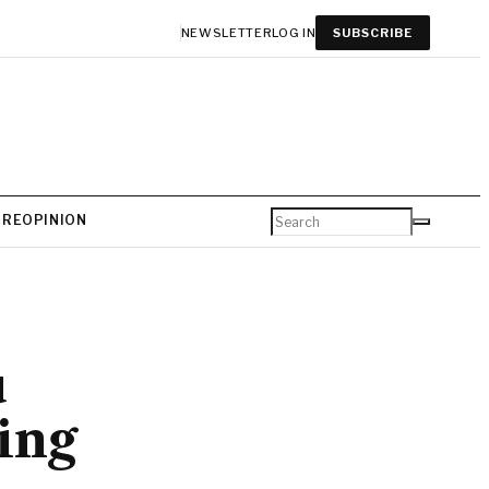
NEWSLETTER
LOG IN
SUBSCRIBE
URE
OPINION
u
ing