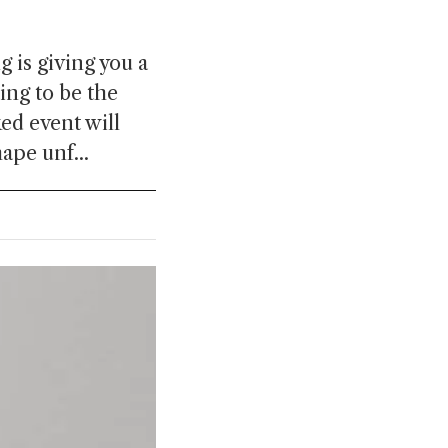
 is giving you a
ng to be the
ed event will
ape unf...