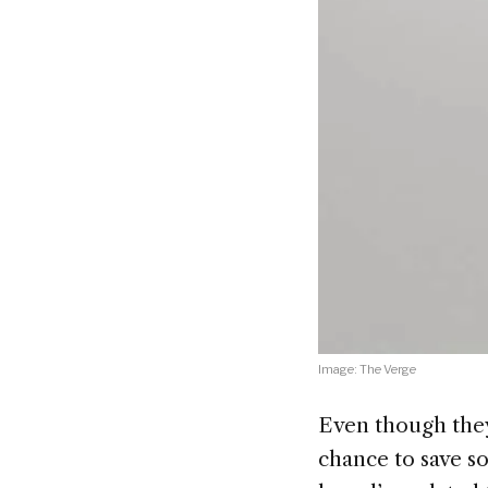
Image: The Verge
Even though they
chance to save s