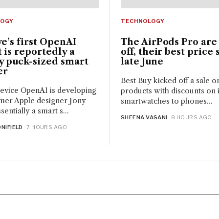
LOGY
TECHNOLOGY
ve’s first OpenAI
The AirPods Pro are
 is reportedly a
off, their best price 
y puck-sized smart
late June
er
Best Buy kicked off a sale o
evice OpenAI is developing
products with discounts on it
mer Apple designer Jony
smartwatches to phones...
ssentially a smart s...
SHEENA VASANI
· 8 HOURS AGO
NIFIELD
· 7 HOURS AGO