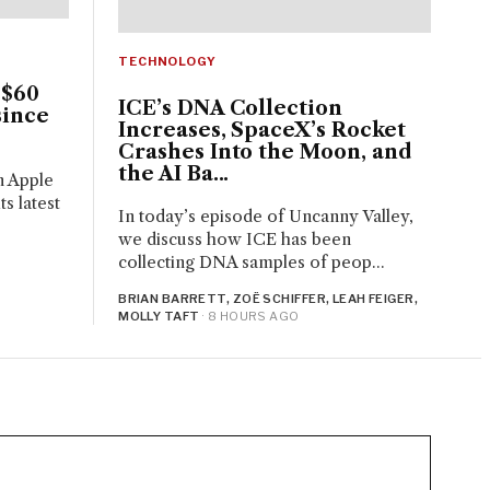
TECHNOLOGY
 $60
ICE’s DNA Collection
since
Increases, SpaceX’s Rocket
Crashes Into the Moon, and
the AI Ba...
n Apple
s latest
In today’s episode of Uncanny Valley,
we discuss how ICE has been
collecting DNA samples of peop...
BRIAN BARRETT, ZOË SCHIFFER, LEAH FEIGER,
MOLLY TAFT
· 8 HOURS AGO