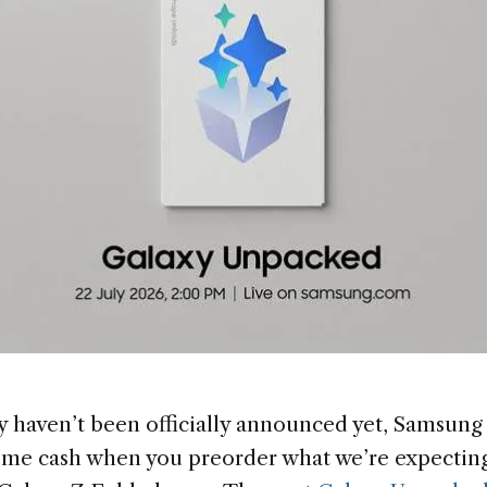
 haven’t been officially announced yet, Samsung i
ome cash when you preorder what we’re expecting