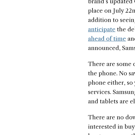
brand’s updated
place on July 22n
addition to seein
anticipate
the de
ahead of time
and
announced, Samsu
There are some ca
the phone. No savi
phone either, so 
services. Samsung
and tablets are el
There are no down
interested in bu