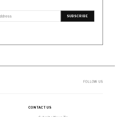
SUBSCRIBE
FOLLOW US
CONTACT US