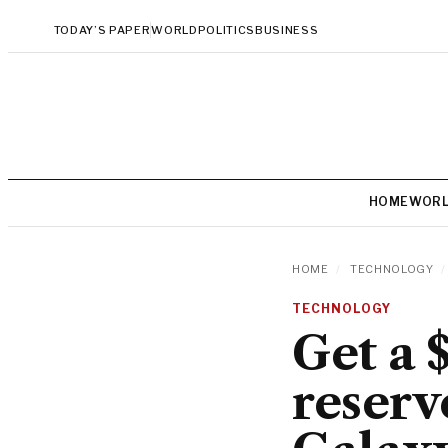
TODAY’S PAPER
WORLD
POLITICS
BUSINESS
HOME
WOR
HOME
/
TECHNOLOGY
/
TECHNOLOGY
Get a 
reserv