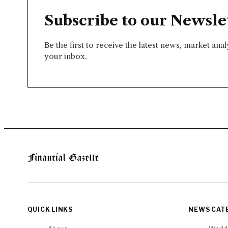
Subscribe to our Newsle
Be the first to receive the latest news, market ana
your inbox.
QUICK LINKS
NEWS CAT