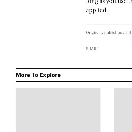
long as you use t
applied.
Originally published at
T
SHARE
More To Explore