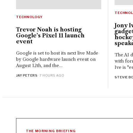
TECHNO
TECHNOLOGY
Jony I
Trevor Noah is hosting
gadget
Google’s Pixel 11 launch
hocke
event
speak
Google is set to host its next live Made
The AI d
by Google hardware launch event on
with for
August 12th, and the...
Ive is "e
JAY PETERS
· 7 HOURS AGO
STEVIE BO
THE MORNING BRIEFING