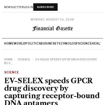
NEWSLETTER
LOG IN
SUBSCRIBE
MONDAY, AUGUST 10, 2026
HOME
WORLD
POLITICS
BUSINESS
TECHNOLOGY
SCIENCE
HEALTH
HOME
/
SCIENCE
/
EV-SELEX SPEEDS GPCR DRUG DISCOVERY
BY C...
SCIENCE
EV-SELEX speeds GPCR
drug discovery by
capturing receptor-bound
DNA aptamers