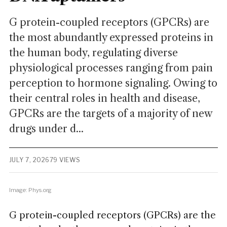
G protein-coupled receptors (GPCRs) are
the most abundantly expressed proteins in
the human body, regulating diverse
physiological processes ranging from pain
perception to hormone signaling. Owing to
their central roles in health and disease,
GPCRs are the targets of a majority of new
drugs under d...
JULY 7, 2026
79 VIEWS
Image: Phys.org
G protein-coupled receptors (GPCRs) are the