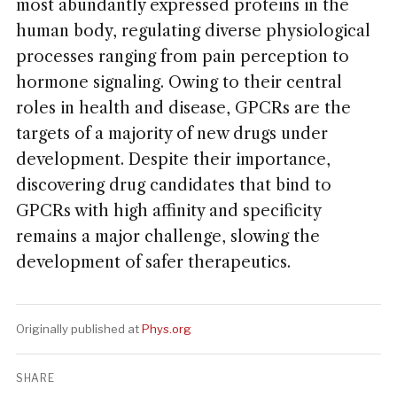
most abundantly expressed proteins in the
human body, regulating diverse physiological
processes ranging from pain perception to
hormone signaling. Owing to their central
roles in health and disease, GPCRs are the
targets of a majority of new drugs under
development. Despite their importance,
discovering drug candidates that bind to
GPCRs with high affinity and specificity
remains a major challenge, slowing the
development of safer therapeutics.
Originally published at
Phys.org
SHARE