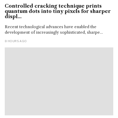
Controlled cracking technique prints
quantum dots into tiny pixels for sharper
displ...
Recent technological advances have enabled the
development of increasingly sophisticated, sharpe...
8 HOURS AGO