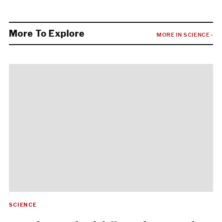
More To Explore
MORE IN SCIENCE ›
SCIENCE