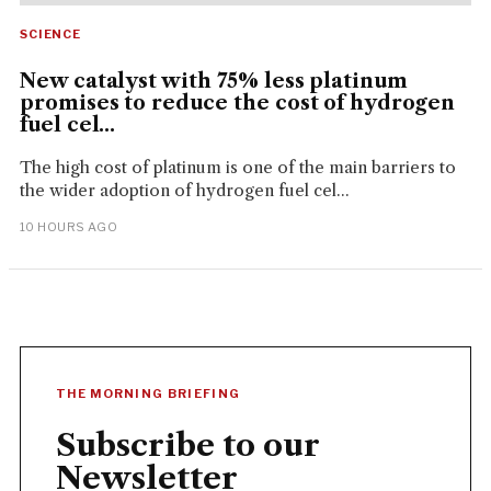
SCIENCE
New catalyst with 75% less platinum
promises to reduce the cost of hydrogen
fuel cel...
The high cost of platinum is one of the main barriers to
the wider adoption of hydrogen fuel cel...
10 HOURS AGO
THE MORNING BRIEFING
Subscribe to our
Newsletter