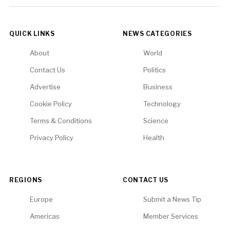
QUICK LINKS
NEWS CATEGORIES
About
World
Contact Us
Politics
Advertise
Business
Cookie Policy
Technology
Terms & Conditions
Science
Privacy Policy
Health
REGIONS
CONTACT US
Europe
Submit a News Tip
Americas
Member Services