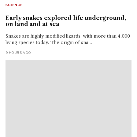
SCIENCE
Early snakes explored life underground,
on land and at sea
Snakes are highly modified lizards, with more than 4,000
living species today. The origin of sna...
9 HOURS AGO