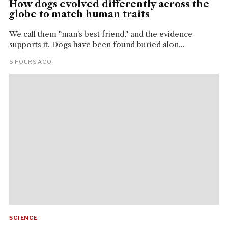
How dogs evolved differently across the
globe to match human traits
We call them "man's best friend," and the evidence
supports it. Dogs have been found buried alon...
5 HOURS AGO
SCIENCE