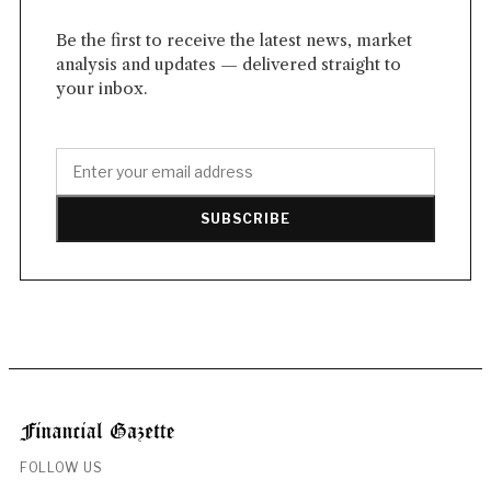
Be the first to receive the latest news, market
analysis and updates — delivered straight to
your inbox.
SUBSCRIBE
FOLLOW US