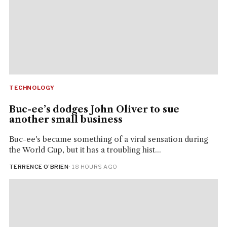
TECHNOLOGY
Buc-ee’s dodges John Oliver to sue
another small business
Buc-ee's became something of a viral sensation during
the World Cup, but it has a troubling hist...
TERRENCE O’BRIEN
· 18 HOURS AGO