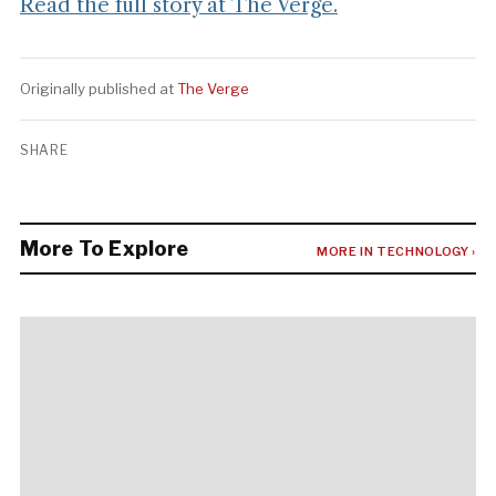
Read the full story at The Verge.
Originally published at
The Verge
SHARE
More To Explore
MORE IN TECHNOLOGY ›