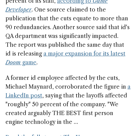
percent of its staff,
according to
Game
Developer
. One source claimed to the
publication that the cuts equate to more than
90 redundancies. Another source said that id's
QA department was significantly impacted.
The report was published the same day that
id is releasing
a major expansion for its latest
Doom
game
.
A former id employee affected by the cuts,
Michael Maynard, corroborated the figure in
a
LinkedIn post
, saying that the layoffs affected
"roughly" 50 percent of the company. "We
created arguably THE BEST first person
engine technology in the …