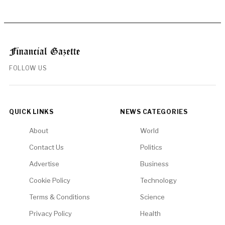
FOLLOW US
QUICK LINKS
NEWS CATEGORIES
About
World
Contact Us
Politics
Advertise
Business
Cookie Policy
Technology
Terms & Conditions
Science
Privacy Policy
Health