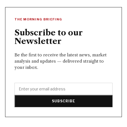
THE MORNING BRIEFING
Subscribe to our
Newsletter
Be the first to receive the latest news, market
analysis and updates — delivered straight to
your inbox.
SUBSCRIBE