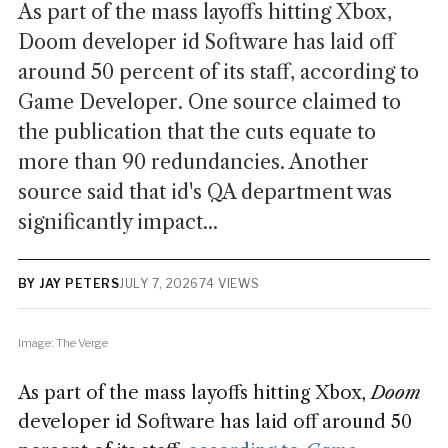
As part of the mass layoffs hitting Xbox,
Doom developer id Software has laid off
around 50 percent of its staff, according to
Game Developer. One source claimed to
the publication that the cuts equate to
more than 90 redundancies. Another
source said that id's QA department was
significantly impact...
BY JAY PETERS
JULY 7, 2026
74 VIEWS
Image: The Verge
As part of the mass layoffs hitting Xbox,
Doom
developer id Software has laid off around 50