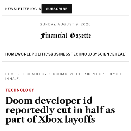
NEWSLETTER
LOG IN
SUBSCRIBE
SUNDAY, AUGUST 9, 2026
HOME
WORLD
POLITICS
BUSINESS
TECHNOLOGY
SCIENCE
HEALTH
HOME
/
TECHNOLOGY
/
DOOM DEVELOPER ID REPORTEDLY CUT
IN HALF...
TECHNOLOGY
Doom developer id
reportedly cut in half as
part of Xbox layoffs