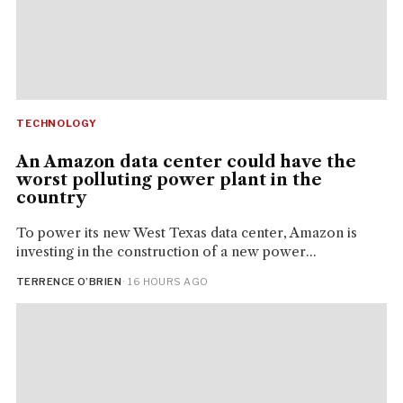
TECHNOLOGY
An Amazon data center could have the
worst polluting power plant in the
country
To power its new West Texas data center, Amazon is
investing in the construction of a new power...
TERRENCE O’BRIEN
· 16 HOURS AGO