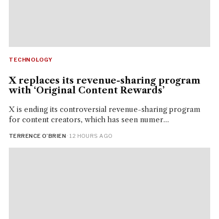
TECHNOLOGY
X replaces its revenue-sharing program
with ‘Original Content Rewards’
X is ending its controversial revenue-sharing program
for content creators, which has seen numer...
TERRENCE O’BRIEN
· 12 HOURS AGO