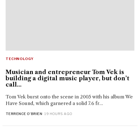
TECHNOLOGY
Musician and entrepreneur Tom Vek is
building a digital music player, but don’t
call...
Tom Vek burst onto the scene in 2005 with his album We
Have Sound, which garnered a solid 7.6 fr...
TERRENCE O’BRIEN
· 19 HOURS AGO