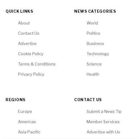
QUICK LINKS
NEWS CATEGORIES
About
World
Contact Us
Politics
Advertise
Business
Cookie Policy
Technology
Terms & Conditions
Science
Privacy Policy
Health
REGIONS
CONTACT US
Europe
Submit a News Tip
Americas
Member Services
Asia Pacific
Advertise with Us