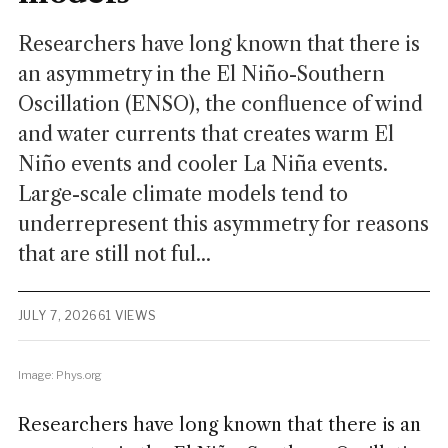
Researchers have long known that there is
an asymmetry in the El Niño-Southern
Oscillation (ENSO), the confluence of wind
and water currents that creates warm El
Niño events and cooler La Niña events.
Large-scale climate models tend to
underrepresent this asymmetry for reasons
that are still not ful...
JULY 7, 2026
61 VIEWS
Image: Phys.org
Researchers have long known that there is an