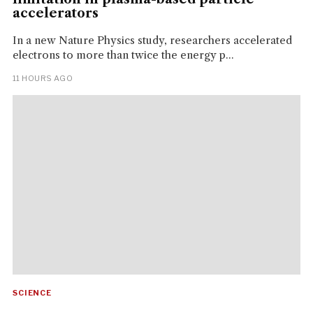
accelerators
In a new Nature Physics study, researchers accelerated
electrons to more than twice the energy p...
11 HOURS AGO
SCIENCE