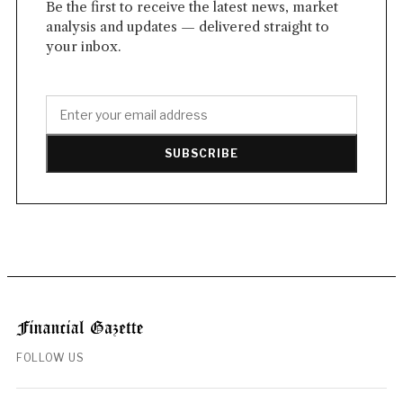
Be the first to receive the latest news, market
analysis and updates — delivered straight to
your inbox.
SUBSCRIBE
FOLLOW US