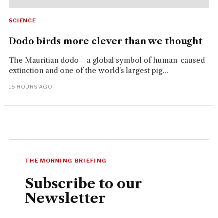
SCIENCE
Dodo birds more clever than we thought
The Mauritian dodo—a global symbol of human-caused
extinction and one of the world's largest pig...
15 HOURS AGO
THE MORNING BRIEFING
Subscribe to our
Newsletter