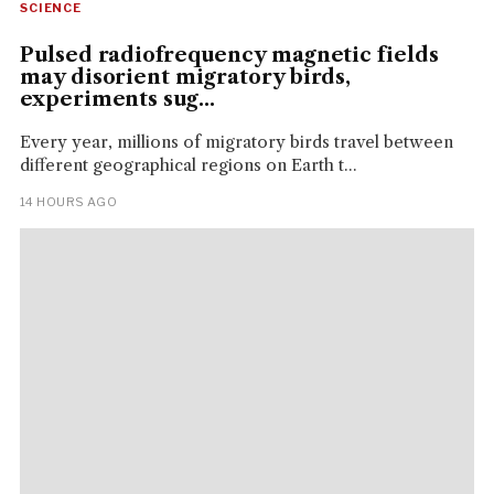
SCIENCE
Pulsed radiofrequency magnetic fields
may disorient migratory birds,
experiments sug...
Every year, millions of migratory birds travel between
different geographical regions on Earth t...
14 HOURS AGO