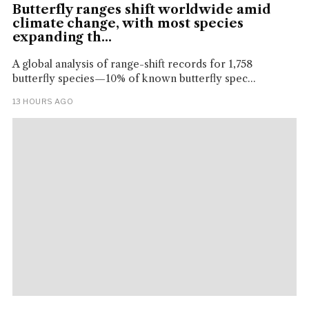
Butterfly ranges shift worldwide amid
climate change, with most species
expanding th...
A global analysis of range-shift records for 1,758
butterfly species—10% of known butterfly spec...
13 HOURS AGO