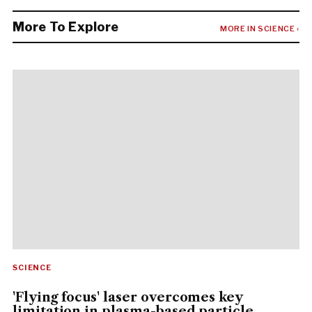
More To Explore
MORE IN SCIENCE ›
SCIENCE
'Flying focus' laser overcomes key
limitation in plasma-based particle