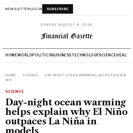
NEWSLETTER
LOG IN
SUBSCRIBE
SUNDAY, AUGUST 9, 2026
HOME
WORLD
POLITICS
BUSINESS
TECHNOLOGY
SCIENCE
HEALTH
HOME
/
SCIENCE
/
DAY-NIGHT OCEAN WARMING HELPS EXPLAIN
WH...
SCIENCE
Day-night ocean warming
helps explain why El Niño
outpaces La Niña in
models