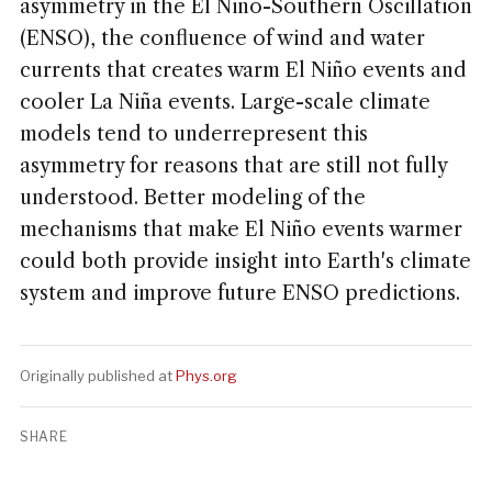
asymmetry in the El Niño-Southern Oscillation
(ENSO), the confluence of wind and water
currents that creates warm El Niño events and
cooler La Niña events. Large-scale climate
models tend to underrepresent this
asymmetry for reasons that are still not fully
understood. Better modeling of the
mechanisms that make El Niño events warmer
could both provide insight into Earth's climate
system and improve future ENSO predictions.
Originally published at
Phys.org
SHARE