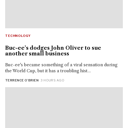
TECHNOLOGY
Buc-ee’s dodges John Oliver to sue
another small business
Buc-ee's became something of a viral sensation during
the World Cup, but it has a troubling hist...
TERRENCE O’BRIEN
· 3 HOURS AGO