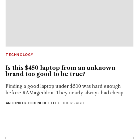
TECHNOLOGY
Is this $450 laptop from an unknown
brand too good to be true?
Finding a good laptop under $500 was hard enough
before RAMageddon. They nearly always had cheap...
ANTONIO G. DI BENEDETTO
· 6 HOURS AGO