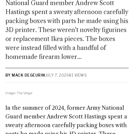
National Guard member Andrew Scott
Hastings spent a sweaty afternoon carefully
packing boxes with parts he made using his
3D printer. These weren't novelty figurines
or replacement Ikea pieces. The boxes
were instead filled with a handful of
homemade firearm lower...
BY MACK DEGEURIN
JULY 7, 2026
81 VIEWS
Image: The Verge
In the summer of 2024, former Army National
Guard member Andrew Scott Hastings spent a
sweaty afternoon carefully packing boxes with