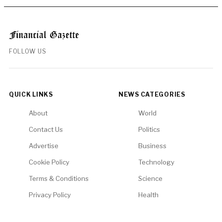
FOLLOW US
QUICK LINKS
NEWS CATEGORIES
About
World
Contact Us
Politics
Advertise
Business
Cookie Policy
Technology
Terms & Conditions
Science
Privacy Policy
Health