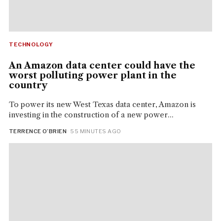
TECHNOLOGY
An Amazon data center could have the
worst polluting power plant in the
country
To power its new West Texas data center, Amazon is
investing in the construction of a new power...
TERRENCE O’BRIEN
· 55 MINUTES AGO