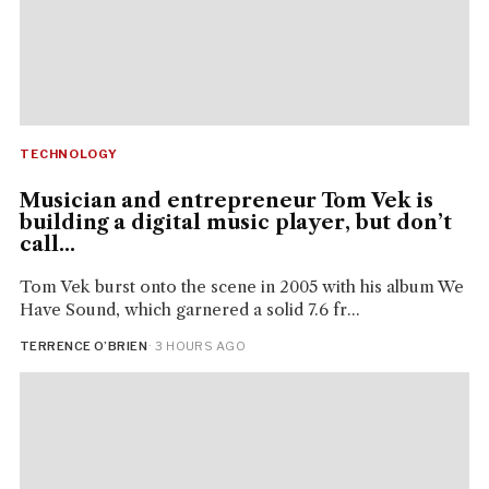
TECHNOLOGY
Musician and entrepreneur Tom Vek is
building a digital music player, but don’t
call...
Tom Vek burst onto the scene in 2005 with his album We
Have Sound, which garnered a solid 7.6 fr...
TERRENCE O’BRIEN
· 3 HOURS AGO