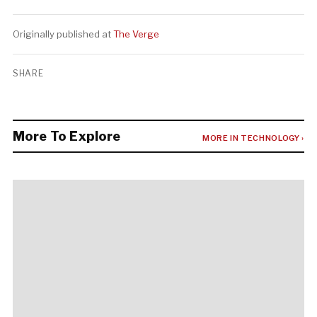
Originally published at
The Verge
SHARE
More To Explore
MORE IN TECHNOLOGY ›