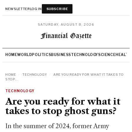
NEWSLETTER
LOG IN
SUBSCRIBE
SATURDAY, AUGUST 8, 2026
HOME
WORLD
POLITICS
BUSINESS
TECHNOLOGY
SCIENCE
HEALTH
HOME
/
TECHNOLOGY
/
ARE YOU READY FOR WHAT IT TAKES TO
STOP...
TECHNOLOGY
Are you ready for what it
takes to stop ghost guns?
In the summer of 2024, former Army