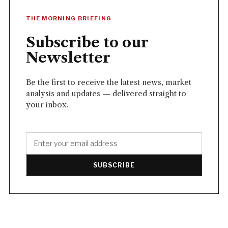
THE MORNING BRIEFING
Subscribe to our
Newsletter
Be the first to receive the latest news, market
analysis and updates — delivered straight to
your inbox.
SUBSCRIBE