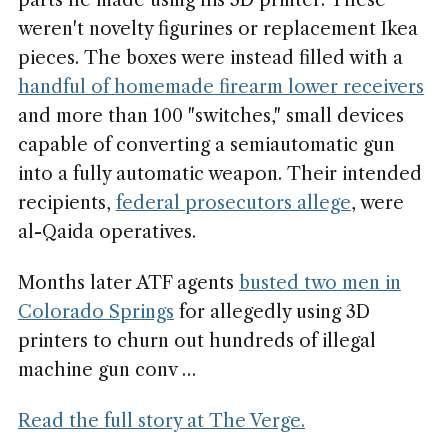
parts he made using his 3D printer. These
weren't novelty figurines or replacement Ikea
pieces. The boxes were instead filled with a
handful of homemade firearm lower receivers
and more than 100 "switches," small devices
capable of converting a semiautomatic gun
into a fully automatic weapon. Their intended
recipients,
federal prosecutors allege
, were
al-Qaida operatives.
Months later ATF agents
busted two men in
Colorado Springs
for allegedly using 3D
printers to churn out hundreds of illegal
machine gun conv …
Read the full story at The Verge.