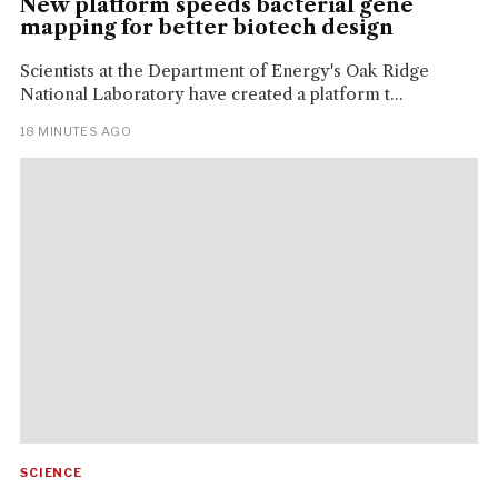
New platform speeds bacterial gene
mapping for better biotech design
Scientists at the Department of Energy's Oak Ridge
National Laboratory have created a platform t...
18 MINUTES AGO
SCIENCE