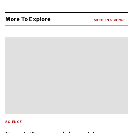
More To Explore
MORE IN SCIENCE ›
SCIENCE