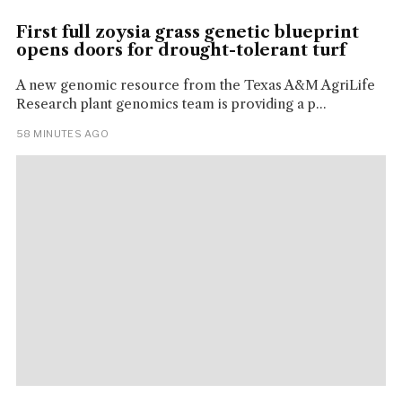
First full zoysia grass genetic blueprint
opens doors for drought-tolerant turf
A new genomic resource from the Texas A&M AgriLife
Research plant genomics team is providing a p...
58 MINUTES AGO