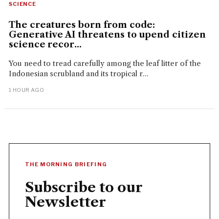
SCIENCE
The creatures born from code:
Generative AI threatens to upend citizen
science recor...
You need to tread carefully among the leaf litter of the
Indonesian scrubland and its tropical r...
1 HOUR AGO
THE MORNING BRIEFING
Subscribe to our
Newsletter