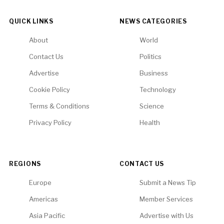
QUICK LINKS
NEWS CATEGORIES
About
World
Contact Us
Politics
Advertise
Business
Cookie Policy
Technology
Terms & Conditions
Science
Privacy Policy
Health
REGIONS
CONTACT US
Europe
Submit a News Tip
Americas
Member Services
Asia Pacific
Advertise with Us