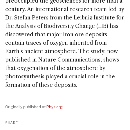
preoccupied the geosciences for more than a
century. An international research team led by
Dr. Stefan Peters from the Leibniz Institute for
the Analysis of Biodiversity Change (LIB) has
discovered that major iron ore deposits
contain traces of oxygen inherited from
Earth's ancient atmosphere. The study, now
published in Nature Communications, shows
that oxygenation of the atmosphere by
photosynthesis played a crucial role in the
formation of these deposits.
Originally published at
Phys.org
SHARE