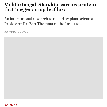
Mobile fungal 'Starship' carries protein
that triggers crop leaf loss
An international research team led by plant scientist
Professor Dr. Bart Thomma of the Institute...
38 MINUTES AGO
SCIENCE