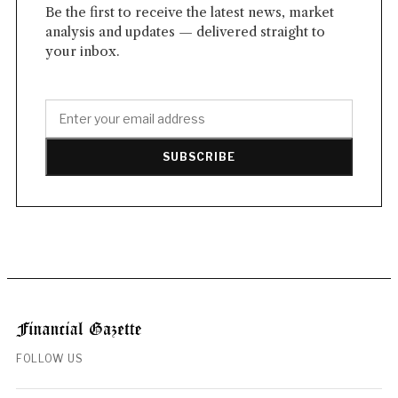
Be the first to receive the latest news, market
analysis and updates — delivered straight to
your inbox.
SUBSCRIBE
FOLLOW US