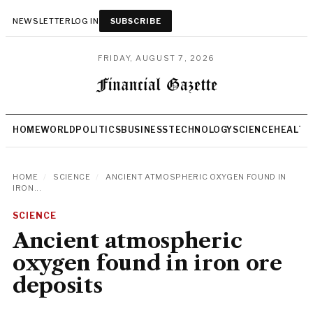
NEWSLETTER
LOG IN
SUBSCRIBE
FRIDAY, AUGUST 7, 2026
HOME
WORLD
POLITICS
BUSINESS
TECHNOLOGY
SCIENCE
HEALTH
HOME
/
SCIENCE
/
ANCIENT ATMOSPHERIC OXYGEN FOUND IN
IRON...
SCIENCE
Ancient atmospheric
oxygen found in iron ore
deposits