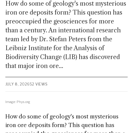
How do some of geology's most mysterious
iron ore deposits form? This question has
preoccupied the geosciences for more
than a century. An international research
team led by Dr. Stefan Peters from the
Leibniz Institute for the Analysis of
Biodiversity Change (LIB) has discovered
that major iron ore...
JULY 8, 2026
52 VIEWS
Image: Phys.org
How do some of geology's most mysterious
iron ore deposits form? This question has