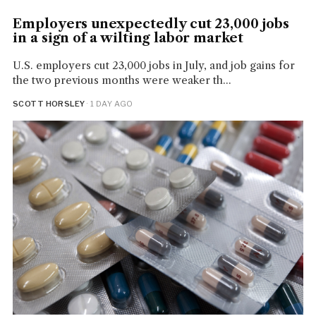
Employers unexpectedly cut 23,000 jobs
in a sign of a wilting labor market
U.S. employers cut 23,000 jobs in July, and job gains for
the two previous months were weaker th...
SCOTT HORSLEY
· 1 DAY AGO