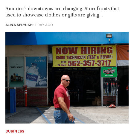
America's downtowns are changing. Storefronts that
used to showcase clothes or gifts are giving...
ALINA SELYUKH
· 1 DAY AGO
BUSINESS