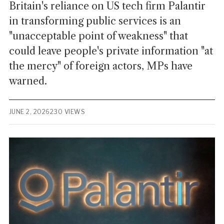
Britain's reliance on US tech firm Palantir
in transforming public services is an
"unacceptable point of weakness" that
could leave people's private information "at
the mercy" of foreign actors, MPs have
warned.
JUNE 2, 2026
230 VIEWS