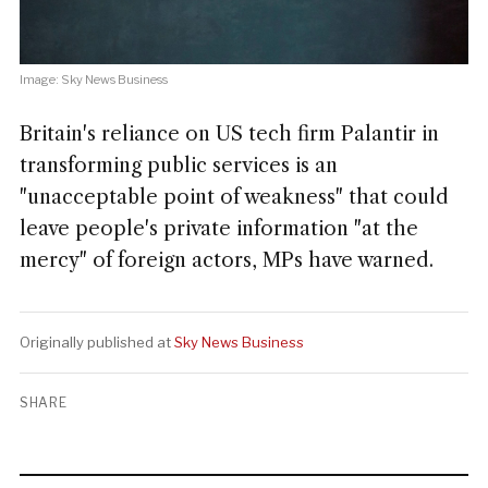
Image: Sky News Business
Britain's reliance on US tech firm Palantir in
transforming public services is an
"unacceptable point of weakness" that could
leave people's private information "at the
mercy" of foreign actors, MPs have warned.
Originally published at
Sky News Business
SHARE