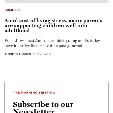
BUSINESS
Amid cost of living stress, many parents
are supporting children well into
adulthood
Polls show most Americans think young adults today
have it harder financially than past generati...
JENNIFER LUDDEN
· 2 DAYS AGO
THE MORNING BRIEFING
Subscribe to our
Newsletter