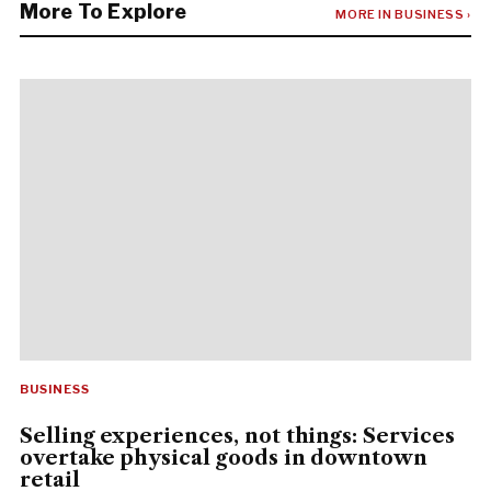
More To Explore
MORE IN BUSINESS ›
BUSINESS
Selling experiences, not things: Services
overtake physical goods in downtown
retail