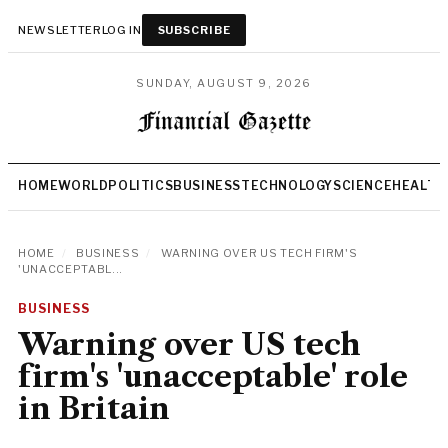
NEWSLETTER
LOG IN
SUBSCRIBE
SUNDAY, AUGUST 9, 2026
HOME
WORLD
POLITICS
BUSINESS
TECHNOLOGY
SCIENCE
HEALTH
HOME
/
BUSINESS
/
WARNING OVER US TECH FIRM'S
'UNACCEPTABL...
BUSINESS
Warning over US tech
firm's 'unacceptable' role
in Britain