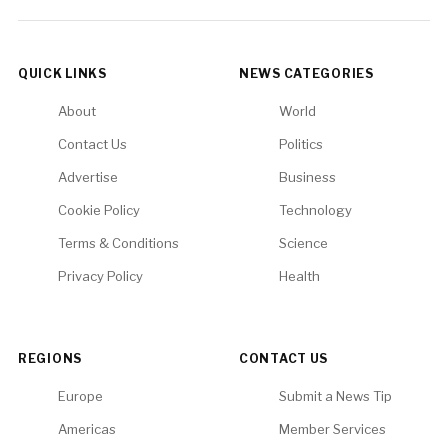
QUICK LINKS
NEWS CATEGORIES
About
World
Contact Us
Politics
Advertise
Business
Cookie Policy
Technology
Terms & Conditions
Science
Privacy Policy
Health
REGIONS
CONTACT US
Europe
Submit a News Tip
Americas
Member Services