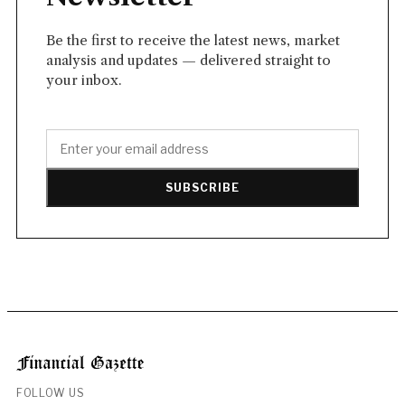
Be the first to receive the latest news, market
analysis and updates — delivered straight to
your inbox.
SUBSCRIBE
FOLLOW US