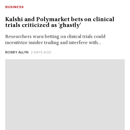
BUSINESS
Kalshi and Polymarket bets on clinical
trials criticized as 'ghastly'
Researchers warn betting on clinical trials could
incentivize insider trading and interfere with...
BOBBY ALLYN
· 2 DAYS AGO