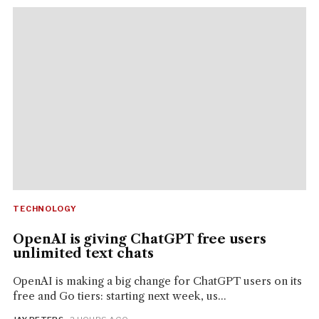
TECHNOLOGY
OpenAI is giving ChatGPT free users
unlimited text chats
OpenAI is making a big change for ChatGPT users on its
free and Go tiers: starting next week, us...