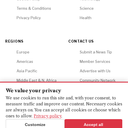
Terms & Conditions
Science
Privacy Policy
Health
REGIONS
CONTACT US
Europe
Submit a News Tip
Americas
Member Services
Asia Pacific
Advertise with Us
Middle East & N. Africa
Community Network
Africa
Careers
We value your privacy
We use cookies to run this site and, with your consent, to
measure traffic and improve our content. Necessary cookies
are always on. You can accept all cookies or choose which
ones to allow.
Privacy policy
.
© 2026 Financial Gazette. All rights reserved.
BACK TO TOP ↑
Customize
Accept all