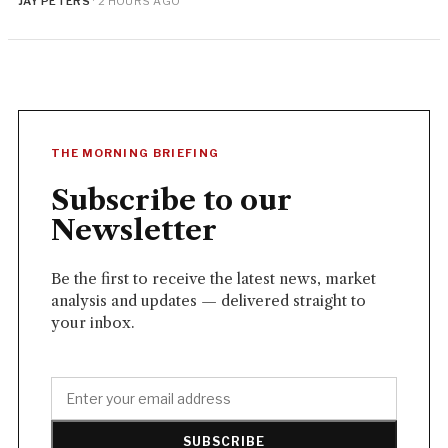
JAY PETERS
· 2 HOURS AGO
THE MORNING BRIEFING
Subscribe to our
Newsletter
Be the first to receive the latest news, market
analysis and updates — delivered straight to
your inbox.
SUBSCRIBE