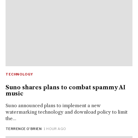
TECHNOLOGY
Suno shares plans to combat spammy AI
music
Suno announced plans to implement a new
watermarking technology and download policy to limit
the...
TERRENCE O’BRIEN
· 1 HOUR AGO