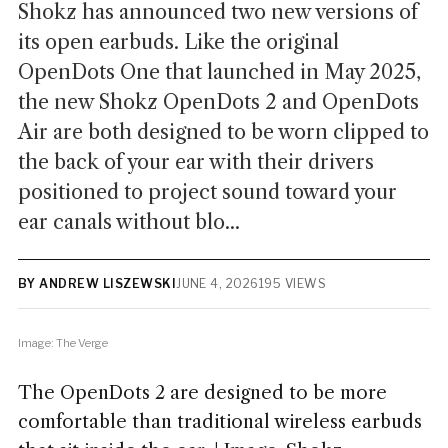
Shokz has announced two new versions of
its open earbuds. Like the original
OpenDots One that launched in May 2025,
the new Shokz OpenDots 2 and OpenDots
Air are both designed to be worn clipped to
the back of your ear with their drivers
positioned to project sound toward your
ear canals without blo...
BY ANDREW LISZEWSKI
JUNE 4, 2026
195 VIEWS
Image: The Verge
The OpenDots 2 are designed to be more
comfortable than traditional wireless earbuds