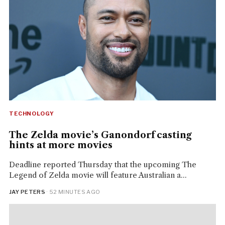
TECHNOLOGY
The Zelda movie’s Ganondorf casting
hints at more movies
Deadline reported Thursday that the upcoming The
Legend of Zelda movie will feature Australian a...
JAY PETERS
· 52 MINUTES AGO