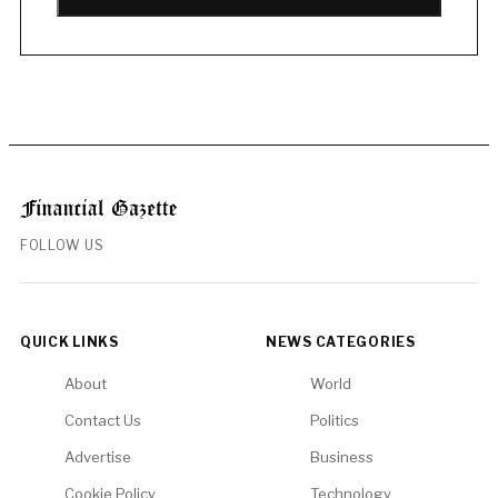
FOLLOW US
QUICK LINKS
NEWS CATEGORIES
About
World
Contact Us
Politics
Advertise
Business
Cookie Policy
Technology