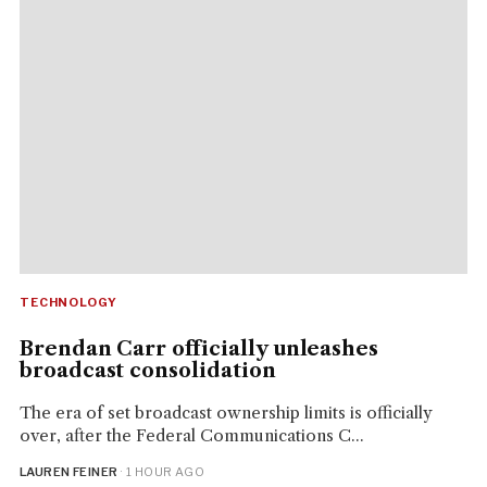
TECHNOLOGY
Brendan Carr officially unleashes
broadcast consolidation
The era of set broadcast ownership limits is officially
over, after the Federal Communications C...
LAUREN FEINER
· 1 HOUR AGO