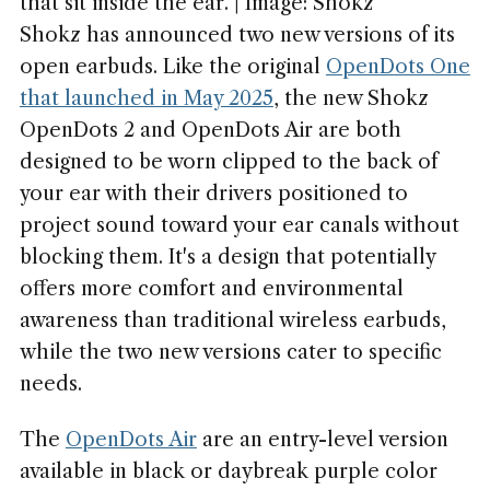
that sit inside the ear. | Image: Shokz
Shokz has announced two new versions of its
open earbuds. Like the original
OpenDots One
that launched in May 2025
, the new Shokz
OpenDots 2 and OpenDots Air are both
designed to be worn clipped to the back of
your ear with their drivers positioned to
project sound toward your ear canals without
blocking them. It's a design that potentially
offers more comfort and environmental
awareness than traditional wireless earbuds,
while the two new versions cater to specific
needs.
The
OpenDots Air
are an entry-level version
available in black or daybreak purple color