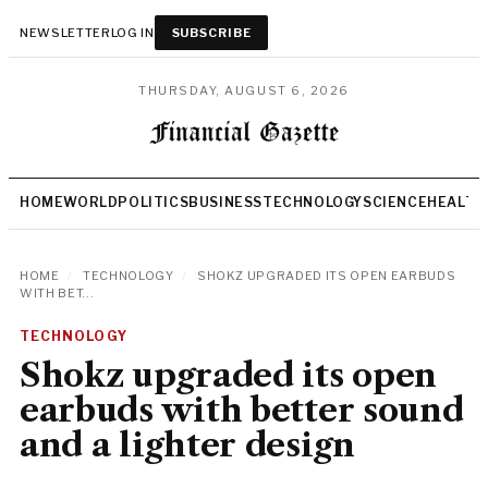
NEWSLETTER
LOG IN
SUBSCRIBE
THURSDAY, AUGUST 6, 2026
HOME
WORLD
POLITICS
BUSINESS
TECHNOLOGY
SCIENCE
HEALTH
HOME
/
TECHNOLOGY
/
SHOKZ UPGRADED ITS OPEN EARBUDS
WITH BET...
TECHNOLOGY
Shokz upgraded its open
earbuds with better sound
and a lighter design