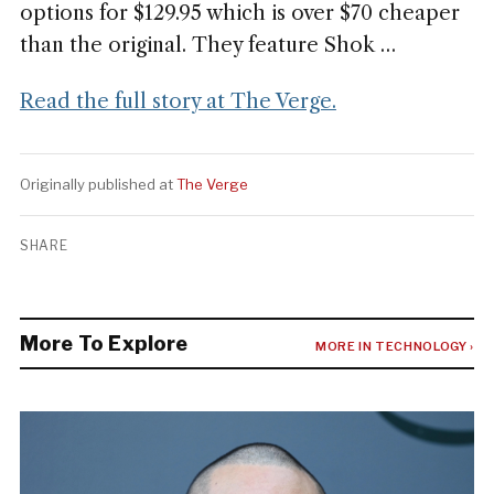
options for $129.95 which is over $70 cheaper
than the original. They feature Shok …
Read the full story at The Verge.
Originally published at
The Verge
SHARE
More To Explore
MORE IN TECHNOLOGY ›