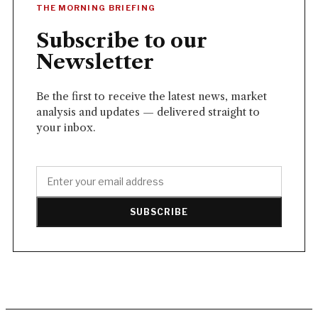
THE MORNING BRIEFING
Subscribe to our
Newsletter
Be the first to receive the latest news, market
analysis and updates — delivered straight to
your inbox.
SUBSCRIBE