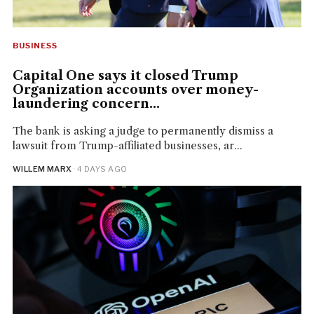
BUSINESS
Capital One says it closed Trump
Organization accounts over money-
laundering concern...
The bank is asking a judge to permanently dismiss a
lawsuit from Trump-affiliated businesses, ar...
WILLEM MARX
· 4 DAYS AGO