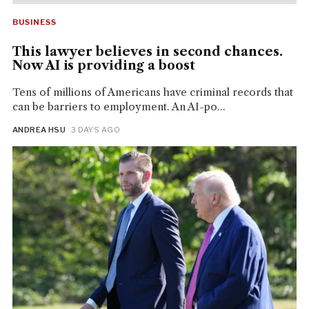
BUSINESS
This lawyer believes in second chances.
Now AI is providing a boost
Tens of millions of Americans have criminal records that
can be barriers to employment. An AI-po...
ANDREA HSU
· 3 DAYS AGO