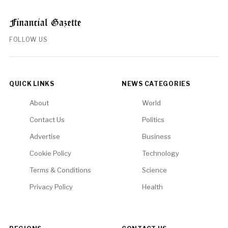
FOLLOW US
QUICK LINKS
NEWS CATEGORIES
About
World
Contact Us
Politics
Advertise
Business
Cookie Policy
Technology
Terms & Conditions
Science
Privacy Policy
Health