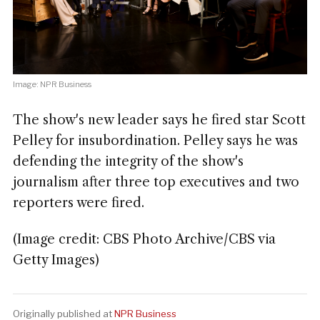
Image: NPR Business
The show's new leader says he fired star Scott
Pelley for insubordination. Pelley says he was
defending the integrity of the show's
journalism after three top executives and two
reporters were fired.
(Image credit: CBS Photo Archive/CBS via
Getty Images)
Originally published at
NPR Business