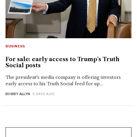
BUSINESS
For sale: early access to Trump's Truth
Social posts
The president's media company is offering investors
early access to his Truth Social feed for up...
BOBBY ALLYN
· 5 DAYS AGO