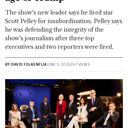
The show's new leader says he fired star
Scott Pelley for insubordination. Pelley says
he was defending the integrity of the
show's journalism after three top
executives and two reporters were fired.
BY DAVID FOLKENFLIK
JUNE 3, 2026
267 VIEWS