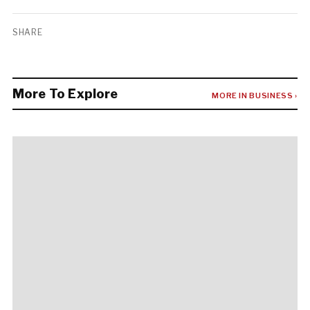
SHARE
More To Explore
MORE IN BUSINESS ›