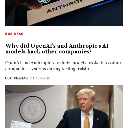
BUSINESS
Why did OpenAI's and Anthropic's AI
models hack other companies?
OpenAI and Anthropic say their models broke into other
companies' systems during testing, raisin...
HUO JINGNAN
· 5 DAYS AGO