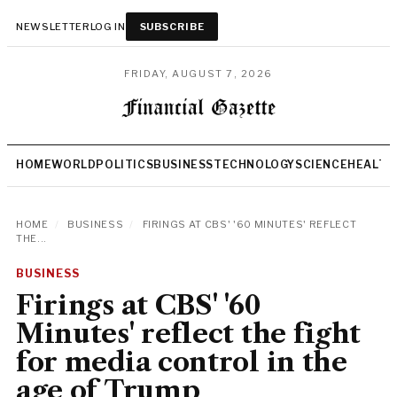
NEWSLETTER
LOG IN
SUBSCRIBE
FRIDAY, AUGUST 7, 2026
HOME
WORLD
POLITICS
BUSINESS
TECHNOLOGY
SCIENCE
HEALTH
HOME
/
BUSINESS
/
FIRINGS AT CBS' '60 MINUTES' REFLECT
THE...
BUSINESS
Firings at CBS' '60
Minutes' reflect the fight
for media control in the
age of Trump