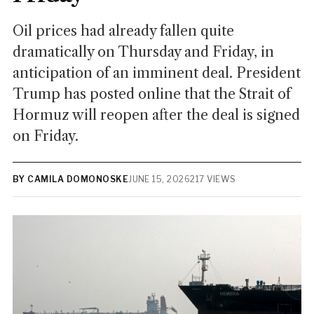
Oil prices had already fallen quite
dramatically on Thursday and Friday, in
anticipation of an imminent deal. President
Trump has posted online that the Strait of
Hormuz will reopen after the deal is signed
on Friday.
BY CAMILA DOMONOSKE
JUNE 15, 2026
217 VIEWS