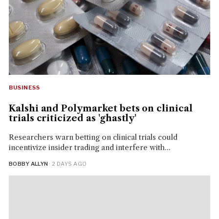
BUSINESS
Kalshi and Polymarket bets on clinical
trials criticized as 'ghastly'
Researchers warn betting on clinical trials could
incentivize insider trading and interfere with...
BOBBY ALLYN
· 2 DAYS AGO