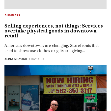
BUSINESS
Selling experiences, not things: Services
overtake physical goods in downtown
retail
America's downtowns are changing. Storefronts that
used to showcase clothes or gifts are giving...
ALINA SELYUKH
· 1 DAY AGO