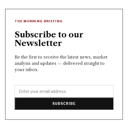
THE MORNING BRIEFING
Subscribe to our
Newsletter
Be the first to receive the latest news, market
analysis and updates — delivered straight to
your inbox.
SUBSCRIBE