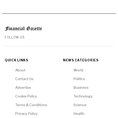
FOLLOW US
QUICK LINKS
NEWS CATEGORIES
About
World
Contact Us
Politics
Advertise
Business
Cookie Policy
Technology
Terms & Conditions
Science
Privacy Policy
Health