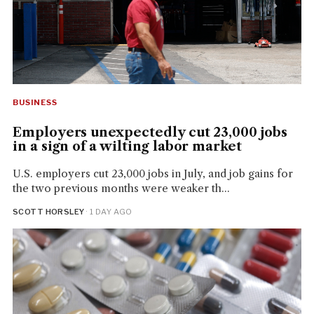
BUSINESS
Employers unexpectedly cut 23,000 jobs
in a sign of a wilting labor market
U.S. employers cut 23,000 jobs in July, and job gains for
the two previous months were weaker th...
SCOTT HORSLEY
· 1 DAY AGO