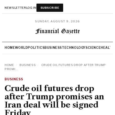
NEWSLETTER
LOG IN
SUBSCRIBE
SUNDAY, AUGUST 9, 2026
HOME
WORLD
POLITICS
BUSINESS
TECHNOLOGY
SCIENCE
HEALTH
HOME
/
BUSINESS
/
CRUDE OIL FUTURES DROP AFTER TRUMP
PROMI...
BUSINESS
Crude oil futures drop
after Trump promises an
Iran deal will be signed
Friday