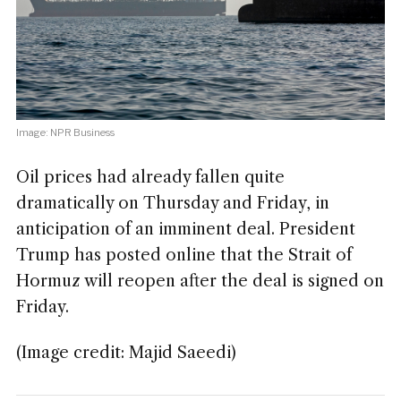
Image: NPR Business
Oil prices had already fallen quite
dramatically on Thursday and Friday, in
anticipation of an imminent deal. President
Trump has posted online that the Strait of
Hormuz will reopen after the deal is signed on
Friday.
(Image credit: Majid Saeedi)