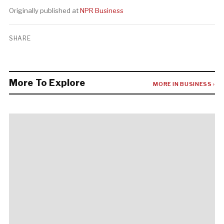
Originally published at
NPR Business
SHARE
More To Explore
MORE IN BUSINESS ›