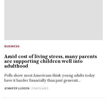
BUSINESS
Amid cost of living stress, many parents
are supporting children well into
adulthood
Polls show most Americans think young adults today
have it harder financially than past generati...
JENNIFER LUDDEN
· 2 DAYS AGO