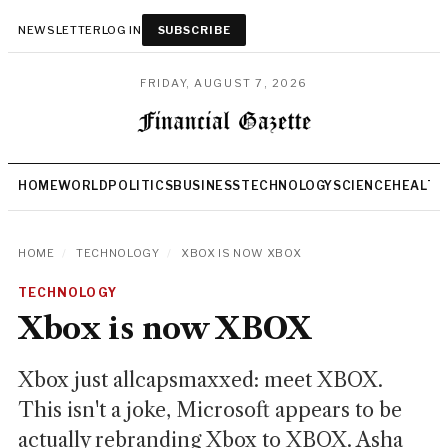
NEWSLETTER
LOG IN
SUBSCRIBE
FRIDAY, AUGUST 7, 2026
HOME
WORLD
POLITICS
BUSINESS
TECHNOLOGY
SCIENCE
HEALTH
HOME
/
TECHNOLOGY
/
XBOX IS NOW XBOX
TECHNOLOGY
Xbox is now XBOX
Xbox just allcapsmaxxed: meet XBOX.
This isn't a joke, Microsoft appears to be
actually rebranding Xbox to XBOX. Asha