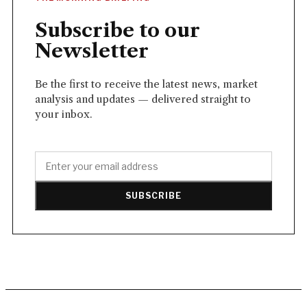
Subscribe to our
Newsletter
Be the first to receive the latest news, market
analysis and updates — delivered straight to
your inbox.
SUBSCRIBE