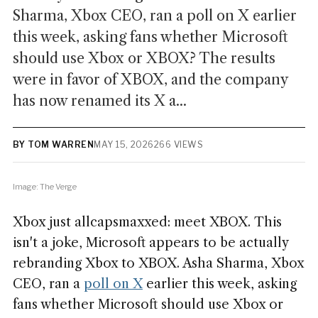
Sharma, Xbox CEO, ran a poll on X earlier
this week, asking fans whether Microsoft
should use Xbox or XBOX? The results
were in favor of XBOX, and the company
has now renamed its X a...
BY TOM WARREN
MAY 15, 2026
266 VIEWS
Image: The Verge
Xbox just allcapsmaxxed: meet XBOX. This
isn't a joke, Microsoft appears to be actually
rebranding Xbox to XBOX. Asha Sharma, Xbox
CEO, ran a
poll on X
earlier this week, asking
fans whether Microsoft should use Xbox or