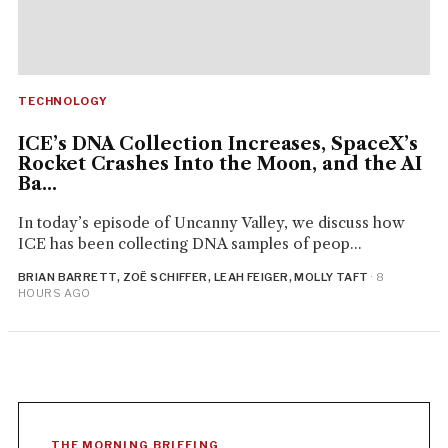
TECHNOLOGY
ICE’s DNA Collection Increases, SpaceX’s
Rocket Crashes Into the Moon, and the AI
Ba...
In today’s episode of Uncanny Valley, we discuss how
ICE has been collecting DNA samples of peop...
BRIAN BARRETT, ZOË SCHIFFER, LEAH FEIGER, MOLLY TAFT
· 8
HOURS AGO
THE MORNING BRIEFING