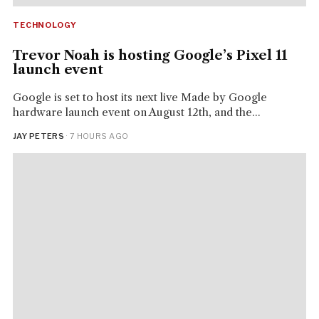
TECHNOLOGY
Trevor Noah is hosting Google’s Pixel 11
launch event
Google is set to host its next live Made by Google
hardware launch event on August 12th, and the...
JAY PETERS
· 7 HOURS AGO