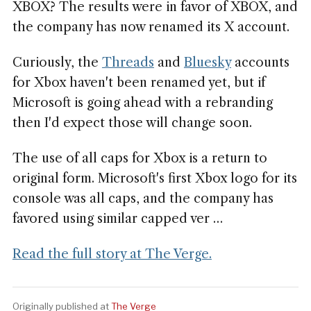
XBOX? The results were in favor of XBOX, and
the company has now renamed its X account.
Curiously, the
Threads
and
Bluesky
accounts
for Xbox haven't been renamed yet, but if
Microsoft is going ahead with a rebranding
then I'd expect those will change soon.
The use of all caps for Xbox is a return to
original form. Microsoft's first Xbox logo for its
console was all caps, and the company has
favored using similar capped ver …
Read the full story at The Verge.
Originally published at
The Verge