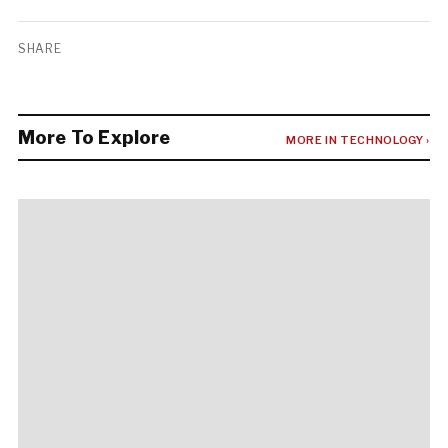
SHARE
More To Explore
MORE IN TECHNOLOGY ›