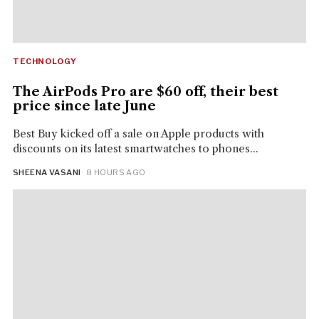
TECHNOLOGY
The AirPods Pro are $60 off, their best
price since late June
Best Buy kicked off a sale on Apple products with
discounts on its latest smartwatches to phones...
SHEENA VASANI
· 8 HOURS AGO