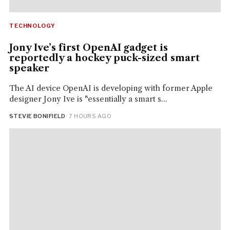
TECHNOLOGY
Jony Ive’s first OpenAI gadget is
reportedly a hockey puck-sized smart
speaker
The AI device OpenAI is developing with former Apple
designer Jony Ive is "essentially a smart s...
STEVIE BONIFIELD
· 7 HOURS AGO