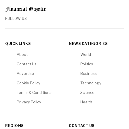
FOLLOW US
QUICK LINKS
NEWS CATEGORIES
About
World
Contact Us
Politics
Advertise
Business
Cookie Policy
Technology
Terms & Conditions
Science
Privacy Policy
Health
REGIONS
CONTACT US