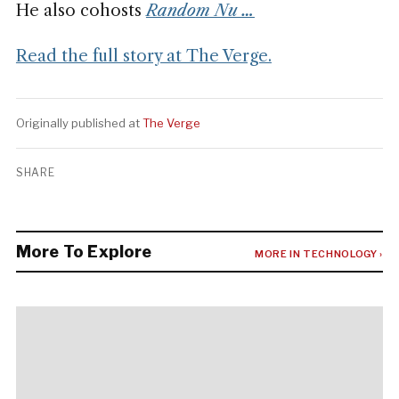
He also cohosts
Random Nu …
Read the full story at The Verge.
Originally published at
The Verge
SHARE
More To Explore
MORE IN TECHNOLOGY ›