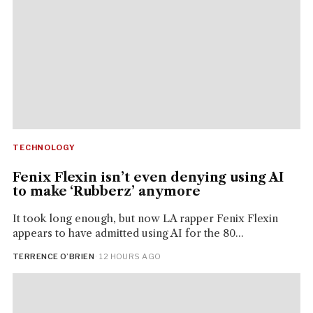
TECHNOLOGY
Fenix Flexin isn’t even denying using AI
to make ‘Rubberz’ anymore
It took long enough, but now LA rapper Fenix Flexin
appears to have admitted using AI for the 80...
TERRENCE O’BRIEN
· 12 HOURS AGO