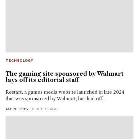
TECHNOLOGY
The gaming site sponsored by Walmart
lays off its editorial staff
Restart, a games media website launched in late 2024
that was sponsored by Walmart, has laid off...
JAY PETERS
· 10 HOURS AGO