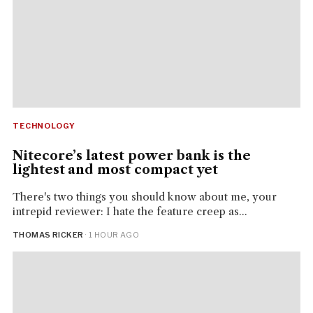
TECHNOLOGY
Nitecore’s latest power bank is the
lightest and most compact yet
There's two things you should know about me, your
intrepid reviewer: I hate the feature creep as...
THOMAS RICKER
· 1 HOUR AGO