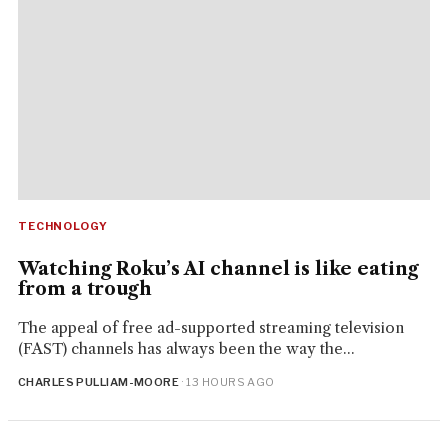
TECHNOLOGY
Watching Roku’s AI channel is like eating
from a trough
The appeal of free ad-supported streaming television
(FAST) channels has always been the way the...
CHARLES PULLIAM-MOORE
· 13 HOURS AGO