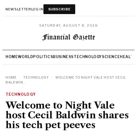
NEWSLETTER
LOG IN
SUBSCRIBE
SATURDAY, AUGUST 8, 2026
HOME
WORLD
POLITICS
BUSINESS
TECHNOLOGY
SCIENCE
HEALTH
HOME
/
TECHNOLOGY
/
WELCOME TO NIGHT VALE HOST CECIL
BALDWIN...
TECHNOLOGY
Welcome to Night Vale
host Cecil Baldwin shares
his tech pet peeves