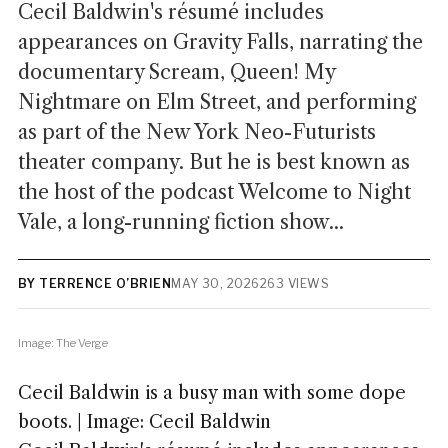
Cecil Baldwin's résumé includes
appearances on Gravity Falls, narrating the
documentary Scream, Queen! My
Nightmare on Elm Street, and performing
as part of the New York Neo-Futurists
theater company. But he is best known as
the host of the podcast Welcome to Night
Vale, a long-running fiction show...
BY TERRENCE O’BRIEN
MAY 30, 2026
263 VIEWS
Image: The Verge
Cecil Baldwin is a busy man with some dope
boots. | Image: Cecil Baldwin