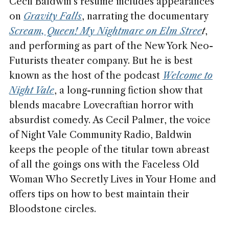
Cecil Baldwin's résumé includes appearances
on
Gravity Falls
, narrating the documentary
Scream, Queen! My Nightmare on Elm Stree
t
,
and performing as part of the New York Neo-
Futurists theater company. But he is best
known as the host of the podcast
Welcome to
Night Vale
, a long-running fiction show that
blends macabre Lovecraftian horror with
absurdist comedy. As Cecil Palmer, the voice
of Night Vale Community Radio, Baldwin
keeps the people of the titular town abreast
of all the goings ons with the Faceless Old
Woman Who Secretly Lives in Your Home and
offers tips on how to best maintain their
Bloodstone circles.