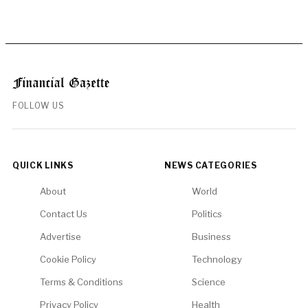
FOLLOW US
QUICK LINKS
NEWS CATEGORIES
About
World
Contact Us
Politics
Advertise
Business
Cookie Policy
Technology
Terms & Conditions
Science
Privacy Policy
Health