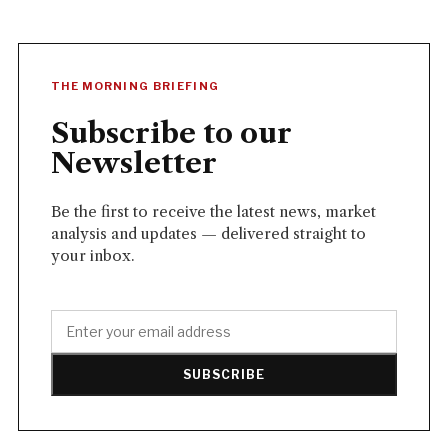
THE MORNING BRIEFING
Subscribe to our
Newsletter
Be the first to receive the latest news, market
analysis and updates — delivered straight to
your inbox.
SUBSCRIBE