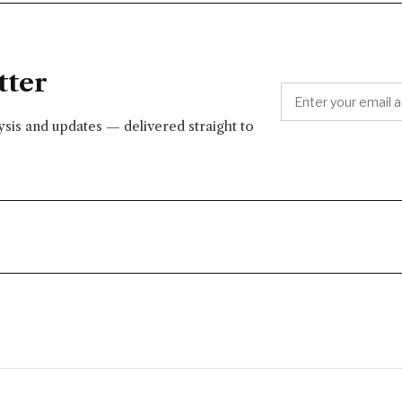
tter
lysis and updates — delivered straight to