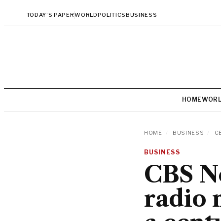
TODAY’S PAPER
WORLD
POLITICS
BUSINESS
HOME
WOR
HOME
/
BUSINESS
/
CB
BUSINESS
CBS Ne
radio 