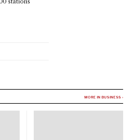
00 stations
MORE IN BUSINESS ›