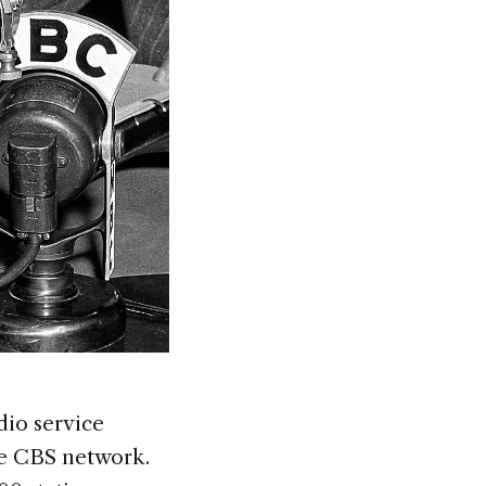
dio service
re CBS network.