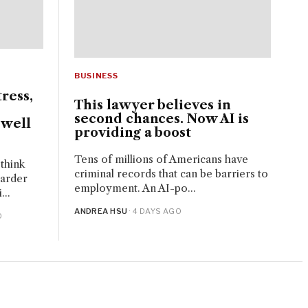
BUSINESS
tress,
This lawyer believes in
second chances. Now AI is
 well
providing a boost
Tens of millions of Americans have
think
criminal records that can be barriers to
harder
employment. An AI-po...
...
ANDREA HSU
· 4 DAYS AGO
O