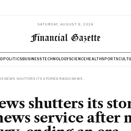
SATURDAY, AUGUST 8, 2026
LD
POLITICS
BUSINESS
TECHNOLOGY
SCIENCE
HEALTH
SPORTS
CULT
S NEWS SHUTTERS ITS STORIED RADIO NEWS...
ws shutters its sto
news service after 