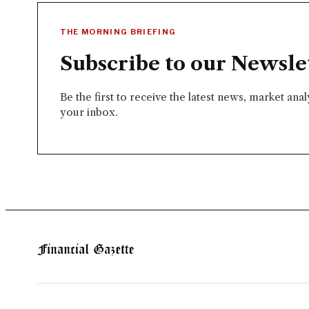
THE MORNING BRIEFING
Subscribe to our Newsle
Be the first to receive the latest news, market ana
your inbox.