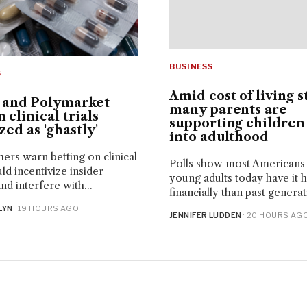
BUSINESS
S
Amid cost of living s
i and Polymarket
many parents are
n clinical trials
supporting children
ized as 'ghastly'
into adulthood
ers warn betting on clinical
Polls show most Americans 
uld incentivize insider
young adults today have it 
nd interfere with...
financially than past generati
LYN
· 19 HOURS AGO
JENNIFER LUDDEN
· 20 HOURS AG