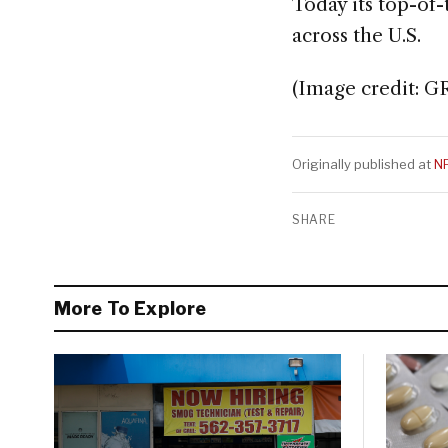
Today its top-of
across the U.S.
(Image credit: G
Originally published at
N
SHARE
More To Explore