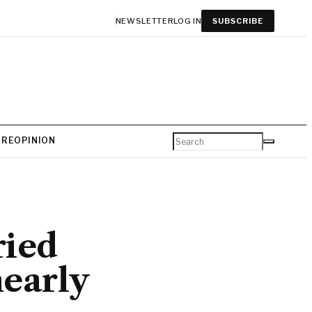
NEWSLETTER
LOG IN
SUBSCRIBE
URE
OPINION
ried
nearly