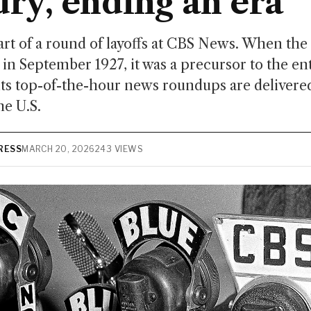
ury, ending an era
rt of a round of layoffs at CBS News. When the 
in September 1927, it was a precursor to the en
ts top-of-the-hour news roundups are delivere
he U.S.
RESS
MARCH 20, 2026
243 VIEWS