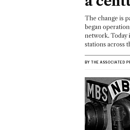
a cent
The change is pa
began operation 
network. Today i
stations across t
BY THE ASSOCIATED P