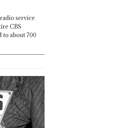
radio service
tire CBS
d to about 700