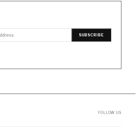
SUBSCRIBE
FOLLOW US