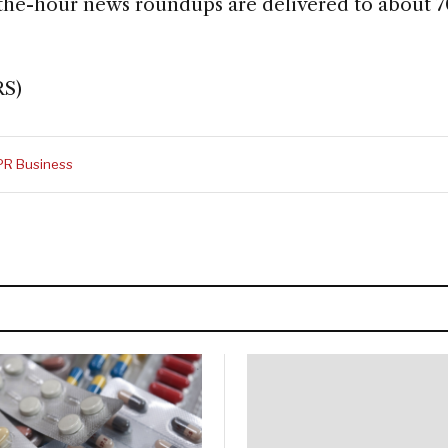
-the-hour news roundups are delivered to about 7
RS)
PR Business