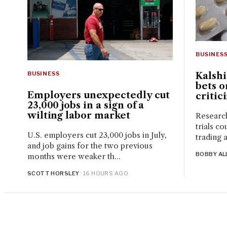
BUSINES
BUSINESS
Kalsh
bets o
Employers unexpectedly cut
critic
23,000 jobs in a sign of a
wilting labor market
Research
trials co
U.S. employers cut 23,000 jobs in July,
trading a
and job gains for the two previous
BOBBY AL
months were weaker th...
SCOTT HORSLEY
· 16 HOURS AGO