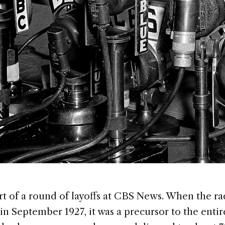
rt of a round of layoffs at CBS News. When the ra
in September 1927, it was a precursor to the enti