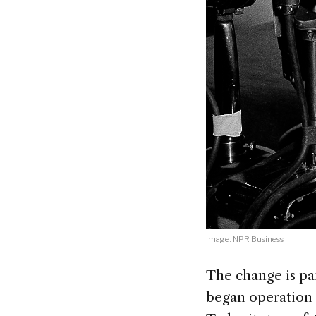
Image: NPR Business
The change is pa
began operation 