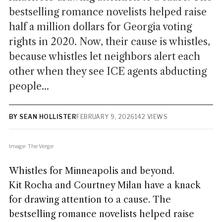
bestselling romance novelists helped raise
half a million dollars for Georgia voting
rights in 2020. Now, their cause is whistles,
because whistles let neighbors alert each
other when they see ICE agents abducting
people...
BY SEAN HOLLISTER
FEBRUARY 9, 2026
142 VIEWS
Image: The Verge
Whistles for Minneapolis and beyond.
Kit Rocha and Courtney Milan have a knack
for drawing attention to a cause. The
bestselling romance novelists helped raise