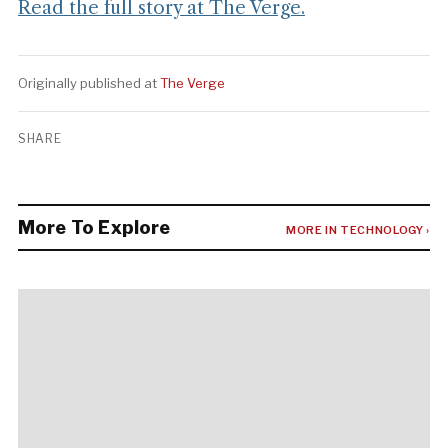
Read the full story at The Verge.
Originally published at
The Verge
SHARE
More To Explore
MORE IN TECHNOLOGY ›