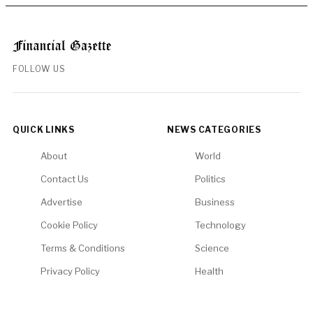
FOLLOW US
QUICK LINKS
NEWS CATEGORIES
About
World
Contact Us
Politics
Advertise
Business
Cookie Policy
Technology
Terms & Conditions
Science
Privacy Policy
Health