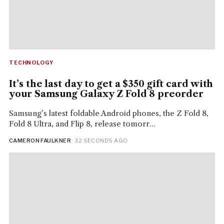
TECHNOLOGY
It’s the last day to get a $350 gift card with
your Samsung Galaxy Z Fold 8 preorder
Samsung’s latest foldable Android phones, the Z Fold 8,
Fold 8 Ultra, and Flip 8, release tomorr...
CAMERON FAULKNER
· 32 SECONDS AGO