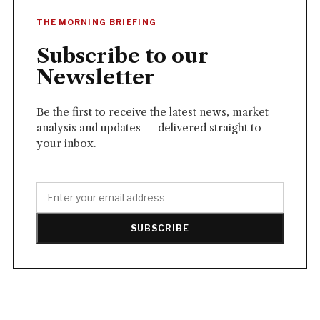
THE MORNING BRIEFING
Subscribe to our
Newsletter
Be the first to receive the latest news, market
analysis and updates — delivered straight to
your inbox.
SUBSCRIBE