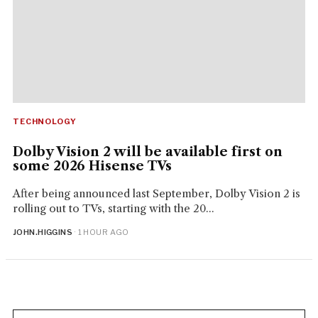
TECHNOLOGY
Dolby Vision 2 will be available first on
some 2026 Hisense TVs
After being announced last September, Dolby Vision 2 is
rolling out to TVs, starting with the 20...
JOHN.HIGGINS
· 1 HOUR AGO