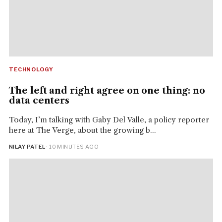
TECHNOLOGY
The left and right agree on one thing: no
data centers
Today, I’m talking with Gaby Del Valle, a policy reporter
here at The Verge, about the growing b...
NILAY PATEL
· 10 MINUTES AGO