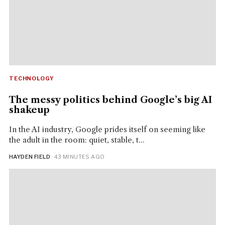
TECHNOLOGY
The messy politics behind Google’s big AI
shakeup
In the AI industry, Google prides itself on seeming like
the adult in the room: quiet, stable, t...
HAYDEN FIELD
· 43 MINUTES AGO