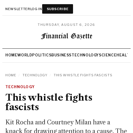
NEWSLETTER
LOG IN
SUBSCRIBE
THURSDAY, AUGUST 6, 2026
HOME
WORLD
POLITICS
BUSINESS
TECHNOLOGY
SCIENCE
HEALTH
HOME
/
TECHNOLOGY
/
THIS WHISTLE FIGHTS FASCISTS
TECHNOLOGY
This whistle fights
fascists
Kit Rocha and Courtney Milan have a
knack for drawing attention to a cause. The