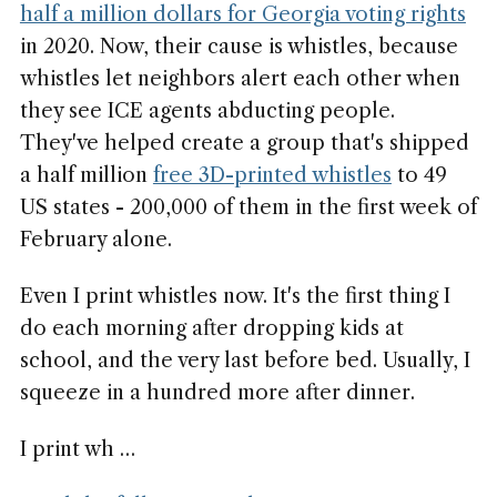
half a million dollars for Georgia voting rights
in 2020. Now, their cause is whistles, because
whistles let neighbors alert each other when
they see ICE agents abducting people.
They've helped create a group that's shipped
a half million
free 3D-printed whistles
to 49
US states - 200,000 of them in the first week of
February alone.
Even I print whistles now. It's the first thing I
do each morning after dropping kids at
school, and the very last before bed. Usually, I
squeeze in a hundred more after dinner.
I print wh …