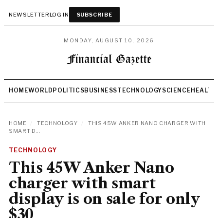
NEWSLETTER
LOG IN
SUBSCRIBE
MONDAY, AUGUST 10, 2026
HOME
WORLD
POLITICS
BUSINESS
TECHNOLOGY
SCIENCE
HEALTH
HOME
/
TECHNOLOGY
/
THIS 45W ANKER NANO CHARGER WITH
SMART D...
TECHNOLOGY
This 45W Anker Nano
charger with smart
display is on sale for only
$30