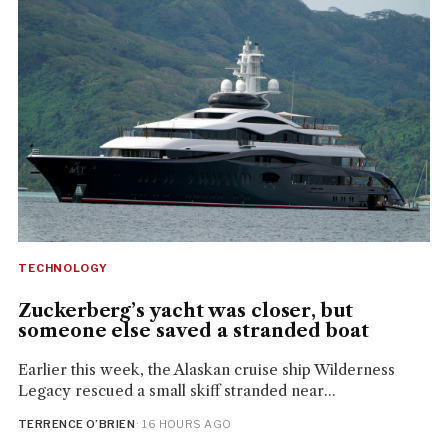
TECHNOLOGY
Zuckerberg’s yacht was closer, but
someone else saved a stranded boat
Earlier this week, the Alaskan cruise ship Wilderness
Legacy rescued a small skiff stranded near...
TERRENCE O’BRIEN
· 16 HOURS AGO