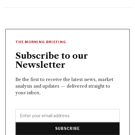
THE MORNING BRIEFING
Subscribe to our
Newsletter
Be the first to receive the latest news, market
analysis and updates — delivered straight to
your inbox.
SUBSCRIBE