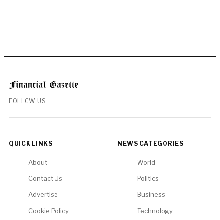
FOLLOW US
QUICK LINKS
NEWS CATEGORIES
About
World
Contact Us
Politics
Advertise
Business
Cookie Policy
Technology