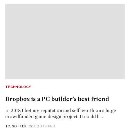
TECHNOLOGY
Dropbox is a PC builder’s best friend
In 2018 I bet my reputation and self-worth on a huge
crowdfunded game design project. It could h...
TC. SOTTEK
· 20 HOURS AGO