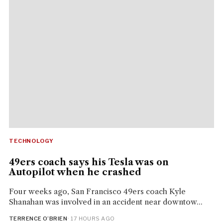
TECHNOLOGY
49ers coach says his Tesla was on
Autopilot when he crashed
Four weeks ago, San Francisco 49ers coach Kyle
Shanahan was involved in an accident near downtow...
TERRENCE O’BRIEN
· 17 HOURS AGO