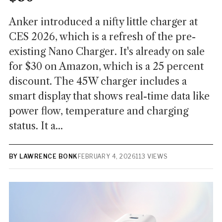
Anker introduced a nifty little charger at
CES 2026, which is a refresh of the pre-
existing Nano Charger. It's already on sale
for $30 on Amazon, which is a 25 percent
discount. The 45W charger includes a
smart display that shows real-time data like
power flow, temperature and charging
status. It a...
BY LAWRENCE BONK
FEBRUARY 4, 2026
113 VIEWS