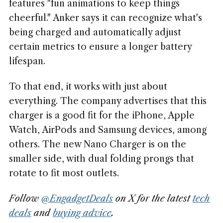
features "fun animations to keep things
cheerful." Anker says it can recognize what's
being charged and automatically adjust
certain metrics to ensure a longer battery
lifespan.
To that end, it works with just about
everything. The company advertises that this
charger is a good fit for the iPhone, Apple
Watch, AirPods and Samsung devices, among
others. The new Nano Charger is on the
smaller side, with dual folding prongs that
rotate to fit most outlets.
Follow
@EngadgetDeals
on X for the latest
tech
deals
and
buying advice
.