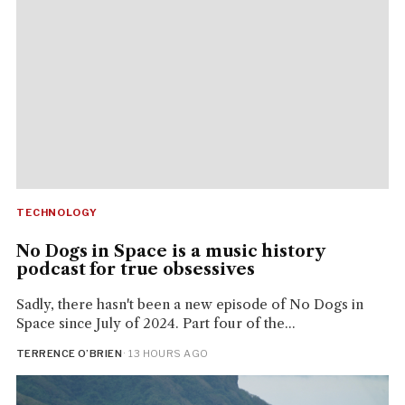
TECHNOLOGY
No Dogs in Space is a music history
podcast for true obsessives
Sadly, there hasn't been a new episode of No Dogs in
Space since July of 2024. Part four of the...
TERRENCE O’BRIEN
· 13 HOURS AGO