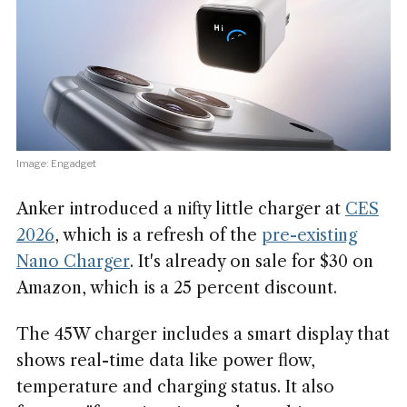
Image: Engadget
Anker introduced a nifty little charger at
CES
2026
, which is a refresh of the
pre-existing
Nano Charger
. It's already on sale for $30 on
Amazon, which is a 25 percent discount.
The 45W charger includes a smart display that
shows real-time data like power flow,
temperature and charging status. It also