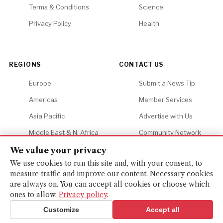
Terms & Conditions
Science
Privacy Policy
Health
REGIONS
CONTACT US
Europe
Submit a News Tip
Americas
Member Services
Asia Pacific
Advertise with Us
Middle East & N. Africa
Community Network
Africa
Careers
We value your privacy
We use cookies to run this site and, with your consent, to
measure traffic and improve our content. Necessary cookies
are always on. You can accept all cookies or choose which
ones to allow.
Privacy policy
.
© 2026 Financial Gazette. All rights reserved.
BACK TO TOP ↑
Customize
Accept all