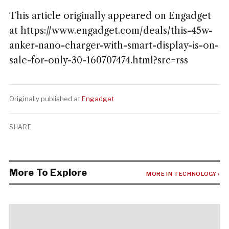
This article originally appeared on Engadget
at https://www.engadget.com/deals/this-45w-
anker-nano-charger-with-smart-display-is-on-
sale-for-only-30-160707474.html?src=rss
Originally published at
Engadget
SHARE
More To Explore
MORE IN TECHNOLOGY ›