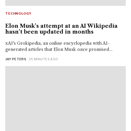
TECHNOLOGY
Elon Musk’s attempt at an AI Wikipedia
hasn’t been updated in months
xAI's Grokipedia, an online encyclopedia with AI-
generated articles that Elon Musk once promised...
JAY PETERS
· 35 MINUTES AGO