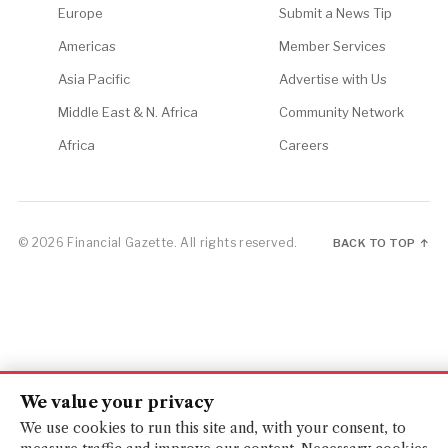
Europe
Submit a News Tip
Americas
Member Services
Asia Pacific
Advertise with Us
Middle East & N. Africa
Community Network
Africa
Careers
© 2026 Financial Gazette. All rights reserved.
BACK TO TOP ↑
We value your privacy
We use cookies to run this site and, with your consent, to