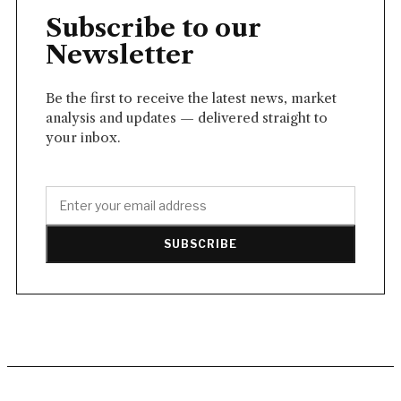
Subscribe to our
Newsletter
Be the first to receive the latest news, market
analysis and updates — delivered straight to
your inbox.
SUBSCRIBE