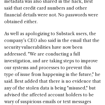
metadata was also shared in the hack, Best
said that credit card numbers and other
financial details were not. No passwords were
obtained either.
As well as apologizing to Substack users, the
company’s CEO also said in the email that the
security vulnerabilities have now been
addressed. "We are conducting a full
investigation, and are taking steps to improve
our systems and processes to prevent this
type of issue from happening in the future," he
said. Best added that there is no evidence that
any of the stolen data is being "misused," but
advised the affected account holders to be
wary of suspicious emails or text messages