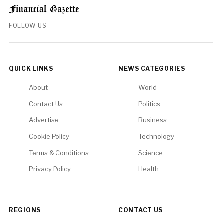
FOLLOW US
QUICK LINKS
NEWS CATEGORIES
About
World
Contact Us
Politics
Advertise
Business
Cookie Policy
Technology
Terms & Conditions
Science
Privacy Policy
Health
REGIONS
CONTACT US