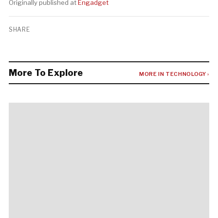
Originally published at
Engadget
SHARE
More To Explore
MORE IN TECHNOLOGY ›