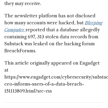
they may receive.
The newsletter platform has not disclosed
how many accounts were hacked, but
Bleeping
Computer
reported that a database allegedly
containing 697, 313 stolen data records from
Substack was leaked on the hacking forum
BreachForums.
This article originally appeared on Engadget
at
https://www.engadget.com/cybersecurity/substa
ceo-informs-users-of-a-data-breach-
151113809.html?src=rss