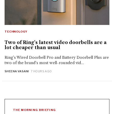
TECHNOLOGY
Two of Ring’s latest video doorbells are a
lot cheaper than usual
Ring’s Wired Doorbell Pro and Battery Doorbell Plus are
two of the brand’s most well-rounded vid...
SHEENA VASANI
· 7 HOURS AGO
THE MORNING BRIEFING