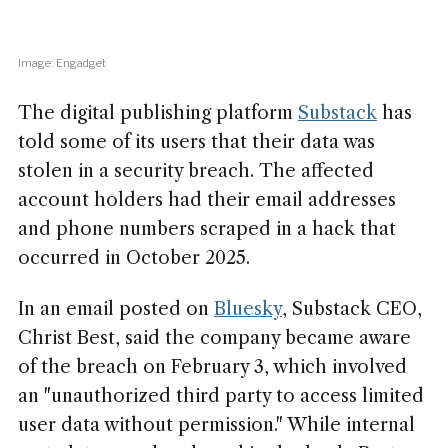
Image: Engadget
The digital publishing platform
Substack
has
told some of its users that their data was
stolen in a security breach. The affected
account holders had their email addresses
and phone numbers scraped in a hack that
occurred in October 2025.
In an email posted on
Bluesky
, Substack CEO,
Christ Best, said the company became aware
of the breach on February 3, which involved
an "unauthorized third party to access limited
user data without permission." While internal