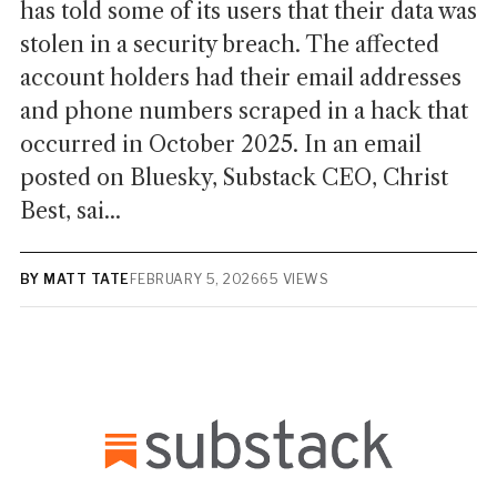
has told some of its users that their data was
stolen in a security breach. The affected
account holders had their email addresses
and phone numbers scraped in a hack that
occurred in October 2025. In an email
posted on Bluesky, Substack CEO, Christ
Best, sai...
BY MATT TATE
FEBRUARY 5, 2026
65 VIEWS