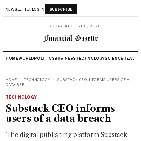
NEWSLETTER
LOG IN
SUBSCRIBE
THURSDAY, AUGUST 6, 2026
HOME
WORLD
POLITICS
BUSINESS
TECHNOLOGY
SCIENCE
HEALTH
HOME
/
TECHNOLOGY
/
SUBSTACK CEO INFORMS USERS OF A
DATA BRE...
TECHNOLOGY
Substack CEO informs
users of a data breach
The digital publishing platform Substack