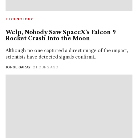
TECHNOLOGY
Welp, Nobody Saw SpaceX’s Falcon 9
Rocket Crash Into the Moon
Although no one captured a direct image of the impact,
scientists have detected signals confirmi...
JORGE GARAY
· 2 HOURS AGO