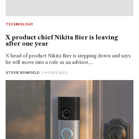
TECHNOLOGY
X product chief Nikita Bier is leaving
after one year
X head of product Nikita Bier is stepping down and says
he will move into a role as an advisor,...
STEVIE BONIFIELD
· 2 HOURS AGO