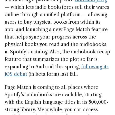
— which lets indie bookstores sell their wares
online through a unified platform — allowing
users to buy physical books from within its
app, and launching a new Page Match feature
that helps sync your progress across the
physical books you read and the audiobooks
in Spotify’s catalog. Also, the audiobook recap
feature that summarizes the plot so far is
expanding to Android this spring,
following its
iOS debut
(in beta form) last fall.
Page Match is coming to all places where
Spotify’s audiobooks are available, starting
with the English language titles in its 500,000-
strong library. Meanwhile, you can access