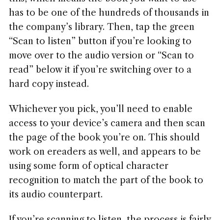
has to be one of the hundreds of thousands in
the company’s library. Then, tap the green
“Scan to listen” button if you’re looking to
move over to the audio version or “Scan to
read” below it if you’re switching over to a
hard copy instead.
Whichever you pick, you’ll need to enable
access to your device’s camera and then scan
the page of the book you’re on. This should
work on ereaders as well, and appears to be
using some form of optical character
recognition to match the part of the book to
its audio counterpart.
If you’re scanning to listen, the process is fairly