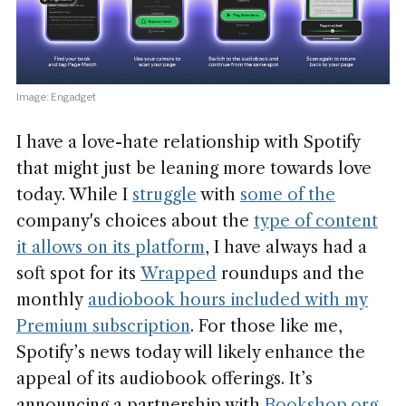
Image: Engadget
I have a love-hate relationship with Spotify
that might just be leaning more towards love
today. While I
struggle
with
some of the
company's choices about the
type of content
it allows on its platform
, I have always had a
soft spot for its
Wrapped
roundups and the
monthly
audiobook hours included with
my
Premium subscription
. For those like me,
Spotify’s news today will likely enhance the
appeal of its audiobook offerings. It’s
announcing a partnership with
Bookshop.org