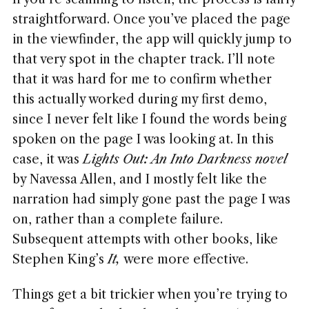
straightforward. Once you’ve placed the page
in the viewfinder, the app will quickly jump to
that very spot in the chapter track. I’ll note
that it was hard for me to confirm whether
this actually worked during my first demo,
since I never felt like I found the words being
spoken on the page I was looking at. In this
case, it was
Lights Out: An Into Darkness novel
by Navessa Allen, and I mostly felt like the
narration had simply gone past the page I was
on, rather than a complete failure.
Subsequent attempts with other books, like
Stephen King’s
It,
were more effective.
Things get a bit trickier when you’re trying to