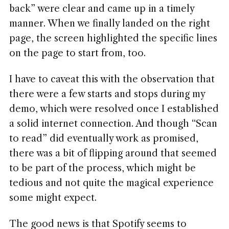
back” were clear and came up in a timely
manner. When we finally landed on the right
page, the screen highlighted the specific lines
on the page to start from, too.
I have to caveat this with the observation that
there were a few starts and stops during my
demo, which were resolved once I established
a solid internet connection. And though “Scan
to read” did eventually work as promised,
there was a bit of flipping around that seemed
to be part of the process, which might be
tedious and not quite the magical experience
some might expect.
The good news is that Spotify seems to