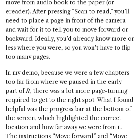
move from audio book to the paper (or
ereader). After pressing “Scan to read,” you’ll
need to place a page in front of the camera
and wait for it to tell you to move forward or
backward. Ideally, you’d already know more or
less where you were, so you won’t have to flip
too many pages.
In my demo, because we were a few chapters
too far from where we paused in the early
part of
It
, there was a lot more page-turning
required to get to the right spot. What I found
helpful was the progress bar at the bottom of
the screen, which highlighted the correct
location and how far away we were from it.
The instructions “Move forward” and “Move