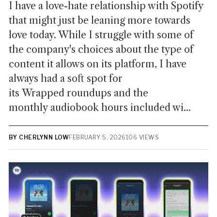
I have a love-hate relationship with Spotify
that might just be leaning more towards
love today. While I struggle with some of
the company's choices about the type of
content it allows on its platform, I have
always had a soft spot for
its Wrapped roundups and the
monthly audiobook hours included wi...
BY CHERLYNN LOW
FEBRUARY 5, 2026
106 VIEWS