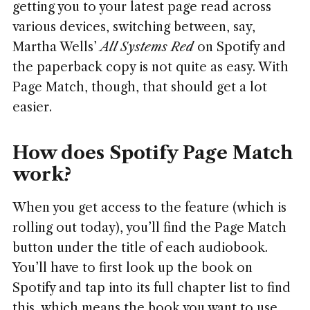
getting you to your latest page read across
various devices, switching between, say,
Martha Wells’
All Systems Red
on Spotify and
the paperback copy is not quite as easy. With
Page Match, though, that should get a lot
easier.
How does Spotify Page Match
work?
When you get access to the feature (which is
rolling out today), you’ll find the Page Match
button under the title of each audiobook.
You’ll have to first look up the book on
Spotify and tap into its full chapter list to find
this, which means the book you want to use