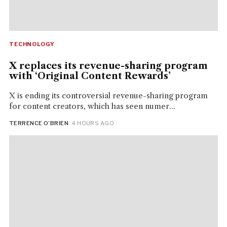
TECHNOLOGY
X replaces its revenue-sharing program
with ‘Original Content Rewards’
X is ending its controversial revenue-sharing program
for content creators, which has seen numer...
TERRENCE O’BRIEN
· 4 HOURS AGO