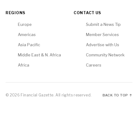
REGIONS
CONTACT US
Europe
Submit a News Tip
Americas
Member Services
Asia Pacific
Advertise with Us
Middle East & N. Africa
Community Network
Africa
Careers
© 2026 Financial Gazette. All rights reserved.
BACK TO TOP ↑