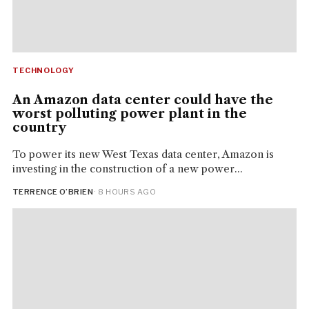
TECHNOLOGY
An Amazon data center could have the
worst polluting power plant in the
country
To power its new West Texas data center, Amazon is
investing in the construction of a new power...
TERRENCE O’BRIEN
· 8 HOURS AGO