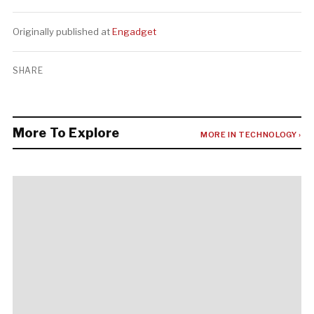
Originally published at
Engadget
SHARE
More To Explore
MORE IN TECHNOLOGY ›