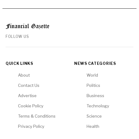
FOLLOW US
QUICK LINKS
NEWS CATEGORIES
About
World
Contact Us
Politics
Advertise
Business
Cookie Policy
Technology
Terms & Conditions
Science
Privacy Policy
Health