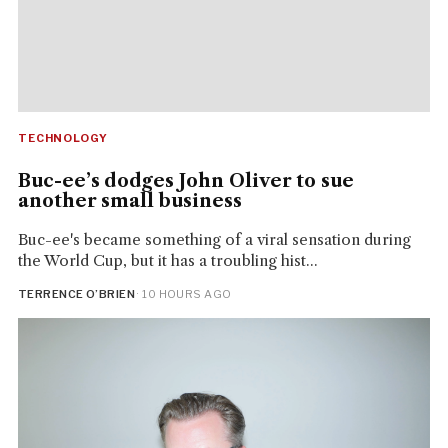
TECHNOLOGY
Buc-ee’s dodges John Oliver to sue
another small business
Buc-ee's became something of a viral sensation during
the World Cup, but it has a troubling hist...
TERRENCE O’BRIEN
· 10 HOURS AGO