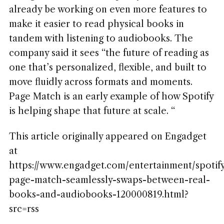
already be working on even more features to
make it easier to read physical books in
tandem with listening to audiobooks. The
company said it sees “the future of reading as
one that’s personalized, flexible, and built to
move fluidly across formats and moments.
Page Match is an early example of how Spotify
is helping shape that future at scale. “
This article originally appeared on Engadget
at
https://www.engadget.com/entertainment/spotif
page-match-seamlessly-swaps-between-real-
books-and-audiobooks-120000819.html?
src=rss