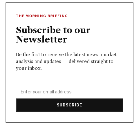
THE MORNING BRIEFING
Subscribe to our
Newsletter
Be the first to receive the latest news, market
analysis and updates — delivered straight to
your inbox.
SUBSCRIBE