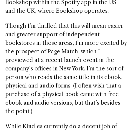
Bookshop within the Spotify app in the US
and the UK, where Bookshop operates.
Though I’m thrilled that this will mean easier
and greater support of independent
bookstores in those areas, I’m more excited by
the prospect of Page Match, which I
previewed at a recent launch event in the
company’s offices in New York. I’m the sort of
person who reads the same title in its ebook,
physical and audio forms. (I often wish that a
purchase of a physical book came with free
ebook and audio versions, but that’s besides
the point.)
While Kindles currently do a decent job of