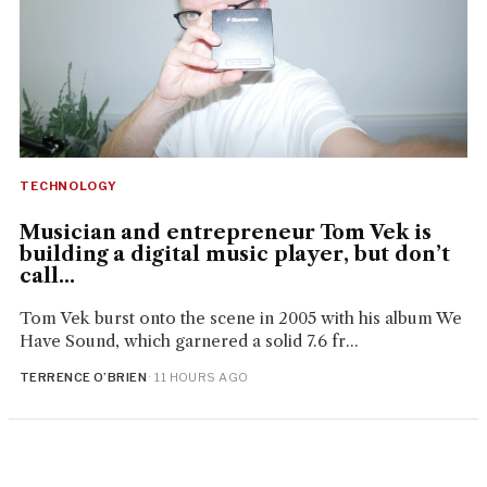
TECHNOLOGY
Musician and entrepreneur Tom Vek is
building a digital music player, but don’t
call...
Tom Vek burst onto the scene in 2005 with his album We
Have Sound, which garnered a solid 7.6 fr...
TERRENCE O’BRIEN
· 11 HOURS AGO