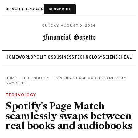
NEWSLETTER
LOG IN
SUBSCRIBE
SUNDAY, AUGUST 9, 2026
HOME
WORLD
POLITICS
BUSINESS
TECHNOLOGY
SCIENCE
HEALTH
HOME
/
TECHNOLOGY
/
SPOTIFY'S PAGE MATCH SEAMLESSLY
SWAPS BE...
TECHNOLOGY
Spotify's Page Match
seamlessly swaps between
real books and audiobooks