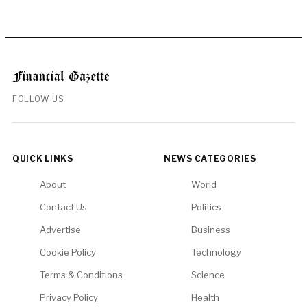
FOLLOW US
QUICK LINKS
NEWS CATEGORIES
About
World
Contact Us
Politics
Advertise
Business
Cookie Policy
Technology
Terms & Conditions
Science
Privacy Policy
Health