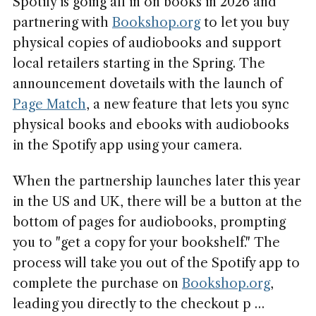
Spotify is going all in on books in 2026 and
partnering with
Bookshop.org
to let you buy
physical copies of audiobooks and support
local retailers starting in the Spring. The
announcement dovetails with the launch of
Page Match
, a new feature that lets you sync
physical books and ebooks with audiobooks
in the Spotify app using your camera.
When the partnership launches later this year
in the US and UK, there will be a button at the
bottom of pages for audiobooks, prompting
you to "get a copy for your bookshelf." The
process will take you out of the Spotify app to
complete the purchase on
Bookshop.org
,
leading you directly to the checkout p …