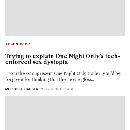
TECHNOLOGY
Trying to explain One Night Only’s tech-
enforced sex dystopia
From the omnipresent One Night Only trailer, you'd be
forgiven for thinking that the movie gloss...
MEREDITH HAGGERTY
· 22 MINUTES AGO