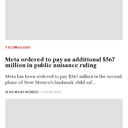
TECHNOLOGY
Meta ordered to pay an additional $567
million in public nuisance ruling
Meta has been ordered to pay $567 million in the second
phase of New Mexico's landmark child saf...
JESS WEATHERBED
· 1 HOUR AGO