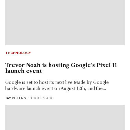
TECHNOLOGY
Trevor Noah is hosting Google’s Pixel 11
launch event
Google is set to host its next live Made by Google
hardware launch event on August 12th, and the...
JAY PETERS
· 13 HOURS AGO