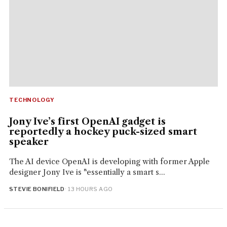
TECHNOLOGY
Jony Ive’s first OpenAI gadget is
reportedly a hockey puck-sized smart
speaker
The AI device OpenAI is developing with former Apple
designer Jony Ive is "essentially a smart s...
STEVIE BONIFIELD
· 13 HOURS AGO