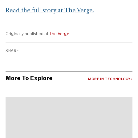
Read the full story at The Verge.
Originally published at
The Verge
SHARE
More To Explore
MORE IN TECHNOLOGY ›