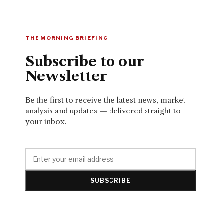
THE MORNING BRIEFING
Subscribe to our
Newsletter
Be the first to receive the latest news, market
analysis and updates — delivered straight to
your inbox.
SUBSCRIBE