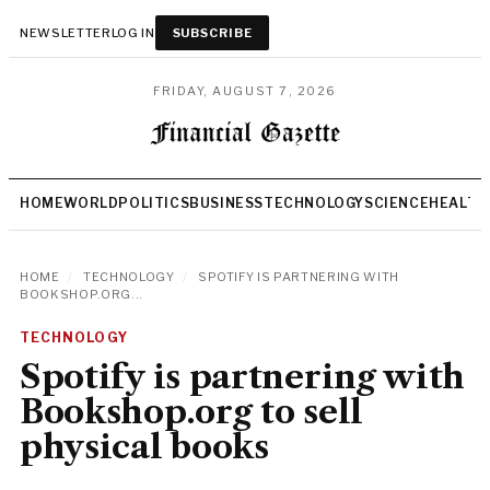
NEWSLETTER
LOG IN
SUBSCRIBE
FRIDAY, AUGUST 7, 2026
HOME
WORLD
POLITICS
BUSINESS
TECHNOLOGY
SCIENCE
HEALTH
HOME
/
TECHNOLOGY
/
SPOTIFY IS PARTNERING WITH
BOOKSHOP.ORG...
TECHNOLOGY
Spotify is partnering with
Bookshop.org to sell
physical books