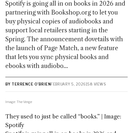
Spotify is going all in on books in 2026 and
partnering with Bookshop.org to let you
buy physical copies of audiobooks and
support local retailers starting in the
Spring. The announcement dovetails with
the launch of Page Match, a new feature
that lets you sync physical books and
ebooks with audiobo...
BY TERRENCE O’BRIEN
FEBRUARY 5, 2026
158 VIEWS
Image: The Verge
They used to just be called “books.” | Image:
Spotify