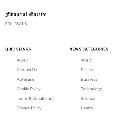
FOLLOW US
QUICK LINKS
NEWS CATEGORIES
About
World
Contact Us
Politics
Advertise
Business
Cookie Policy
Technology
Terms & Conditions
Science
Privacy Policy
Health