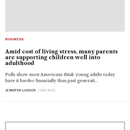
BUSINESS
Amid cost of living stress, many parents
are supporting children well into
adulthood
Polls show most Americans think young adults today
have it harder financially than past generati...
JENNIFER LUDDEN
· 1 DAY AGO