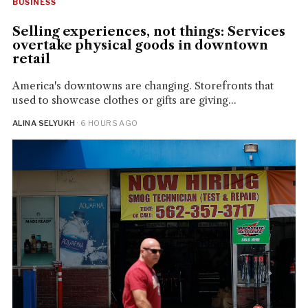
BUSINESS
Selling experiences, not things: Services
overtake physical goods in downtown
retail
America's downtowns are changing. Storefronts that
used to showcase clothes or gifts are giving...
ALINA SELYUKH
· 6 HOURS AGO