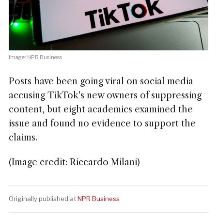
Image: NPR Business
Posts have been going viral on social media
accusing TikTok's new owners of suppressing
content, but eight academics examined the
issue and found no evidence to support the
claims.
(Image credit: Riccardo Milani)
Originally published at
NPR Business