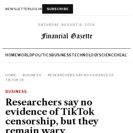
NEWSLETTER
LOG IN
SUBSCRIBE
SATURDAY, AUGUST 8, 2026
HOME
WORLD
POLITICS
BUSINESS
TECHNOLOGY
SCIENCE
HEALTH
HOME
/
BUSINESS
/
RESEARCHERS SAY NO EVIDENCE OF
TIKTOK CE...
BUSINESS
Researchers say no
evidence of TikTok
censorship, but they
remain wary