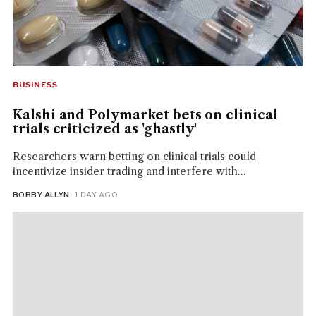
BUSINESS
Kalshi and Polymarket bets on clinical
trials criticized as 'ghastly'
Researchers warn betting on clinical trials could
incentivize insider trading and interfere with...
BOBBY ALLYN
· 1 DAY AGO