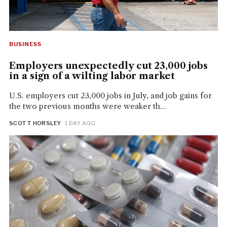
BUSINESS
Employers unexpectedly cut 23,000 jobs
in a sign of a wilting labor market
U.S. employers cut 23,000 jobs in July, and job gains for
the two previous months were weaker th...
SCOTT HORSLEY
· 1 DAY AGO