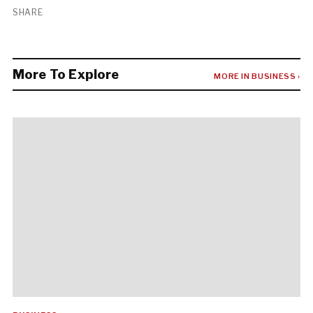
SHARE
More To Explore
MORE IN BUSINESS ›