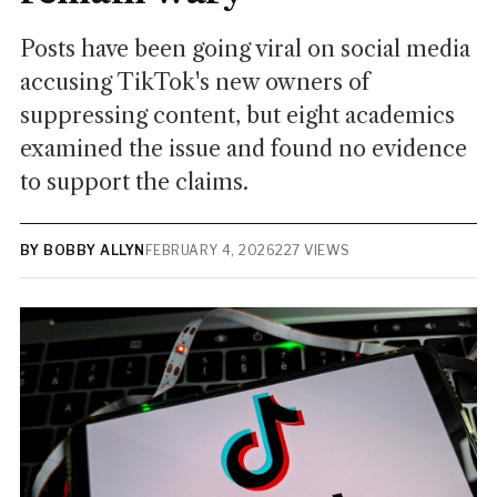
Posts have been going viral on social media
accusing TikTok's new owners of
suppressing content, but eight academics
examined the issue and found no evidence
to support the claims.
BY BOBBY ALLYN
FEBRUARY 4, 2026
227 VIEWS