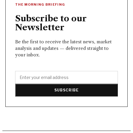
THE MORNING BRIEFING
Subscribe to our
Newsletter
Be the first to receive the latest news, market
analysis and updates — delivered straight to
your inbox.
SUBSCRIBE