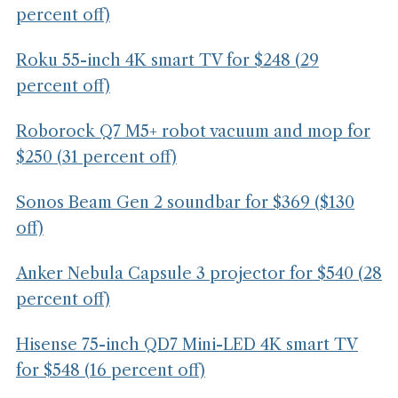
percent off)
Roku 55-inch 4K smart TV for $248 (29
percent off)
Roborock Q7 M5+ robot vacuum and mop for
$250 (31 percent off)
Sonos Beam Gen 2 soundbar for $369 ($130
off)
Anker Nebula Capsule 3 projector for $540 (28
percent off)
Hisense 75-inch QD7 Mini-LED 4K smart TV
for $548 (16 percent off)