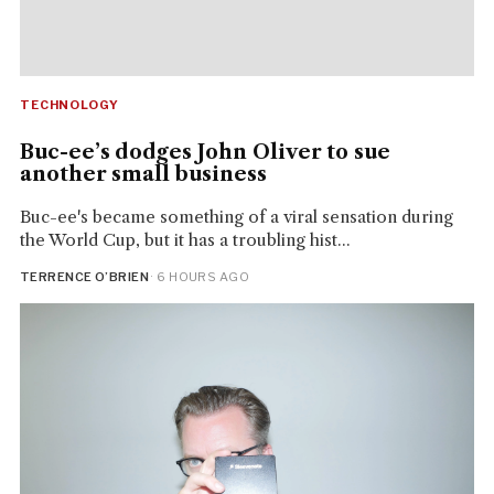
TECHNOLOGY
Buc-ee’s dodges John Oliver to sue
another small business
Buc-ee's became something of a viral sensation during
the World Cup, but it has a troubling hist...
TERRENCE O’BRIEN
· 6 HOURS AGO