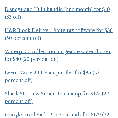
Disney+ and Hulu bundle (one month) for $10
($3 off)
H&R Block Deluxe + State tax software for $30
(50 percent off)
Waterpik cordless rechargeable water flosser
for $40 (20 percent off)
Levoit Core 300-P air purifier for $85 (15
percent off)
Shark Steam & Scrub steam mop for $125 (22
percent off)
Google Pixel Buds Pro 2 earbuds for $179 (22