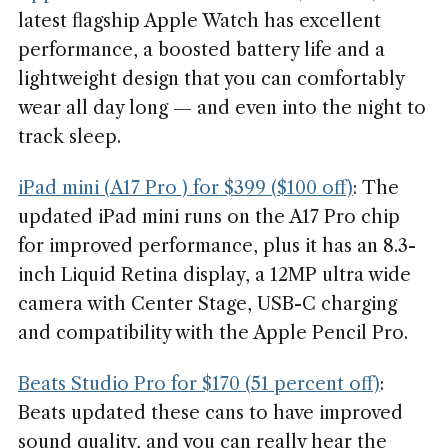
latest flagship Apple Watch has excellent
performance, a boosted battery life and a
lightweight design that you can comfortably
wear all day long — and even into the night to
track sleep.
iPad mini (A17 Pro ) for $399 ($100 off)
: The
updated iPad mini runs on the A17 Pro chip
for improved performance, plus it has an 8.3-
inch Liquid Retina display, a 12MP ultra wide
camera with Center Stage, USB-C charging
and compatibility with the Apple Pencil Pro.
Beats Studio Pro for $170 (51 percent off)
:
Beats updated these cans to have improved
sound quality, and you can really hear the