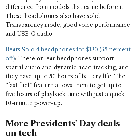
difference from models that came before it.
These headphones also have solid
Transparency mode, good voice performance
and USB-C audio.
Beats Solo 4 headphones for $130 (35 percent
off)
: These on-ear headphones support
spatial audio and dynamic head tracking, and
they have up to 50 hours of battery life. The
“fast fuel” feature allows them to get up to
five hours of playback time with just a quick
10-minute power-up.
More Presidents’ Day deals
on tech