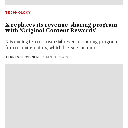
TECHNOLOGY
X replaces its revenue-sharing program
with ‘Original Content Rewards’
X is ending its controversial revenue-sharing program
for content creators, which has seen numer...
TERRENCE O’BRIEN
· 35 MINUTES AGO