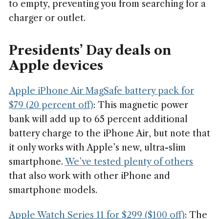
to empty, preventing you from searching for a
charger or outlet.
Presidents’ Day deals on
Apple devices
Apple iPhone Air MagSafe battery pack for
$79 (20 percent off)
: This magnetic power
bank will add up to 65 percent additional
battery charge to the iPhone Air, but note that
it only works with Apple’s new, ultra-slim
smartphone.
We’ve tested plenty of others
that also work with other iPhone and
smartphone models.
Apple Watch Series 11 for $299 ($100 off)
: The