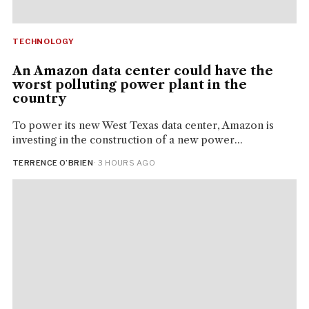
TECHNOLOGY
An Amazon data center could have the
worst polluting power plant in the
country
To power its new West Texas data center, Amazon is
investing in the construction of a new power...
TERRENCE O’BRIEN
· 3 HOURS AGO