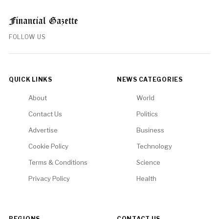
FOLLOW US
QUICK LINKS
NEWS CATEGORIES
About
World
Contact Us
Politics
Advertise
Business
Cookie Policy
Technology
Terms & Conditions
Science
Privacy Policy
Health
REGIONS
CONTACT US