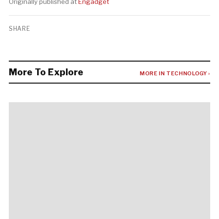
Originally published at
Engadget
SHARE
More To Explore
MORE IN TECHNOLOGY ›