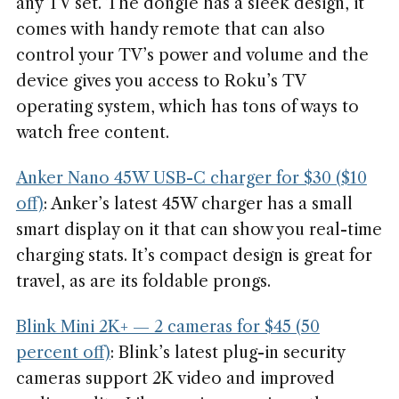
any TV set. The dongle has a sleek design, it
comes with handy remote that can also
control your TV’s power and volume and the
device gives you access to Roku’s TV
operating system, which has tons of ways to
watch free content.
Anker Nano 45W USB-C charger for $30 ($10
off)
: Anker’s latest 45W charger has a small
smart display on it that can show you real-time
charging stats. It’s compact design is great for
travel, as are its foldable prongs.
Blink Mini 2K+ — 2 cameras for $45 (50
percent off)
: Blink’s latest plug-in security
cameras support 2K video and improved