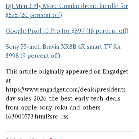
DJI Mini 3 Fly More Combo drone bundle for
$575 (20 percent off)
Google Pixel 10 Pro for $899 (18 percent off)
Sony 55-inch Bravia XR8B 4K smart TV for
$998 (9 percent off)
This article originally appeared on Engadget
at
https://www.engadget.com/deals/presidents-
day-sales-2026-the-best-early-tech-deals-
from-apple-sony-roku-and-others-
163000773.html?src=rss