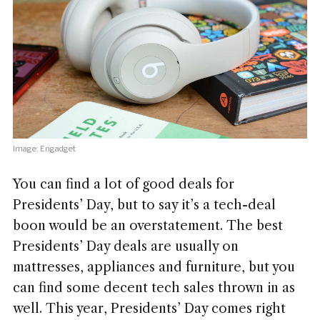
Image: Engadget
You can find a lot of good deals for
Presidents’ Day, but to say it’s a tech-deal
boon would be an overstatement. The best
Presidents’ Day deals are usually on
mattresses, appliances and furniture, but you
can find some decent tech sales thrown in as
well. This year, Presidents’ Day comes right