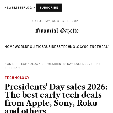
NEWSLETTER
LOG IN
SUBSCRIBE
SATURDAY, AUGUST 8, 2026
HOME
WORLD
POLITICS
BUSINESS
TECHNOLOGY
SCIENCE
HEALTH
HOME
/
TECHNOLOGY
/
PRESIDENTS' DAY SALES 2026: THE
BEST EAR...
TECHNOLOGY
Presidents' Day sales 2026:
The best early tech deals
from Apple, Sony, Roku
and others