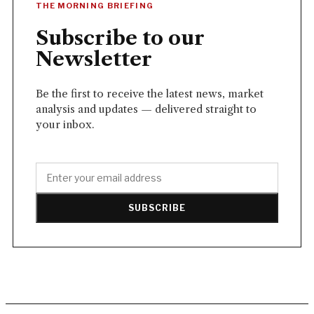
THE MORNING BRIEFING
Subscribe to our
Newsletter
Be the first to receive the latest news, market
analysis and updates — delivered straight to
your inbox.
SUBSCRIBE