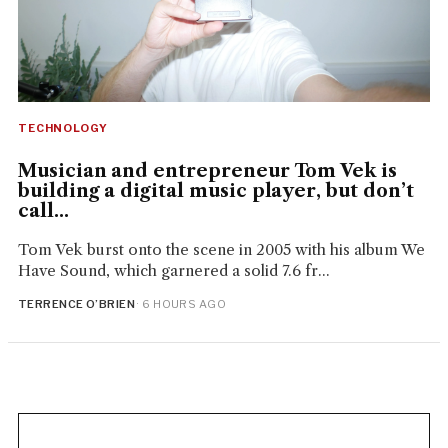
TECHNOLOGY
Musician and entrepreneur Tom Vek is
building a digital music player, but don’t
call...
Tom Vek burst onto the scene in 2005 with his album We
Have Sound, which garnered a solid 7.6 fr...
TERRENCE O’BRIEN
· 6 HOURS AGO