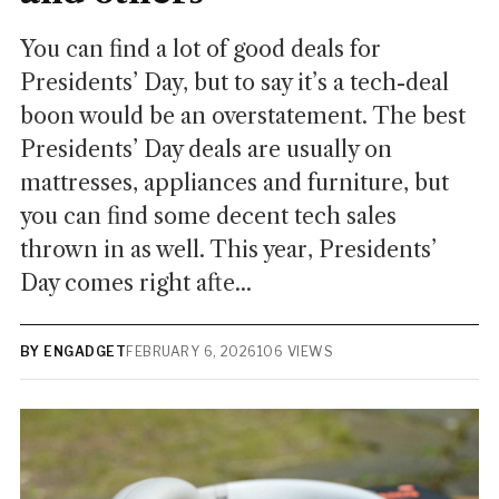
You can find a lot of good deals for
Presidents’ Day, but to say it’s a tech-deal
boon would be an overstatement. The best
Presidents’ Day deals are usually on
mattresses, appliances and furniture, but
you can find some decent tech sales
thrown in as well. This year, Presidents’
Day comes right afte...
BY ENGADGET
FEBRUARY 6, 2026
106 VIEWS