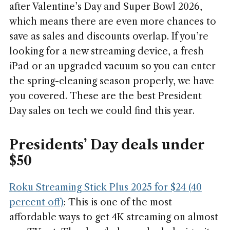
after Valentine’s Day and Super Bowl 2026,
which means there are even more chances to
save as sales and discounts overlap. If you’re
looking for a new streaming device, a fresh
iPad or an upgraded vacuum so you can enter
the spring-cleaning season properly, we have
you covered. These are the best President
Day sales on tech we could find this year.
Presidents’ Day deals under
$50
Roku Streaming Stick Plus 2025 for $24 (40
percent off)
: This is one of the most
affordable ways to get 4K streaming on almost