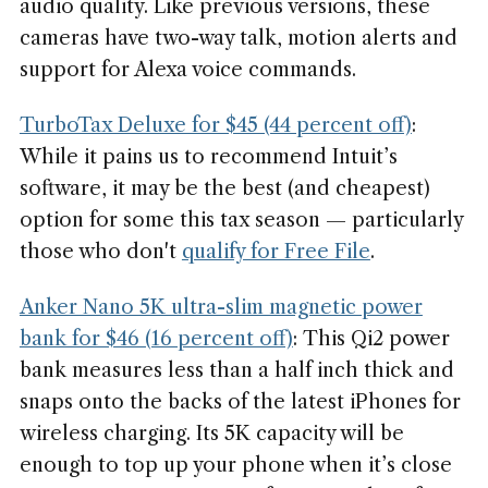
audio quality. Like previous versions, these
cameras have two-way talk, motion alerts and
support for Alexa voice commands.
TurboTax Deluxe for $45 (44 percent off)
:
While it pains us to recommend Intuit’s
software, it may be the best (and cheapest)
option for some this tax season — particularly
those who don't
qualify for Free File
.
Anker Nano 5K ultra-slim magnetic power
bank for $46 (16 percent off)
: This Qi2 power
bank measures less than a half inch thick and
snaps onto the backs of the latest iPhones for
wireless charging. Its 5K capacity will be
enough to top up your phone when it’s close