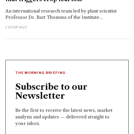
An international research team led by plant scientist
Professor Dr. Bart Thomma of the Institute...
1 HOUR AGO
THE MORNING BRIEFING
Subscribe to our
Newsletter
Be the first to receive the latest news, market
analysis and updates — delivered straight to
your inbox.