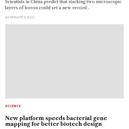
Scientists in China predict that stacking two microscopic
layers of boron could set a new record...
40 MINUTES AGO
SCIENCE
New platform speeds bacterial gene
mapping for better biotech design