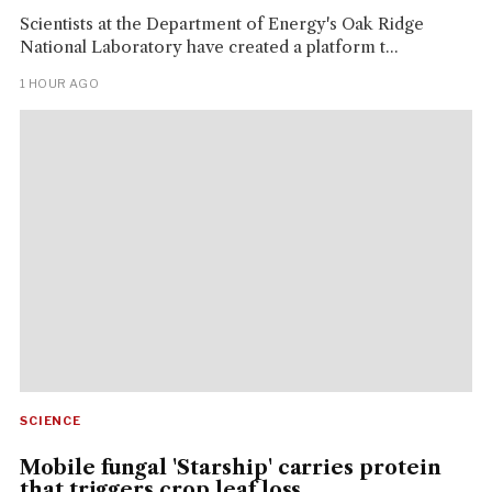
Scientists at the Department of Energy's Oak Ridge
National Laboratory have created a platform t...
1 HOUR AGO
SCIENCE
Mobile fungal 'Starship' carries protein
that triggers crop leaf loss