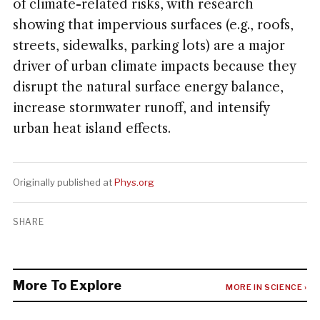
of climate-related risks, with research
showing that impervious surfaces (e.g., roofs,
streets, sidewalks, parking lots) are a major
driver of urban climate impacts because they
disrupt the natural surface energy balance,
increase stormwater runoff, and intensify
urban heat island effects.
Originally published at
Phys.org
SHARE
More To Explore
MORE IN SCIENCE ›