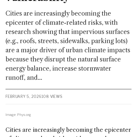
Cities are increasingly becoming the
epicenter of climate-related risks, with
research showing that impervious surfaces
(e.g., roofs, streets, sidewalks, parking lots)
are a major driver of urban climate impacts
because they disrupt the natural surface
energy balance, increase stormwater
runoff, and...
FEBRUARY 5, 2026
108 VIEWS
Image: Phys.org
Cities are increasingly becoming the epicenter