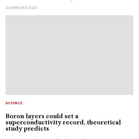
20 MINUTES AGO
SCIENCE
Boron layers could set a
superconductivity record, theoretical
study predicts