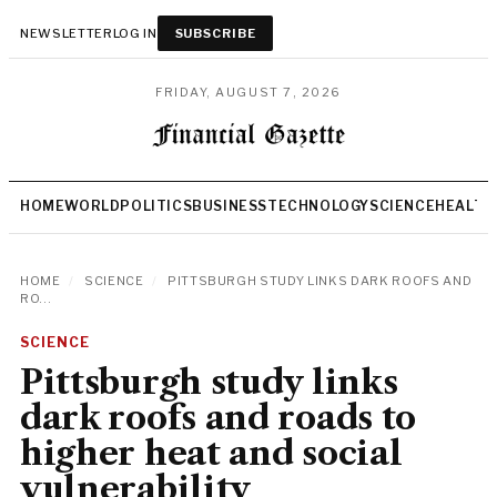
NEWSLETTER
LOG IN
SUBSCRIBE
FRIDAY, AUGUST 7, 2026
HOME
WORLD
POLITICS
BUSINESS
TECHNOLOGY
SCIENCE
HEALTH
HOME
/
SCIENCE
/
PITTSBURGH STUDY LINKS DARK ROOFS AND
RO...
SCIENCE
Pittsburgh study links
dark roofs and roads to
higher heat and social
vulnerability