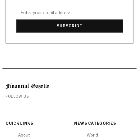
SUBSCRIBE
FOLLOW US
QUICK LINKS
NEWS CATEGORIES
About
World