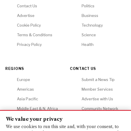
Contact Us
Politics
Advertise
Business
Cookie Policy
Technology
Terms & Conditions
Science
Privacy Policy
Health
REGIONS
CONTACT US
Europe
Submit a News Tip
Americas
Member Services
Asia Pacific
Advertise with Us
Middle East & N. Africa
Community Network
Africa
Careers
We value your privacy
We use cookies to run this site and, with your consent, to