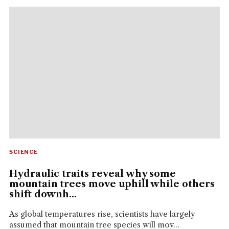
SCIENCE
Hydraulic traits reveal why some
mountain trees move uphill while others
shift downh...
As global temperatures rise, scientists have largely
assumed that mountain tree species will mov...