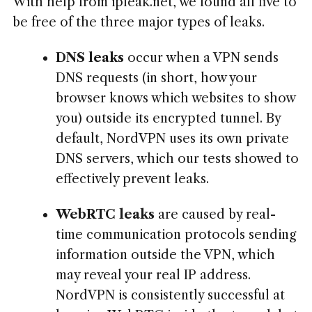
With help from ipleak.net, we found all five to
be free of the three major types of leaks.
DNS leaks
occur when a VPN sends
DNS requests (in short, how your
browser knows which websites to show
you) outside its encrypted tunnel. By
default, NordVPN uses its own private
DNS servers, which our tests showed to
effectively prevent leaks.
WebRTC leaks
are caused by real-
time communication protocols sending
information outside the VPN, which
may reveal your real IP address.
NordVPN is consistently successful at