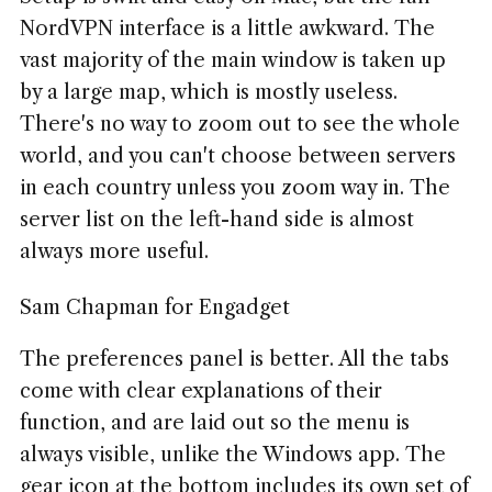
NordVPN interface is a little awkward. The
vast majority of the main window is taken up
by a large map, which is mostly useless.
There's no way to zoom out to see the whole
world, and you can't choose between servers
in each country unless you zoom way in. The
server list on the left-hand side is almost
always more useful.
Sam Chapman for Engadget
The preferences panel is better. All the tabs
come with clear explanations of their
function, and are laid out so the menu is
always visible, unlike the Windows app. The
gear icon at the bottom includes its own set of