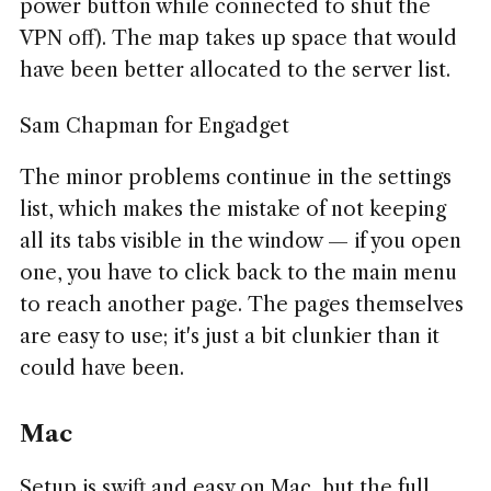
power button while connected to shut the
VPN off). The map takes up space that would
have been better allocated to the server list.
Sam Chapman for Engadget
The minor problems continue in the settings
list, which makes the mistake of not keeping
all its tabs visible in the window — if you open
one, you have to click back to the main menu
to reach another page. The pages themselves
are easy to use; it's just a bit clunkier than it
could have been.
Mac
Setup is swift and easy on Mac, but the full