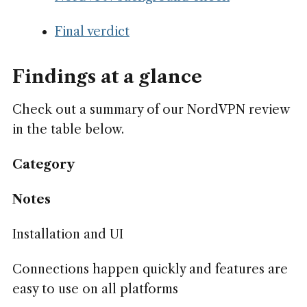
Final verdict
Findings at a glance
Check out a summary of our NordVPN review
in the table below.
Category
Notes
Installation and UI
Connections happen quickly and features are
easy to use on all platforms