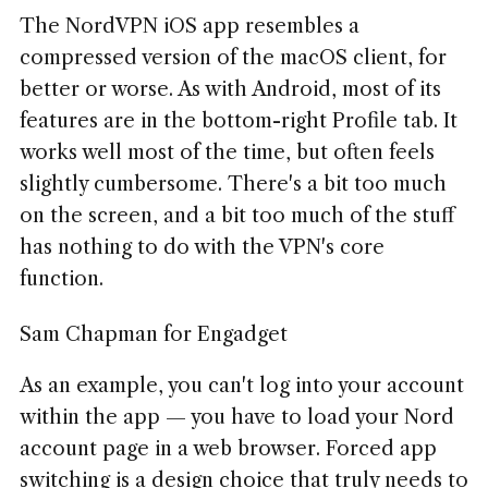
The NordVPN iOS app resembles a
compressed version of the macOS client, for
better or worse. As with Android, most of its
features are in the bottom-right Profile tab. It
works well most of the time, but often feels
slightly cumbersome. There's a bit too much
on the screen, and a bit too much of the stuff
has nothing to do with the VPN's core
function.
Sam Chapman for Engadget
As an example, you can't log into your account
within the app — you have to load your Nord
account page in a web browser. Forced app
switching is a design choice that truly needs to