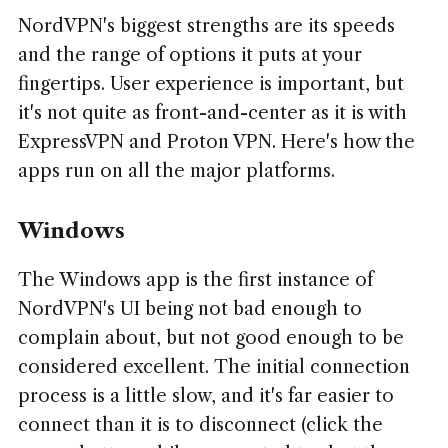
NordVPN's biggest strengths are its speeds
and the range of options it puts at your
fingertips. User experience is important, but
it's not quite as front-and-center as it is with
ExpressVPN and Proton VPN. Here's how the
apps run on all the major platforms.
Windows
The Windows app is the first instance of
NordVPN's UI being not bad enough to
complain about, but not good enough to be
considered excellent. The initial connection
process is a little slow, and it's far easier to
connect than it is to disconnect (click the