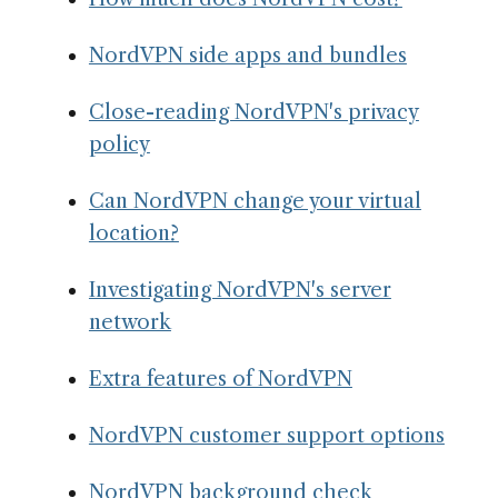
NordVPN side apps and bundles
Close-reading NordVPN's privacy
policy
Can NordVPN change your virtual
location?
Investigating NordVPN's server
network
Extra features of NordVPN
NordVPN customer support options
NordVPN background check