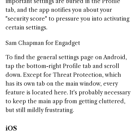
important settings are buried in the Profile
tab, and the app notifies you about your
"security score" to pressure you into activating
certain settings.
Sam Chapman for Engadget
To find the general settings page on Android,
tap the bottom-right Profile tab and scroll
down. Except for Threat Protection, which
has its own tab on the main window, every
feature is located here. It's probably necessary
to keep the main app from getting cluttered,
but still mildly frustrating.
iOS