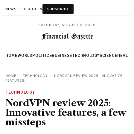
NEWSLETTER
LOG IN
SUBSCRIBE
SATURDAY, AUGUST 8, 2026
HOME
WORLD
POLITICS
BUSINESS
TECHNOLOGY
SCIENCE
HEALTH
HOME
/
TECHNOLOGY
/
NORDVPN REVIEW 2025: INNOVATIVE
FEATURES...
TECHNOLOGY
NordVPN review 2025:
Innovative features, a few
missteps