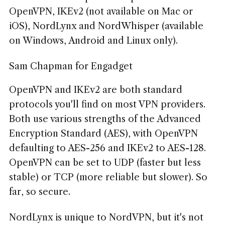
OpenVPN, IKEv2 (not available on Mac or
iOS), NordLynx and NordWhisper (available
on Windows, Android and Linux only).
Sam Chapman for Engadget
OpenVPN and IKEv2 are both standard
protocols you'll find on most VPN providers.
Both use various strengths of the Advanced
Encryption Standard (AES), with OpenVPN
defaulting to AES-256 and IKEv2 to AES-128.
OpenVPN can be set to UDP (faster but less
stable) or TCP (more reliable but slower). So
far, so secure.
NordLynx is unique to NordVPN, but it's not