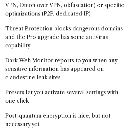
VPN, Onion over VPN, obfuscation) or specific
optimizations (P2P, dedicated IP)
Threat Protection blocks dangerous domains
and the Pro upgrade has some antivirus
capability
Dark Web Monitor reports to you when any
sensitive information has appeared on
clandestine leak sites
Presets let you activate several settings with
one click
Post-quantum encryption is nice, but not
necessary yet