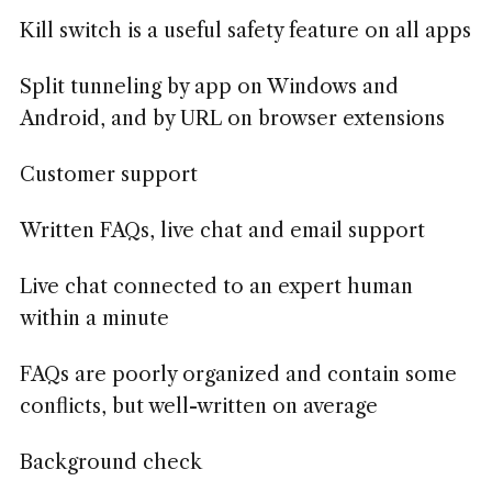
Kill switch is a useful safety feature on all apps
Split tunneling by app on Windows and
Android, and by URL on browser extensions
Customer support
Written FAQs, live chat and email support
Live chat connected to an expert human
within a minute
FAQs are poorly organized and contain some
conflicts, but well-written on average
Background check