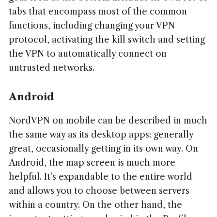
tabs that encompass most of the common
functions, including changing your VPN
protocol, activating the kill switch and setting
the VPN to automatically connect on
untrusted networks.
Android
NordVPN on mobile can be described in much
the same way as its desktop apps: generally
great, occasionally getting in its own way. On
Android, the map screen is much more
helpful. It's expandable to the entire world
and allows you to choose between servers
within a country. On the other hand, the