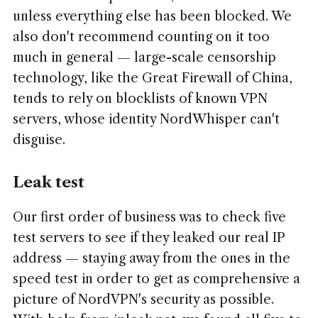
unless everything else has been blocked. We
also don't recommend counting on it too
much in general — large-scale censorship
technology, like the Great Firewall of China,
tends to rely on blocklists of known VPN
servers, whose identity NordWhisper can't
disguise.
Leak test
Our first order of business was to check five
test servers to see if they leaked our real IP
address — staying away from the ones in the
speed test in order to get as comprehensive a
picture of NordVPN's security as possible.