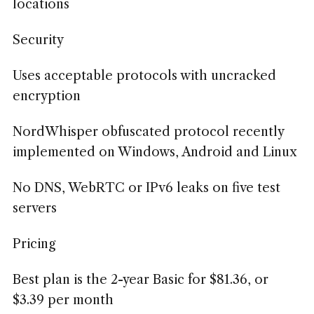
locations
Security
Uses acceptable protocols with uncracked
encryption
NordWhisper obfuscated protocol recently
implemented on Windows, Android and Linux
No DNS, WebRTC or IPv6 leaks on five test
servers
Pricing
Best plan is the 2-year Basic for $81.36, or
$3.39 per month