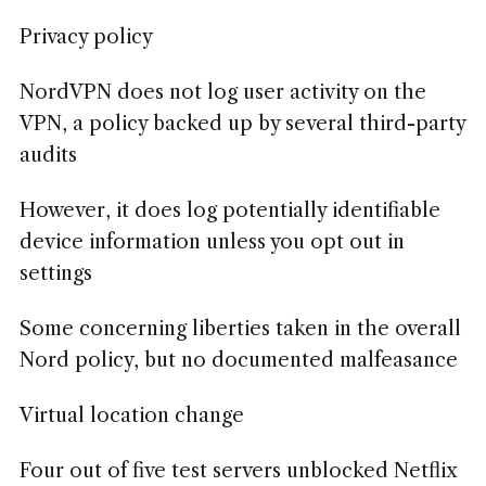
Privacy policy
NordVPN does not log user activity on the
VPN, a policy backed up by several third-party
audits
However, it does log potentially identifiable
device information unless you opt out in
settings
Some concerning liberties taken in the overall
Nord policy, but no documented malfeasance
Virtual location change
Four out of five test servers unblocked Netflix