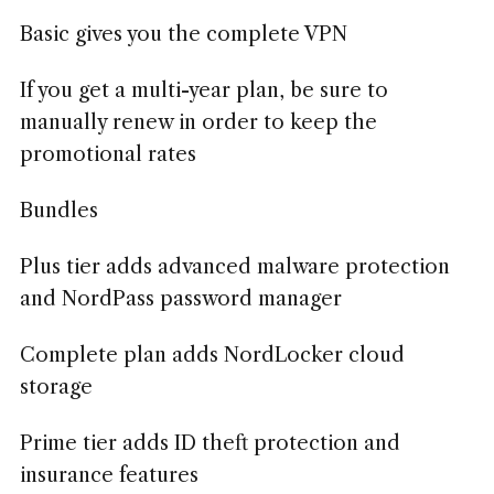
Basic gives you the complete VPN
If you get a multi-year plan, be sure to
manually renew in order to keep the
promotional rates
Bundles
Plus tier adds advanced malware protection
and NordPass password manager
Complete plan adds NordLocker cloud
storage
Prime tier adds ID theft protection and
insurance features