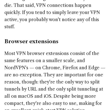
die. That said, VPN connections happen
quickly. If you tend to simply leave your VPN
active, you probably won't notice any of this
stuff.
Browser extensions
Most VPN browser extensions consist of the
same features on a smaller scale, and
NordVPN's — on Chrome, Firefox and Edge —
are no exception. They are important for one
reason, though: they're the only way to split
tunnels by URL and the only split tunneling at
all on macOS and iOS. Despite being more
compact, they're also easy to use, making for