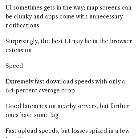
UI sometimes gets in the way; map screens can
be clunky and apps come with unnecessary
notifications
Surprisingly, the best UI may be in the browser
extension
Speed
Extremely fast download speeds with only a
6.4-percent average drop
Good latencies on nearby servers, but farther
ones have some lag
Fast upload speeds, but losses spiked in a few