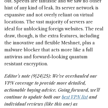
out. Speeds are fantastic and we saw no other
hint of any kind of leak. Its server network is
expansive and not overly reliant on virtual
locations. The vast majority of servers are
ideal for unblocking foreign websites. The real
draw, though, is the extra features, including
the innovative and flexible Meshnet, plus a
malware blocker that acts more like a full
antivirus and forward-looking quantum
resistant encryption.
Editor's note (9/24/25): We've overhauled our
VPN coverage to provide more detailed,
actionable buying advice. Going forward, we'll
continue to update both our
best VPN list
and
individual reviews (like this one) as