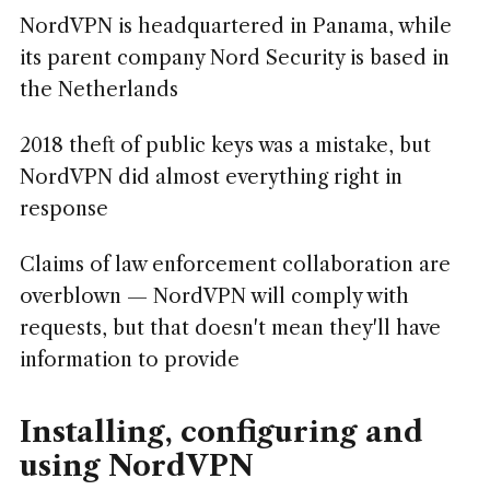
NordVPN is headquartered in Panama, while
its parent company Nord Security is based in
the Netherlands
2018 theft of public keys was a mistake, but
NordVPN did almost everything right in
response
Claims of law enforcement collaboration are
overblown — NordVPN will comply with
requests, but that doesn't mean they'll have
information to provide
Installing, configuring and
using NordVPN