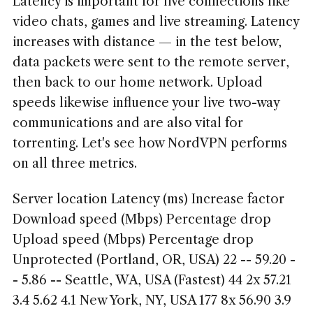
Latency is important for live connections like
video chats, games and live streaming. Latency
increases with distance — in the test below,
data packets were sent to the remote server,
then back to our home network. Upload
speeds likewise influence your live two-way
communications and are also vital for
torrenting. Let's see how NordVPN performs
on all three metrics.
Server location Latency (ms) Increase factor
Download speed (Mbps) Percentage drop
Upload speed (Mbps) Percentage drop
Unprotected (Portland, OR, USA) 22 -- 59.20 -
- 5.86 -- Seattle, WA, USA (Fastest) 44 2x 57.21
3.4 5.62 4.1 New York, NY, USA 177 8x 56.90 3.9