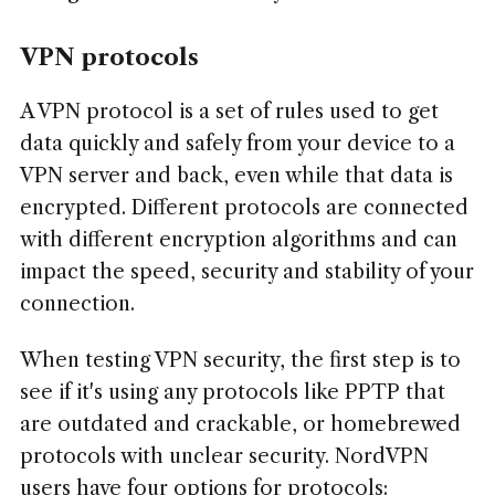
VPN protocols
A VPN protocol is a set of rules used to get
data quickly and safely from your device to a
VPN server and back, even while that data is
encrypted. Different protocols are connected
with different encryption algorithms and can
impact the speed, security and stability of your
connection.
When testing VPN security, the first step is to
see if it's using any protocols like PPTP that
are outdated and crackable, or homebrewed
protocols with unclear security. NordVPN
users have four options for protocols: