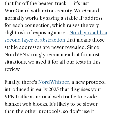
that far off the beaten track — it's just
WireGuard with extra security. WireGuard
normally works by saving a stable IP address
for each connection, which raises the very
slight risk of exposing a user.
NordLynx adds a
second layer of abstraction
that means those
stable addresses are never revealed. Since
NordVPN strongly recommends it for most
situations, we used it for all our tests in this
review.
Finally, there's
NordWhisper
, a new protocol
introduced in early 2025 that disguises your
VPN traffic as normal web traffic to evade
blanket web blocks. It's likely to be slower
than the other protocols, so don't use it