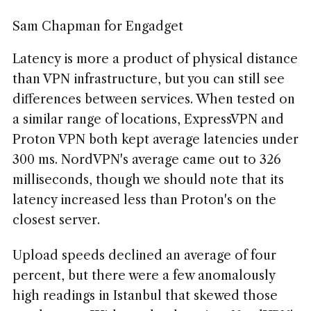
Sam Chapman for Engadget
Latency is more a product of physical distance
than VPN infrastructure, but you can still see
differences between services. When tested on
a similar range of locations, ExpressVPN and
Proton VPN both kept average latencies under
300 ms. NordVPN's average came out to 326
milliseconds, though we should note that its
latency increased less than Proton's on the
closest server.
Upload speeds declined an average of four
percent, but there were a few anomalously
high readings in Istanbul that skewed those