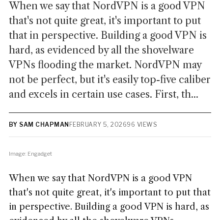
When we say that NordVPN is a good VPN
that's not quite great, it's important to put
that in perspective. Building a good VPN is
hard, as evidenced by all the shovelware
VPNs flooding the market. NordVPN may
not be perfect, but it's easily top-five caliber
and excels in certain use cases. First, th...
BY SAM CHAPMAN
FEBRUARY 5, 2026
96 VIEWS
Image: Engadget
When we say that NordVPN is a good VPN
that's not quite great, it's important to put that
in perspective. Building a good VPN is hard, as