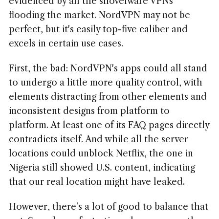
evidenced by all the shovelware VPNs
flooding the market. NordVPN may not be
perfect, but it's easily top-five caliber and
excels in certain use cases.
First, the bad: NordVPN's apps could all stand
to undergo a little more quality control, with
elements distracting from other elements and
inconsistent designs from platform to
platform. At least one of its FAQ pages directly
contradicts itself. And while all the server
locations could unblock Netflix, the one in
Nigeria still showed U.S. content, indicating
that our real location might have leaked.
However, there's a lot of good to balance that