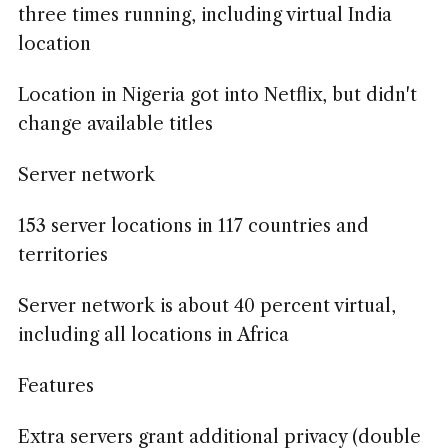
three times running, including virtual India
location
Location in Nigeria got into Netflix, but didn't
change available titles
Server network
153 server locations in 117 countries and
territories
Server network is about 40 percent virtual,
including all locations in Africa
Features
Extra servers grant additional privacy (double