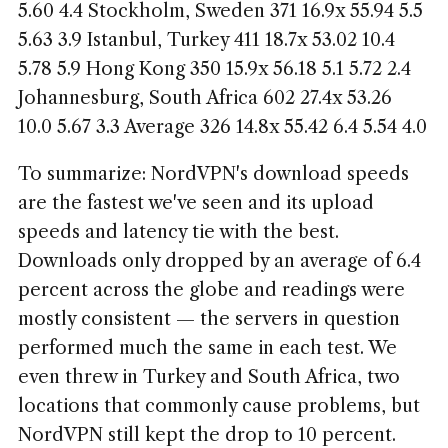
5.60 4.4 Stockholm, Sweden 371 16.9x 55.94 5.5
5.63 3.9 Istanbul, Turkey 411 18.7x 53.02 10.4
5.78 5.9 Hong Kong 350 15.9x 56.18 5.1 5.72 2.4
Johannesburg, South Africa 602 27.4x 53.26
10.0 5.67 3.3 Average 326 14.8x 55.42 6.4 5.54 4.0
To summarize: NordVPN's download speeds
are the fastest we've seen and its upload
speeds and latency tie with the best.
Downloads only dropped by an average of 6.4
percent across the globe and readings were
mostly consistent — the servers in question
performed much the same in each test. We
even threw in Turkey and South Africa, two
locations that commonly cause problems, but
NordVPN still kept the drop to 10 percent.