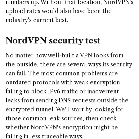
numbers up. Without that location, NordVPN's
upload rates would also have been the
industry's current best.
NordVPN security test
No matter how well-built a VPN looks from
the outside, there are several ways its security
can fail. The most common problems are
outdated protocols with weak encryption,
failing to block IPv6 traffic or inadvertent
leaks from sending DNS requests outside the
encrypted tunnel. We'll start by looking for
those common leak sources, then check
whether NordVPN's encryption might be
failing in less traceable ways.