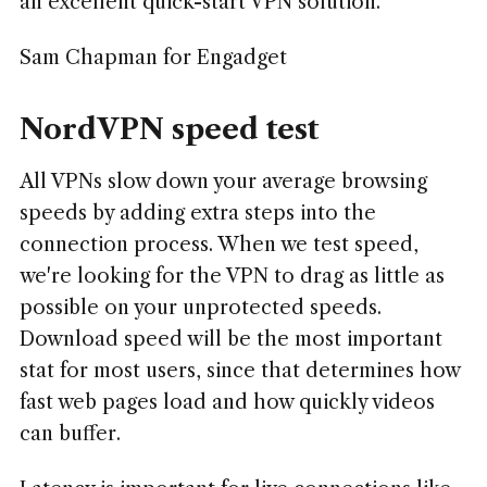
an excellent quick-start VPN solution.
Sam Chapman for Engadget
NordVPN speed test
All VPNs slow down your average browsing
speeds by adding extra steps into the
connection process. When we test speed,
we're looking for the VPN to drag as little as
possible on your unprotected speeds.
Download speed will be the most important
stat for most users, since that determines how
fast web pages load and how quickly videos
can buffer.