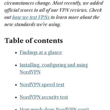
circumstances change. Most recently, we added
official scores to all of our VPN reviews.
Check
out
how we test VPNs
to learn more about the
new standards we're using.
Table of contents
Findings at a glance
Installing, configuring and using
NordVPN
NordVPN speed test
NordVPN security test
How much does NordVPN cost?