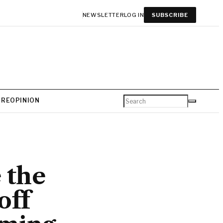
NEWSLETTER
LOG IN
SUBSCRIBE
URE
OPINION
 the
off