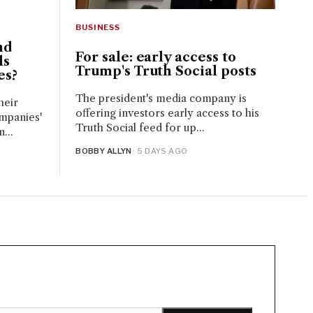
BUSINESS
nd
For sale: early access to
ls
Trump's Truth Social posts
es?
The president's media company is
heir
offering investors early access to his
mpanies'
Truth Social feed for up...
...
BOBBY ALLYN
· 5 DAYS AGO