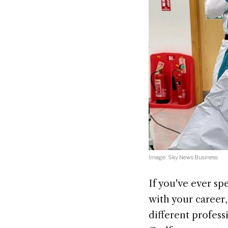
Image: Sky News Business
If you've ever s
with your career
different profess