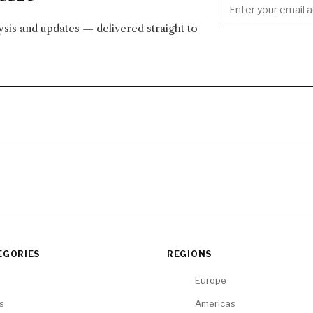
lysis and updates — delivered straight to
EGORIES
REGIONS
Europe
cs
Americas