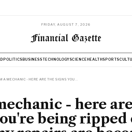
FRIDAY, AUGUST 7, 2026
LD
POLITICS
BUSINESS
TECHNOLOGY
SCIENCE
HEALTH
SPORTS
CULT
'M A MECHANIC - HERE ARE THE SIGNS YOU...
 mechanic - here are
you're being ripped 