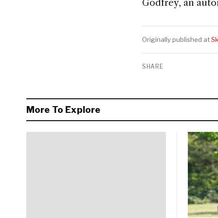
Godfrey, an auto
Originally published at
Sk
SHARE
More To Explore