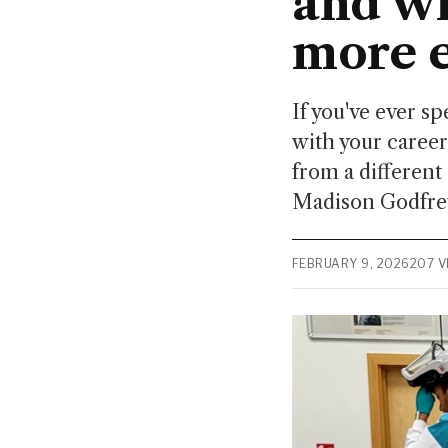
and wh
more e
If you've ever 
with your career
from a different 
Madison Godfrey
FEBRUARY 9, 2026
207 