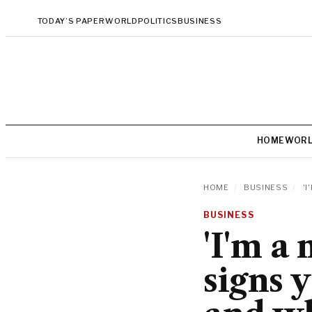
TODAY’S PAPER
WORLD
POLITICS
BUSINESS
HOME
WOR
HOME
/
BUSINESS
/
'I
BUSINESS
'I'm a
signs 