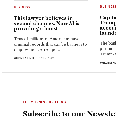
BUSINES
BUSINESS
Capita
This lawyer believes in
Trump
second chances. Now AI is
accou
providing a boost
launde
Tens of millions of Americans have
The bank
criminal records that can be barriers to
permanen
employment. An AI-po...
Trump-aff
ANDREA HSU
· 3 DAYS AGO
WILLEM M
THE MORNING BRIEFING
Subscribe to our Newsle