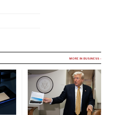
MORE IN BUSINESS ›