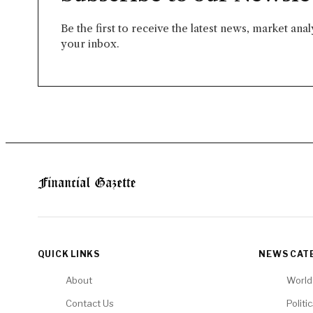
Be the first to receive the latest news, market ana
your inbox.
QUICK LINKS
NEWS CAT
About
World
Contact Us
Politi