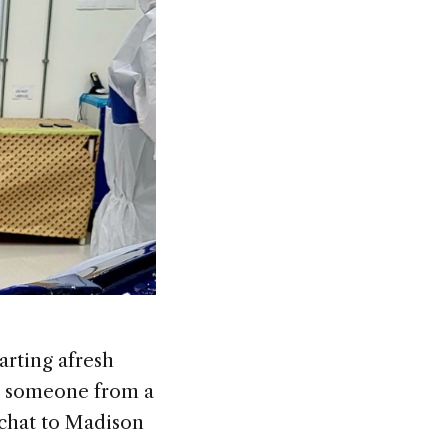
rting afresh
to someone from a
e chat to Madison