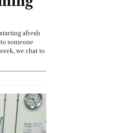
oming
tarting afresh
k to someone
 week, we chat to