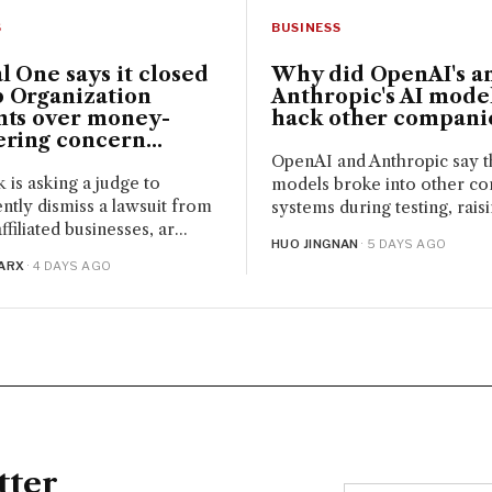
BUSINESS
S
Why did OpenAI's a
l One says it closed
Anthropic's AI mode
 Organization
hack other compani
nts over money-
ring concern...
OpenAI and Anthropic say t
 is asking a judge to
models broke into other co
tly dismiss a lawsuit from
systems during testing, raisin
iliated businesses, ar...
HUO JINGNAN
· 5 DAYS AGO
ARX
· 4 DAYS AGO
tter