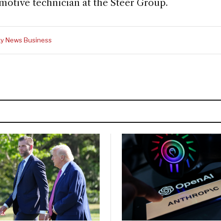
motive technician at the Steer Group.
y News Business