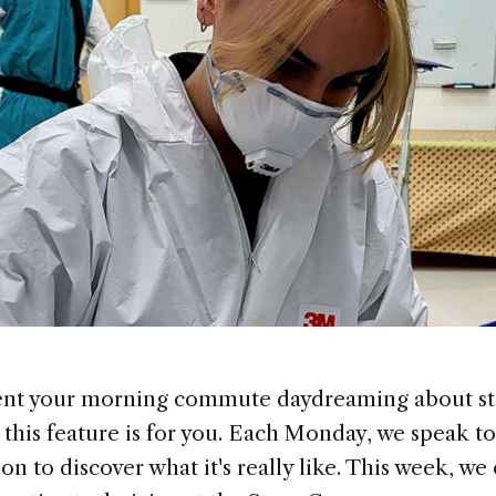
pent your morning commute daydreaming about sta
, this feature is for you. Each Monday, we speak 
ion to discover what it's really like. This week, w