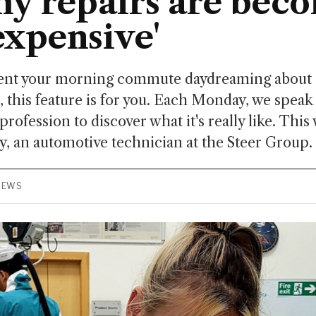
y repairs are bec
xpensive'
spent your morning commute daydreaming about s
, this feature is for you. Each Monday, we spea
profession to discover what it's really like. This
, an automotive technician at the Steer Group.
VIEWS