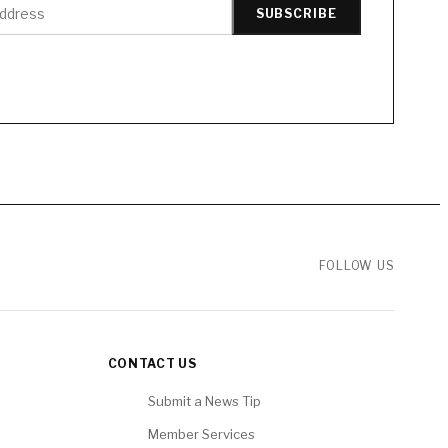
SUBSCRIBE
FOLLOW US
CONTACT US
Submit a News Tip
Member Services