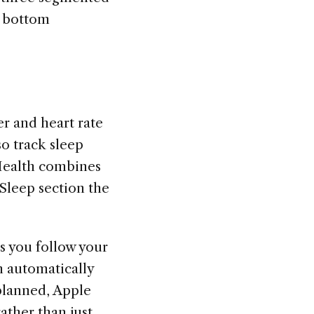
e bottom
r and heart rate
o track sleep
 Health combines
 Sleep section the
as you follow your
h automatically
 planned, Apple
ather than just