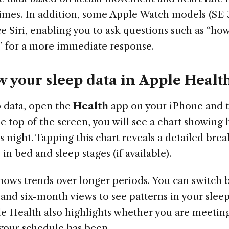
imes. In addition, some Apple Watch models (SE 3
e Siri, enabling you to ask questions such as “ho
t?” for a more immediate response.
w your sleep data in Apple Healt
p data, open the
Health
app on your iPhone and 
the top of the screen, you will see a chart showing
s night. Tapping this chart reveals a detailed br
in bed and sleep stages (if available).
hows trends over longer periods. You can switch 
and six-month views to see patterns in your slee
le Health also highlights whether you are meeting
your schedule has been.