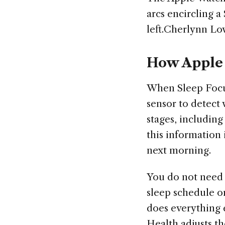
arcs encircling a
left.Cherlynn Lo
How Apple 
When Sleep Focus
sensor to detect
stages, includin
this information 
next morning.
You do not need t
sleep schedule o
does everything e
Health adjusts t