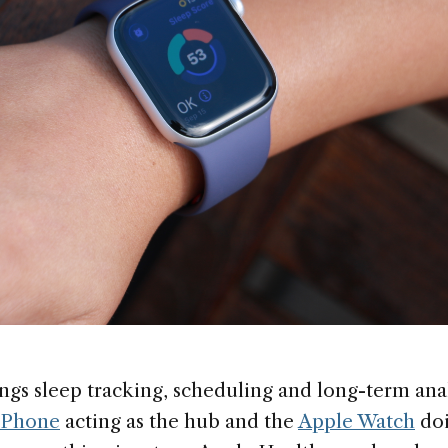
ngs sleep tracking, scheduling and long-term anal
iPhone
acting as the hub and the
Apple Watch
doi