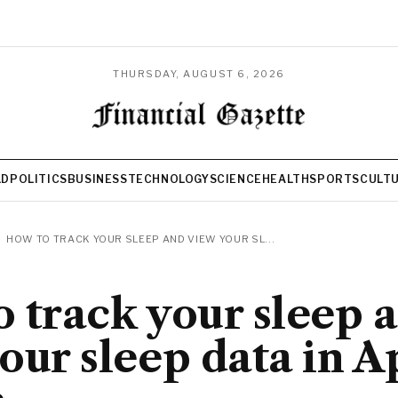
THURSDAY, AUGUST 6, 2026
LD
POLITICS
BUSINESS
TECHNOLOGY
SCIENCE
HEALTH
SPORTS
CULT
HOW TO TRACK YOUR SLEEP AND VIEW YOUR SL...
 track your sleep 
our sleep data in A