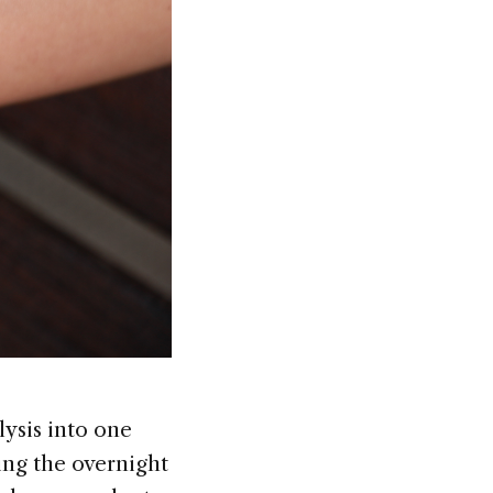
ysis into one
ng the overnight