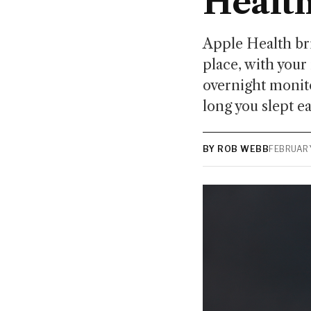
Healt
Apple Health bri
place, with your
overnight monit
long you slept e
BY ROB WEBB
FEBRUARY