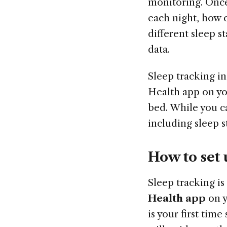
monitoring. Once
each night, how 
different sleep s
data.
Sleep tracking in
Health app on yo
bed. While you c
including sleep 
How to set 
Sleep tracking is
Health app
on 
is your first time