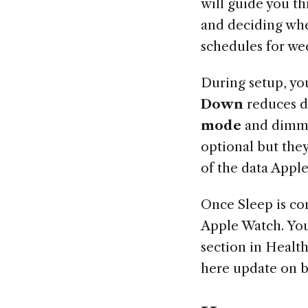
will guide you t
and deciding whe
schedules for w
During setup, yo
Down
reduces di
mode
and dimmin
optional but the
of the data Apple
Once Sleep is co
Apple Watch. You 
section in Healt
here update on 