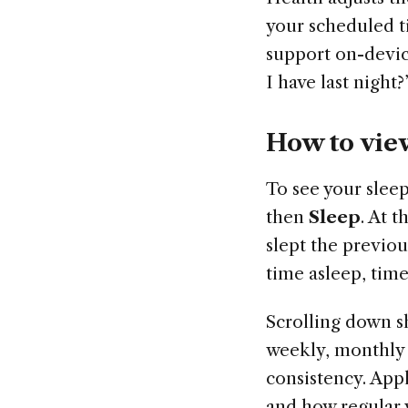
your scheduled t
support on-devic
I have last nigh
How to vie
To see your slee
then
Sleep
. At 
slept the previou
time asleep, time 
Scrolling down s
weekly, monthly 
consistency. App
and how regular 