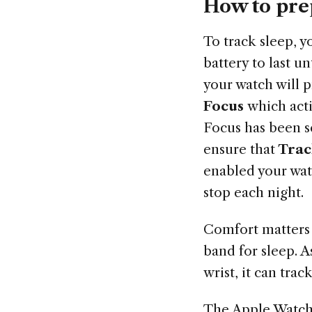
How to pre
To track sleep, 
battery to last u
your watch will p
Focus
which act
Focus has been s
ensure that
Trac
enabled your wat
stop each night.
Comfort matters 
band for sleep. A
wrist, it can trac
The Apple Watch 