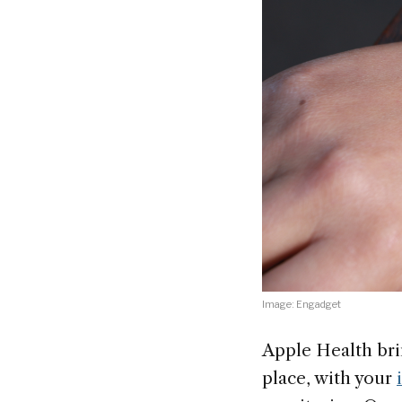
Image: Engadget
Apple Health bri
place, with your