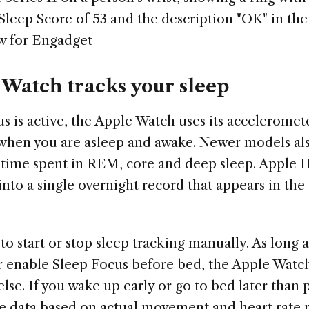
 Sleep Score of 53 and the description "OK" in th
w for Engadget
Watch tracks your sleep
 is active, the Apple Watch uses its acceleromete
 when you are asleep and awake. Newer models als
g time spent in REM, core and deep sleep. Apple
into a single overnight record that appears in the
o start or stop sleep tracking manually. As long 
r enable Sleep Focus before bed, the Apple Watc
lse. If you wake up early or go to bed later than
he data based on actual movement and heart rate r