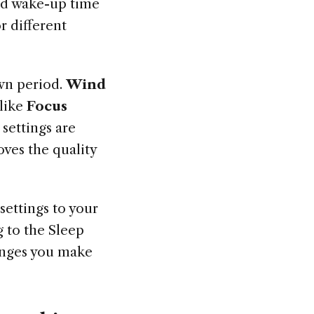
and wake-up time
r different
wn period.
Wind
 like
Focus
settings are
ves the quality
settings to your
g to the Sleep
anges you make