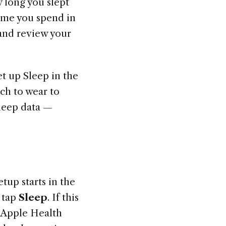
 long you slept
ime you spend in
 and review your
et up Sleep in the
ch to wear to
sleep data —
etup starts in the
 tap
Sleep
. If this
d. Apple Health