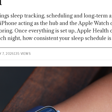
h
ngs sleep tracking, scheduling and long-term a
 iPhone acting as the hub and the Apple Watch 
oring. Once everything is set up, Apple Health
ach night, how consistent your sleep schedule is
 7, 2026
135 VIEWS