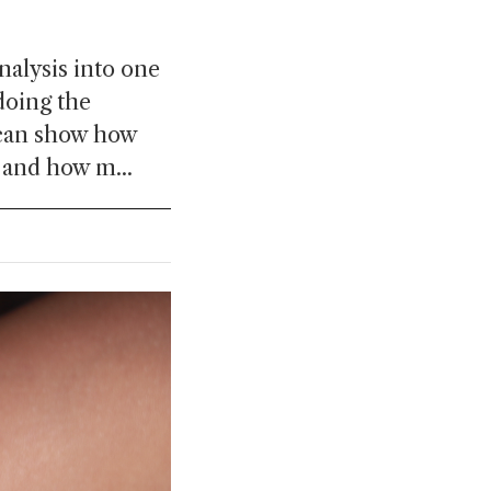
nalysis into one
doing the
 can show how
 and how m...