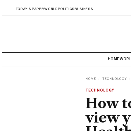
TODAY’S PAPER
WORLD
POLITICS
BUSINESS
HOME
WOR
HOME
/
TECHNOLOGY
/
TECHNOLOGY
How to
view y