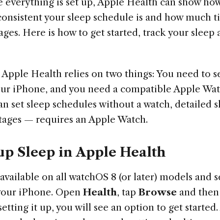
 everything is set up, Apple Health can show how
consistent your sleep schedule is and how much t
tages. Here is how to get started, track your sleep
 Apple Health relies on two things: You need to s
ur iPhone, and you need a compatible Apple Wat
an set sleep schedules without a watch, detailed 
stages — requires an Apple Watch.
up Sleep in Apple Health
 available on all watchOS 8 (or later) models and s
your iPhone. Open
Health
, tap
Browse
and then
 setting it up, you will see an option to get starte