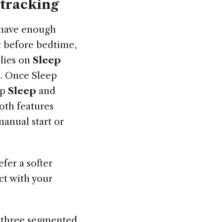
 tracking
 have enough
nt before bedtime,
elies on
Sleep
e. Once Sleep
ap
Sleep
and
oth features
anual start or
fer a softer
act with your
h three segmented