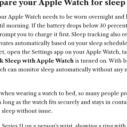
pare your Apple Watch for sleep
your Apple Watch needs to be worn overnight and
ntil morning. If the battery drops below 30 perce
rompt you to charge it first. Sleep tracking also r
ivates automatically based on your sleep schedul
et, open the Settings app on your Apple Watch, t
k Sleep with Apple Watch
is turned on. With b
ch can monitor sleep automatically without any m
when wearing a watch to bed, so many people pre
s long as the watch fits securely and stays in cont
k sleep without issue.
Series 11 on a person's wrist, showing a ring wit