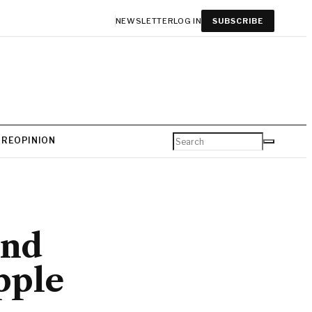
NEWSLETTER
LOG IN
SUBSCRIBE
URE
OPINION
and
pple