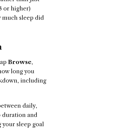
 or higher)
w much sleep did
h
tap
Browse
,
 how long you
eakdown, including
between daily,
p duration and
 your sleep goal