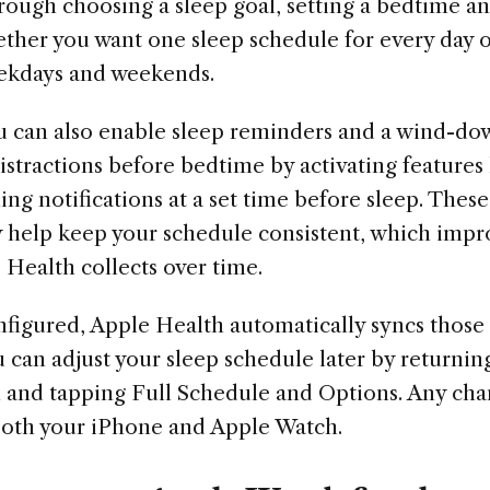
hrough choosing a sleep goal, setting a bedtime 
ther you want one sleep schedule for every day o
eekdays and weekends.
u can also enable sleep reminders and a wind-do
stractions before bedtime by activating features
g notifications at a set time before sleep. These 
y help keep your schedule consistent, which impro
 Health collects over time.
nfigured, Apple Health automatically syncs those 
can adjust your sleep schedule later by returnin
h and tapping Full Schedule and Options. Any ch
both your iPhone and Apple Watch.