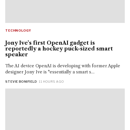
TECHNOLOGY
Jony Ive’s first OpenAI gadget is
reportedly a hockey puck-sized smart
speaker
The AI device OpenAI is developing with former Apple
designer Jony Ive is "essentially a smart s...
STEVIE BONIFIELD
· 11 HOURS AGO