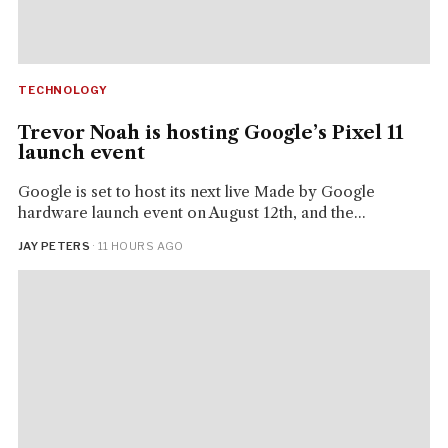
TECHNOLOGY
Trevor Noah is hosting Google’s Pixel 11
launch event
Google is set to host its next live Made by Google
hardware launch event on August 12th, and the...
JAY PETERS
· 11 HOURS AGO