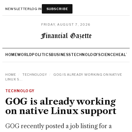
NEWSLETTER
LOG IN
SUBSCRIBE
FRIDAY, AUGUST 7, 2026
HOME
WORLD
POLITICS
BUSINESS
TECHNOLOGY
SCIENCE
HEALTH
HOME
/
TECHNOLOGY
/
GOG IS ALREADY WORKING ON NATIVE
LINUX S...
TECHNOLOGY
GOG is already working
on native Linux support
GOG recently posted a job listing for a