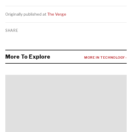
Originally published at
The Verge
SHARE
More To Explore
MORE IN TECHNOLOGY ›