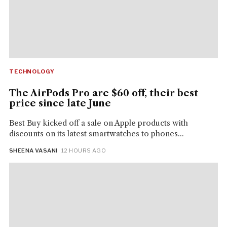
TECHNOLOGY
The AirPods Pro are $60 off, their best
price since late June
Best Buy kicked off a sale on Apple products with
discounts on its latest smartwatches to phones...
SHEENA VASANI
· 12 HOURS AGO