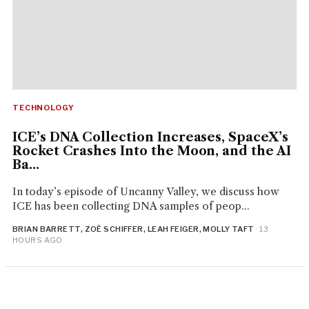
TECHNOLOGY
ICE’s DNA Collection Increases, SpaceX’s
Rocket Crashes Into the Moon, and the AI
Ba...
In today’s episode of Uncanny Valley, we discuss how
ICE has been collecting DNA samples of peop...
BRIAN BARRETT, ZOË SCHIFFER, LEAH FEIGER, MOLLY TAFT
· 13
HOURS AGO