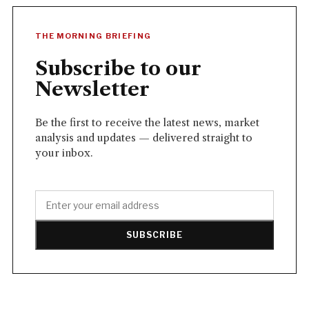
THE MORNING BRIEFING
Subscribe to our
Newsletter
Be the first to receive the latest news, market
analysis and updates — delivered straight to
your inbox.
SUBSCRIBE