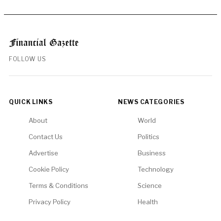
FOLLOW US
QUICK LINKS
NEWS CATEGORIES
About
World
Contact Us
Politics
Advertise
Business
Cookie Policy
Technology
Terms & Conditions
Science
Privacy Policy
Health