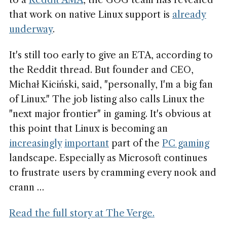
to a
Reddit AMA
, the GOG team has revealed
that work on native Linux support is
already
underway
.
It's still too early to give an ETA, according to
the Reddit thread. But founder and CEO,
Michał Kiciński, said, "personally, I'm a big fan
of Linux." The job listing also calls Linux the
"next major frontier" in gaming. It's obvious at
this point that Linux is becoming an
increasingly
important
part of the
PC gaming
landscape. Especially as Microsoft continues
to frustrate users by cramming every nook and
crann …
Read the full story at The Verge.