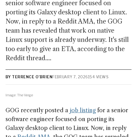
senior software engineer focused on
porting its Galaxy desktop client to Linux.
Now, in reply to a Reddit AMA, the GOG
team has revealed that work on native
Linux support is already underway. It's still
too early to give an ETA, according to the
Reddit thread....
BY TERRENCE O’BRIEN
FEBRUARY 7, 2026
154 VIEWS
Image: The Verge
GOG recently posted a
job listing
for a senior
software engineer focused on porting its
Galaxy desktop client to Linux. Now, in reply