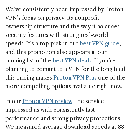
We’ve consistently been impressed by Proton
VPN’s focus on privacy, its nonprofit
ownership structure and the way it balances
security features with strong real-world
speeds. It’s a top pick in our
best VPN guide
,
and this promotion also appears in our
running list of the
best VPN deals
. If you’re
planning to commit to a VPN for the long haul,
this pricing makes
Proton VPN Plus
one of the
more compelling options available right now.
In our
Proton VPN review
, the service
impressed us with consistently fast
performance and strong privacy protections.
We measured average download speeds at 88