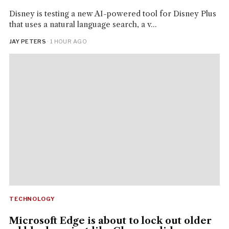
Disney is testing a new AI-powered tool for Disney Plus
that uses a natural language search, a v...
JAY PETERS
· 1 HOUR AGO
TECHNOLOGY
Microsoft Edge is about to lock out older