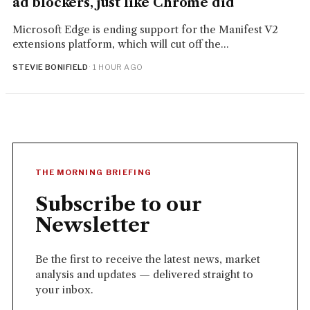
ad blockers, just like Chrome did
Microsoft Edge is ending support for the Manifest V2
extensions platform, which will cut off the...
STEVIE BONIFIELD
· 1 HOUR AGO
THE MORNING BRIEFING
Subscribe to our
Newsletter
Be the first to receive the latest news, market
analysis and updates — delivered straight to
your inbox.