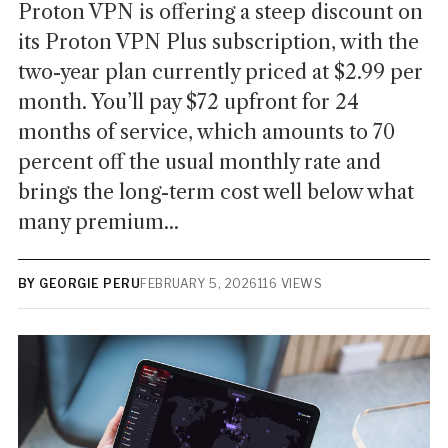
Proton VPN is offering a steep discount on
its Proton VPN Plus subscription, with the
two-year plan currently priced at $2.99 per
month. You’ll pay $72 upfront for 24
months of service, which amounts to 70
percent off the usual monthly rate and
brings the long-term cost well below what
many premium...
BY GEORGIE PERU
FEBRUARY 5, 2026
116 VIEWS