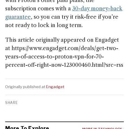
with Proton’s other paid plans, the
subscription comes with a
30-day money-back
guarantee
, so you can try it risk-free if you’re
not ready to lock in long term.
This article originally appeared on Engadget
at https://www.engadget.com/deals/get-two-
years-of-access-to-proton-vpn-for-70-
percent-off-right-now-123000460.html?src=rss
Originally published at
Engadget
SHARE
More To Explore
MORE IN TECHNOLOGY ›