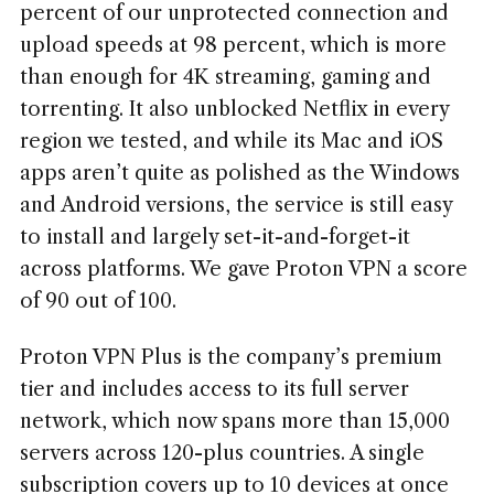
percent of our unprotected connection and
upload speeds at 98 percent, which is more
than enough for 4K streaming, gaming and
torrenting. It also unblocked Netflix in every
region we tested, and while its Mac and iOS
apps aren’t quite as polished as the Windows
and Android versions, the service is still easy
to install and largely set-it-and-forget-it
across platforms. We gave Proton VPN a score
of 90 out of 100.
Proton VPN Plus is the company’s premium
tier and includes access to its full server
network, which now spans more than 15,000
servers across 120-plus countries. A single
subscription covers up to 10 devices at once