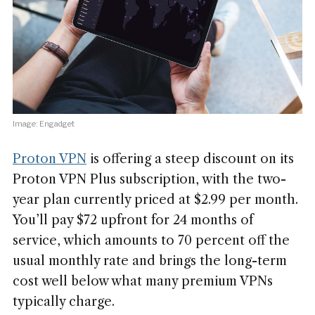
Image: Engadget
Proton VPN
is offering a steep discount on its
Proton VPN Plus subscription, with the two-
year plan currently priced at $2.99 per month.
You’ll pay $72 upfront for 24 months of
service, which amounts to 70 percent off the
usual monthly rate and brings the long-term
cost well below what many premium VPNs
typically charge.