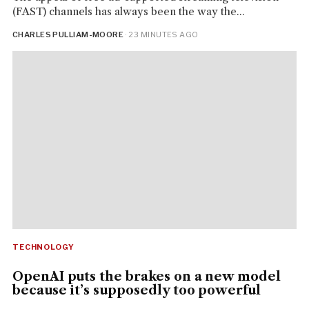
(FAST) channels has always been the way the...
CHARLES PULLIAM-MOORE
· 23 MINUTES AGO
TECHNOLOGY
OpenAI puts the brakes on a new model
because it’s supposedly too powerful