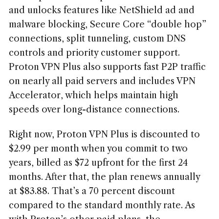
and unlocks features like NetShield ad and
malware blocking, Secure Core “double hop”
connections, split tunneling, custom DNS
controls and priority customer support.
Proton VPN Plus also supports fast P2P traffic
on nearly all paid servers and includes VPN
Accelerator, which helps maintain high
speeds over long-distance connections.
Right now, Proton VPN Plus is discounted to
$2.99 per month when you commit to two
years, billed as $72 upfront for the first 24
months. After that, the plan renews annually
at $83.88. That’s a 70 percent discount
compared to the standard monthly rate. As