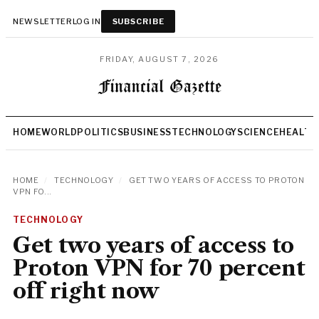
NEWSLETTER
LOG IN
SUBSCRIBE
FRIDAY, AUGUST 7, 2026
HOME
WORLD
POLITICS
BUSINESS
TECHNOLOGY
SCIENCE
HEALTH
HOME
/
TECHNOLOGY
/
GET TWO YEARS OF ACCESS TO PROTON
VPN FO...
TECHNOLOGY
Get two years of access to
Proton VPN for 70 percent
off right now