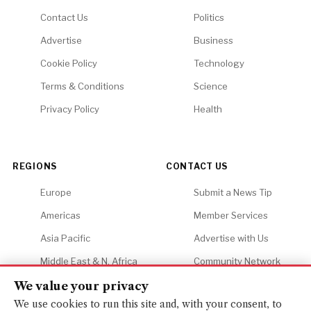
Contact Us
Politics
Advertise
Business
Cookie Policy
Technology
Terms & Conditions
Science
Privacy Policy
Health
REGIONS
CONTACT US
Europe
Submit a News Tip
Americas
Member Services
Asia Pacific
Advertise with Us
Middle East & N. Africa
Community Network
Africa
Careers
We value your privacy
We use cookies to run this site and, with your consent, to