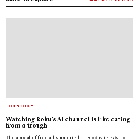
TECHNOLOGY
Watching Roku’s AI channel is like eating
from a trough
The appeal of free ad-supported streaming television