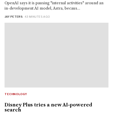
OpenAI says it is pausing "internal activities" around an
in-development AI model, Astra, becaus...
JAY PETERS
· 43 MINUTES AGO
TECHNOLOGY
Disney Plus tries a new AI-powered
search