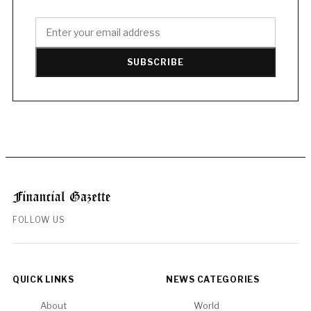
SUBSCRIBE
FOLLOW US
QUICK LINKS
NEWS CATEGORIES
About
World