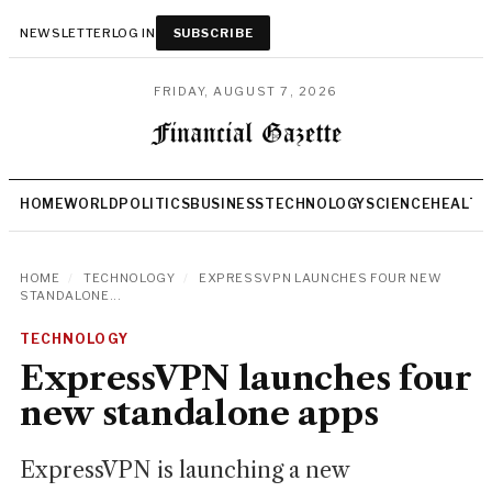
NEWSLETTER
LOG IN
SUBSCRIBE
FRIDAY, AUGUST 7, 2026
HOME
WORLD
POLITICS
BUSINESS
TECHNOLOGY
SCIENCE
HEALTH
HOME
/
TECHNOLOGY
/
EXPRESSVPN LAUNCHES FOUR NEW
STANDALONE...
TECHNOLOGY
ExpressVPN launches four
new standalone apps
ExpressVPN is launching a new