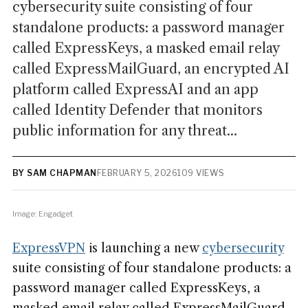
cybersecurity suite consisting of four
standalone products: a password manager
called ExpressKeys, a masked email relay
called ExpressMailGuard, an encrypted AI
platform called ExpressAI and an app
called Identity Defender that monitors
public information for any threat...
BY SAM CHAPMAN
FEBRUARY 5, 2026
109 VIEWS
Image: Engadget
ExpressVPN
is launching a new
cybersecurity
suite consisting of four standalone products: a
password manager called ExpressKeys, a