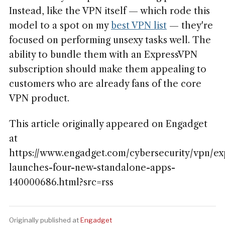
Instead, like the VPN itself — which rode this
model to a spot on my
best VPN list
— they're
focused on performing unsexy tasks well. The
ability to bundle them with an ExpressVPN
subscription should make them appealing to
customers who are already fans of the core
VPN product.
This article originally appeared on Engadget
at
https://www.engadget.com/cybersecurity/vpn/ex
launches-four-new-standalone-apps-
140000686.html?src=rss
Originally published at
Engadget