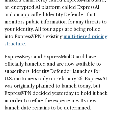
masked email relay called ExpressMailGuard,
an encrypted AI platform called ExpressAI
and an app called Identity Defender that
monitors public information for any threats to
your identity. All four apps are being rolled
into ExpressVPN's existing
multi-tiered pricing
structure
.
ExpressKeys and ExpressMailGuard have
officially launched and are now available to
subscribers. Identity Defender launches for
U.S. customers only on February 26. ExpressAI
was originally planned to launch today, but
ExpressVPN decided yesterday to hold it back
in order to refine the experience. Its new
launch date remains to be determined.