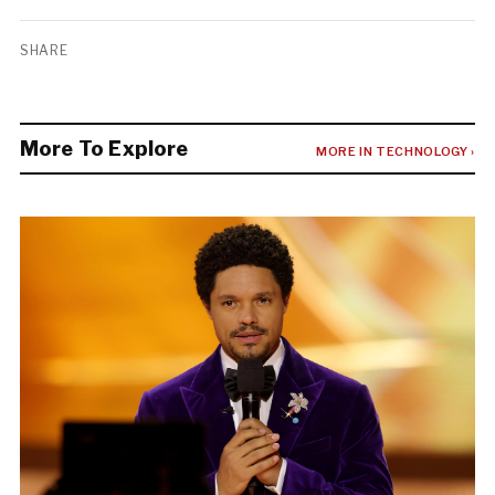
SHARE
More To Explore
MORE IN TECHNOLOGY ›