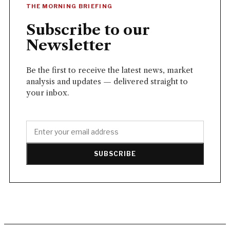
THE MORNING BRIEFING
Subscribe to our
Newsletter
Be the first to receive the latest news, market
analysis and updates — delivered straight to
your inbox.
SUBSCRIBE