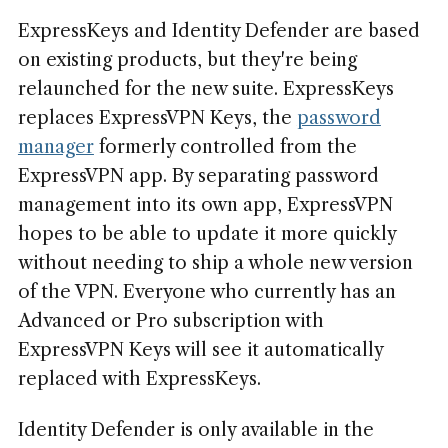
ExpressKeys and Identity Defender are based
on existing products, but they're being
relaunched for the new suite. ExpressKeys
replaces ExpressVPN Keys, the
password
manager
formerly controlled from the
ExpressVPN app. By separating password
management into its own app, ExpressVPN
hopes to be able to update it more quickly
without needing to ship a whole new version
of the VPN. Everyone who currently has an
Advanced or Pro subscription with
ExpressVPN Keys will see it automatically
replaced with ExpressKeys.
Identity Defender is only available in the