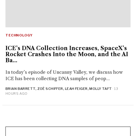
TECHNOLOGY
ICE’s DNA Collection Increases, SpaceX’s
Rocket Crashes Into the Moon, and the AI
Ba...
In today’s episode of Uncanny Valley, we discuss how
ICE has been collecting DNA samples of peop...
BRIAN BARRETT, ZOË SCHIFFER, LEAH FEIGER, MOLLY TAFT
· 13
HOURS AGO