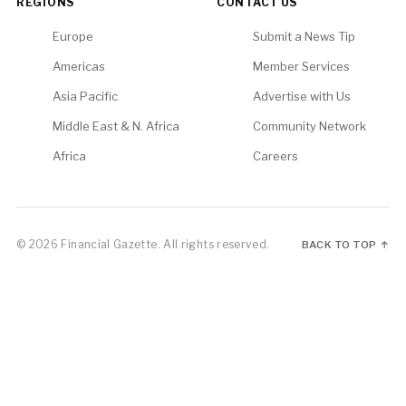
REGIONS
CONTACT US
Europe
Submit a News Tip
Americas
Member Services
Asia Pacific
Advertise with Us
Middle East & N. Africa
Community Network
Africa
Careers
© 2026 Financial Gazette. All rights reserved.
BACK TO TOP ↑