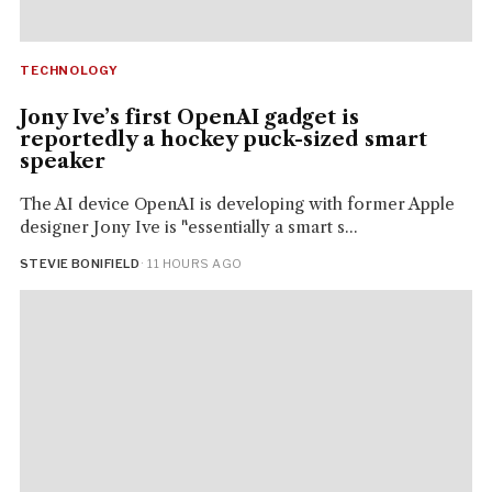
TECHNOLOGY
Jony Ive’s first OpenAI gadget is
reportedly a hockey puck-sized smart
speaker
The AI device OpenAI is developing with former Apple
designer Jony Ive is "essentially a smart s...
STEVIE BONIFIELD
· 11 HOURS AGO