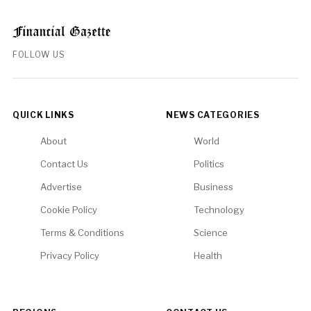
FOLLOW US
QUICK LINKS
NEWS CATEGORIES
About
World
Contact Us
Politics
Advertise
Business
Cookie Policy
Technology
Terms & Conditions
Science
Privacy Policy
Health