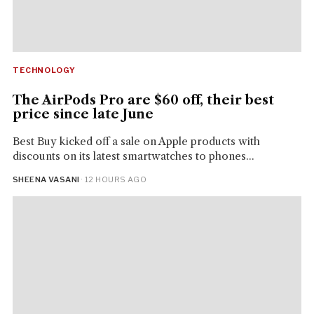
TECHNOLOGY
The AirPods Pro are $60 off, their best
price since late June
Best Buy kicked off a sale on Apple products with
discounts on its latest smartwatches to phones...
SHEENA VASANI
· 12 HOURS AGO