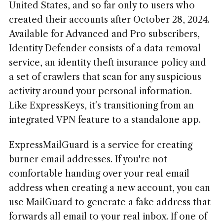
United States, and so far only to users who
created their accounts after October 28, 2024.
Available for Advanced and Pro subscribers,
Identity Defender consists of a data removal
service, an identity theft insurance policy and
a set of crawlers that scan for any suspicious
activity around your personal information.
Like ExpressKeys, it's transitioning from an
integrated VPN feature to a standalone app.
ExpressMailGuard is a service for creating
burner email addresses. If you're not
comfortable handing over your real email
address when creating a new account, you can
use MailGuard to generate a fake address that
forwards all email to your real inbox. If one of