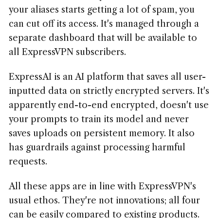
your aliases starts getting a lot of spam, you
can cut off its access. It's managed through a
separate dashboard that will be available to
all ExpressVPN subscribers.
ExpressAI is an AI platform that saves all user-
inputted data on strictly encrypted servers. It's
apparently end-to-end encrypted, doesn't use
your prompts to train its model and never
saves uploads on persistent memory. It also
has guardrails against processing harmful
requests.
All these apps are in line with ExpressVPN's
usual ethos. They're not innovations; all four
can be easily compared to existing products.