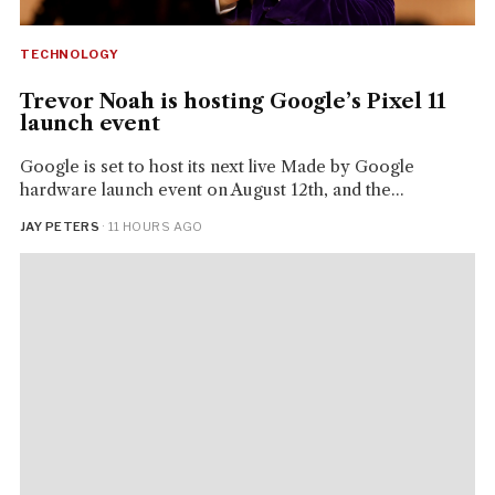
TECHNOLOGY
Trevor Noah is hosting Google’s Pixel 11
launch event
Google is set to host its next live Made by Google
hardware launch event on August 12th, and the...
JAY PETERS
· 11 HOURS AGO